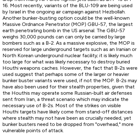
16. Most recently, variants of the BLU-109 are being used
by Israel in the ongoing air campaign against Hezbollah.
Another bunker-busting option could be the well-known
Massive Ordnance Penetrator (MOP) GBU-57, the largest
earth penetrating bomb in the US arsenal. The GBU-57
weighs 30,000 pounds can can only be carried by large
bombers such as a B-2. As a massive explosive, the MOP is
reserved for large underground targets such as an Iranian or
North Korean underground nuclear facility; it is likely much
too large for what was likely necessary to destroy buried
Houthi weapons caches. However, the fact that B-2s were
used suggest that perhaps some of the larger or heavier
bunker buster variants were used, if not the MOP. B-2s may
have also been used for their stealth properties, given that
the Houthis may operate some Russian-built air defenses
sent from Iran, a threat scenario which may indicate the
necessary use of B-2s. Most of the strikes on visible
Houthi targets have likely come from stand-off distances
where stealth may not have been as crucially needed, yet
bunker busters need to be dropped from "overhead," more
vulnerable points of attack.