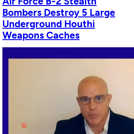
Air Force B-2 Stealth
Bombers Destroy 5 Large
Underground Houthi
Weapons Caches