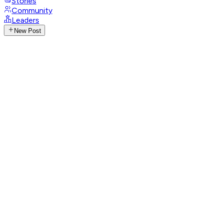
Stories
Community
Leaders
New Post