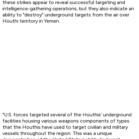
these strikes appear to reveal successful targeting and
intelligence-gathering operations, but they also indicate an
ability to "destroy" underground targets from the air over
Houthi territory in Yemen.
"U.S. forces targeted several of the Houthis’ underground
facilities housing various weapons components of types
that the Houthis have used to target civilian and military
vessels throughout the region. This was a unique