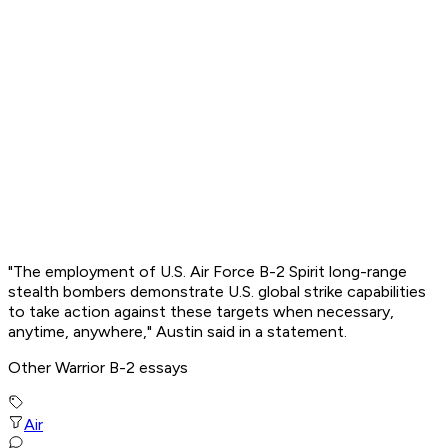
"The employment of U.S. Air Force B-2 Spirit long-range
stealth bombers demonstrate U.S. global strike capabilities
to take action against these targets when necessary,
anytime, anywhere," Austin said in a statement.
Other Warrior B-2 essays
Air