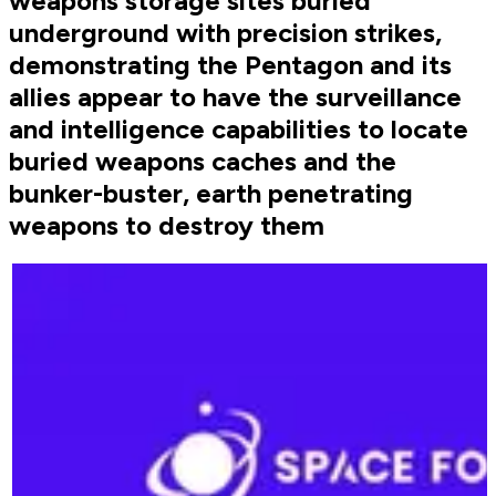
weapons storage sites buried
underground with precision strikes,
demonstrating the Pentagon and its
allies appear to have the surveillance
and intelligence capabilities to locate
buried weapons caches and the
bunker-buster, earth penetrating
weapons to destroy them