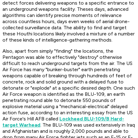
detect forces delivering weapons to a specific entrance to
an underground weapons facility. Theses days, advanced
algorithms can identify precise moments of relevance
across countless hours, days even weeks of aerial drone-
collected surveillance data. The ability to find and target
these Houthi locations likely involved a mixture of a number
of these kinds of intelligence-gathering methods.
Also, apart from simply "finding" the locations, the
Pentagon was able to effectively "destroy" otherwise
difficult to reach underground targets from the air. The US
Air Force has many "bunker-buster" earth penetrating
weapons capable of breaking through hundreds of feet of
concrete, rock and solid ground with a delayed fuse to
detonate or "explode" at a specific desired depth. One such
Air Force weapon is identified as the BLU-109, an earth
penetrating round able to detonate 550 pounds of
explosive material using a "mechanical-electrical" delayed
action fuse, according to an interesting essay from the US
Air Force's Hill AFB called
Lockheed BLU-109/B Hard-
target Warhead
. The BLU-109 was used extensively in Iraq
and Afghanistan and is roughly 2,000 pounds and able to
drop from many Air Force fighter jets such as an F-15 or F-