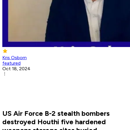
Kris Osborn
featured
Oct 18, 2024
US Air Force B-2 stealth bombers
destroyed Houthi five hardened