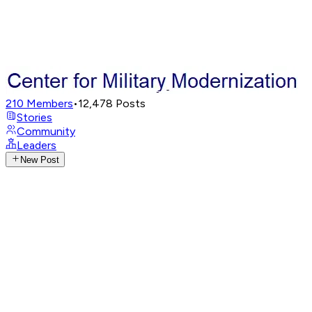
210
Members
•
12,478
Posts
Stories
Community
Leaders
New Post