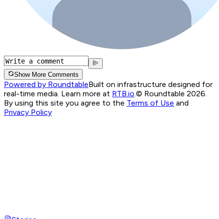
Show More Comments
Powered by Roundtable
Built on infrastructure designed for
real-time media. Learn more at
RTB.io
.
© Roundtable 2026.
By using this site you agree to the
Terms of Use
and
Privacy Policy