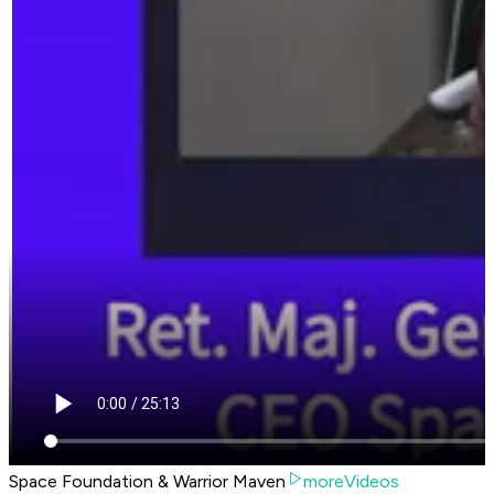
Space Foundation & Warrior Maven
moreVideos