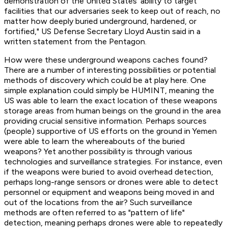
demonstration of the United States’ ability to target
facilities that our adversaries seek to keep out of reach, no
matter how deeply buried underground, hardened, or
fortified," US Defense Secretary Lloyd Austin said in a
written statement from the Pentagon.
How were these underground weapons caches found?
There are a number of interesting possibilities or potential
methods of discovery which could be at play here. One
simple explanation could simply be HUMINT, meaning the
US was able to learn the exact location of these weapons
storage areas from human beings on the ground in the area
providing crucial sensitive information. Perhaps sources
(people) supportive of US efforts on the ground in Yemen
were able to learn the whereabouts of the buried
weapons? Yet another possibility is through various
technologies and surveillance strategies. For instance, even
if the weapons were buried to avoid overhead detection,
perhaps long-range sensors or drones were able to detect
personnel or equipment and weapons being moved in and
out of the locations from the air? Such surveillance
methods are often referred to as "pattern of life"
detection, meaning perhaps drones were able to repeatedly