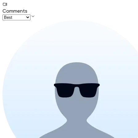
Comments