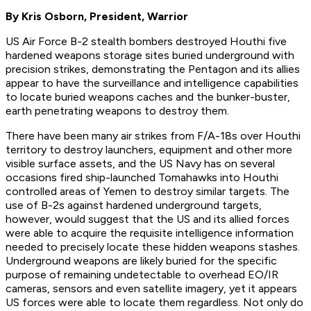
By Kris Osborn, President, Warrior
US Air Force B-2 stealth bombers destroyed Houthi five
hardened weapons storage sites buried underground with
precision strikes, demonstrating the Pentagon and its allies
appear to have the surveillance and intelligence capabilities
to locate buried weapons caches and the bunker-buster,
earth penetrating weapons to destroy them.
There have been many air strikes from F/A-18s over Houthi
territory to destroy launchers, equipment and other more
visible surface assets, and the US Navy has on several
occasions fired ship-launched Tomahawks into Houthi
controlled areas of Yemen to destroy similar targets. The
use of B-2s against hardened underground targets,
however, would suggest that the US and its allied forces
were able to acquire the requisite intelligence information
needed to precisely locate these hidden weapons stashes.
Underground weapons are likely buried for the specific
purpose of remaining undetectable to overhead EO/IR
cameras, sensors and even satellite imagery, yet it appears
US forces were able to locate them regardless. Not only do