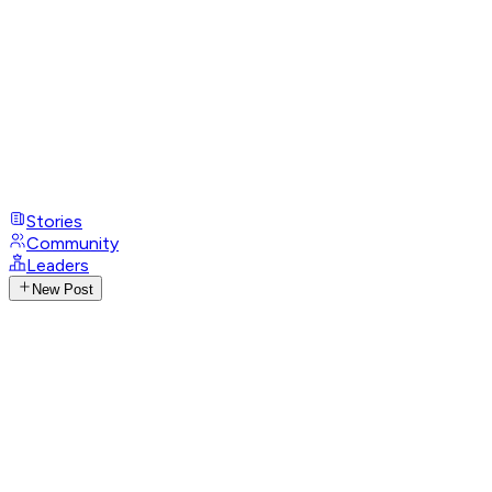
Stories
Community
Leaders
New Post