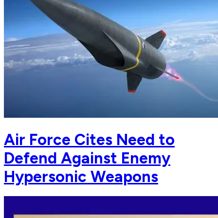
Air Force Cites Need to
Defend Against Enemy
Hypersonic Weapons