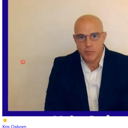
Kris Osborn