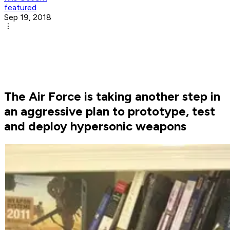
featured
Sep 19, 2018
The Air Force is taking another step in
an aggressive plan to prototype, test
and deploy hypersonic weapons