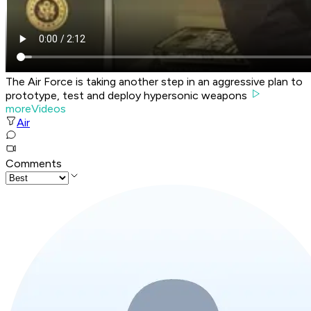
The Air Force is taking another step in an aggressive plan to
prototype, test and deploy hypersonic weapons
moreVideos
Air
Comments