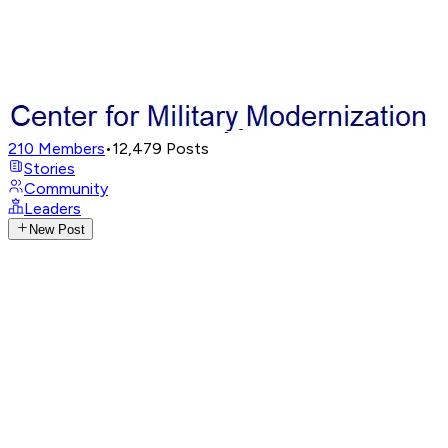
210
Members
•
12,479
Posts
Stories
Community
Leaders
New Post