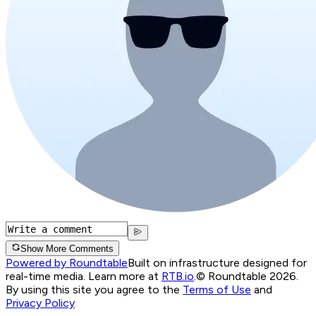
Show More Comments
Powered by Roundtable
Built on infrastructure designed for
real-time media. Learn more at
RTB.io
.
© Roundtable 2026.
By using this site you agree to the
Terms of Use
and
Privacy Policy