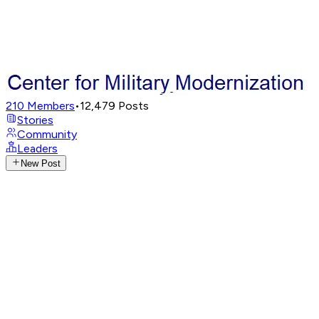
210
Members
•
12,479
Posts
Stories
Community
Leaders
New Post