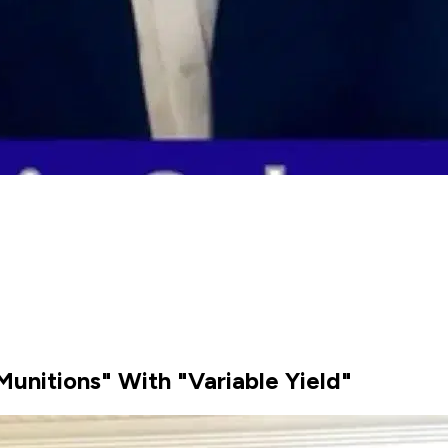
Munitions" With "Variable Yield"