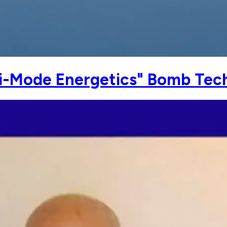
i-Mode Energetics" Bomb Tech 