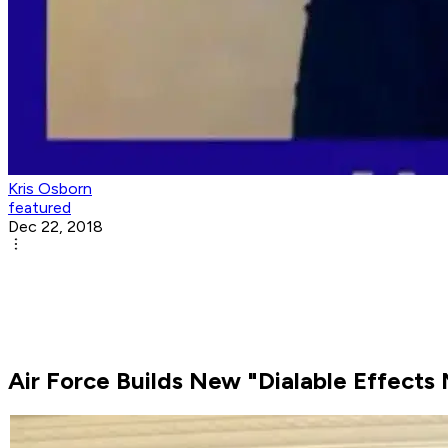
Kris Osborn
featured
Dec 22, 2018
Air Force Builds New "Dialable Effects 