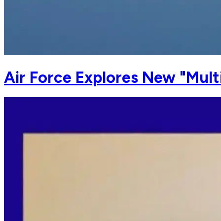
Air Force Explores New "Mult