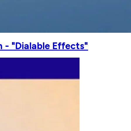
- "Dialable Effects"