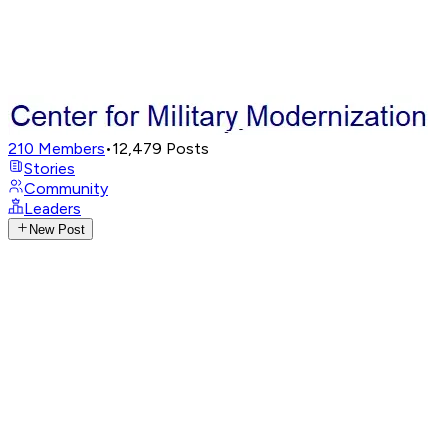
210
Members
•
12,479
Posts
Stories
Community
Leaders
New Post