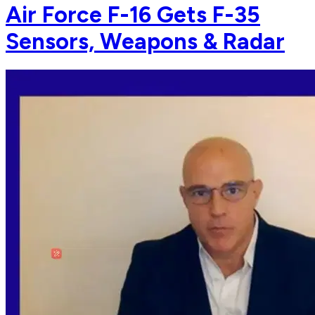
Air Force F-16 Gets F-35
Sensors, Weapons & Radar