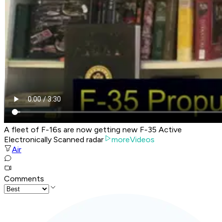
A fleet of F-16s are now getting new F-35 Active
Electronically Scanned radar
moreVideos
Air
Comments