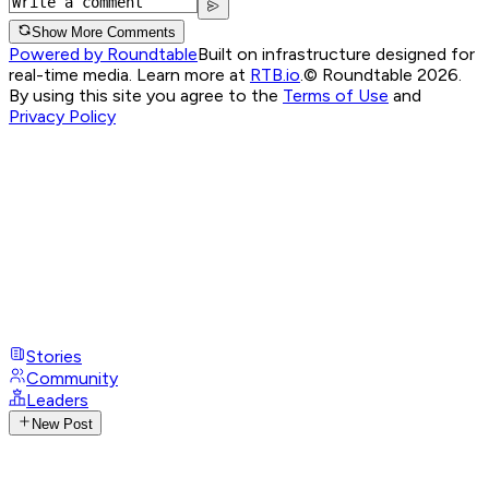
Show More Comments
Powered by Roundtable
Built on infrastructure designed for
real-time media. Learn more at
RTB.io
.
© Roundtable 2026.
By using this site you agree to the
Terms of Use
and
Privacy Policy
Stories
Community
Leaders
New Post