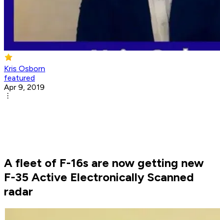
Kris Osborn
featured
Apr 9, 2019
A fleet of F-16s are now getting new
F-35 Active Electronically Scanned
radar