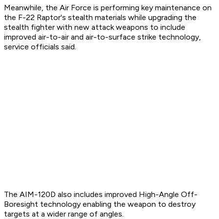
Meanwhile, the Air Force is performing key maintenance on
the F-22 Raptor's stealth materials while upgrading the
stealth fighter with new attack weapons to include
improved air-to-air and air-to-surface strike technology,
service officials said.
The AIM-120D also includes improved High-Angle Off-
Boresight technology enabling the weapon to destroy
targets at a wider range of angles.