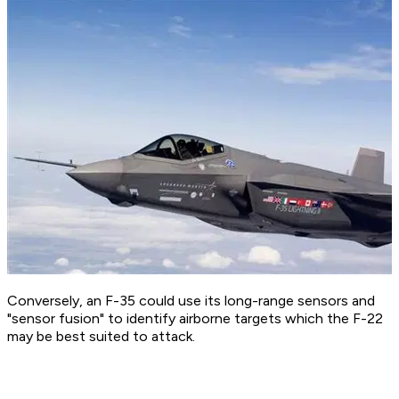
Conversely, an F-35 could use its long-range sensors and
"sensor fusion" to identify airborne targets which the F-22
may be best suited to attack.