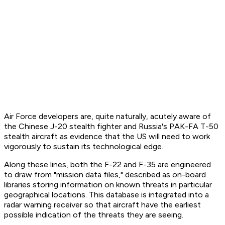
Air Force developers are, quite naturally, acutely aware of
the Chinese J-20 stealth fighter and Russia's PAK-FA T-50
stealth aircraft as evidence that the US will need to work
vigorously to sustain its technological edge.
Along these lines, both the F-22 and F-35 are engineered
to draw from "mission data files," described as on-board
libraries storing information on known threats in particular
geographical locations. This database is integrated into a
radar warning receiver so that aircraft have the earliest
possible indication of the threats they are seeing.