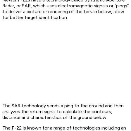
Radar, or SAR, which uses electromagnetic signals or “pings”
to deliver a picture or rendering of the terrain below, allow
for better target identification.
The SAR technology sends a ping to the ground and then
analyzes the return signal to calculate the contours,
distance and characteristics of the ground below.
The F-22 is known for a range of technologies including an