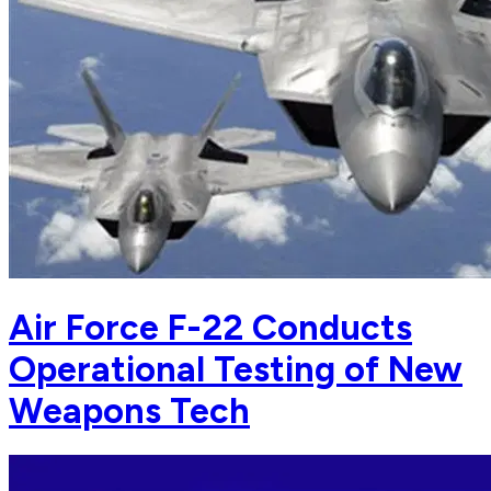
Air Force F-22 Conducts
Operational Testing of New
Weapons Tech