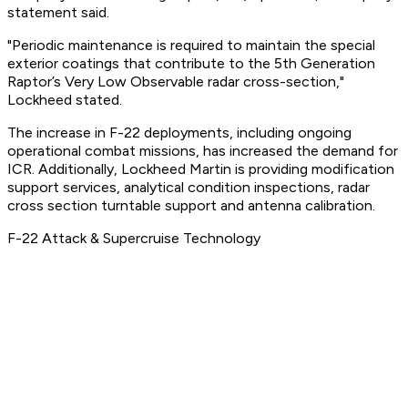
statement said.
"Periodic maintenance is required to maintain the special
exterior coatings that contribute to the 5th Generation
Raptor’s Very Low Observable radar cross-section,"
Lockheed stated.
The increase in F-22 deployments, including ongoing
operational combat missions, has increased the demand for
ICR. Additionally, Lockheed Martin is providing modification
support services, analytical condition inspections, radar
cross section turntable support and antenna calibration.
F-22 Attack & Supercruise Technology