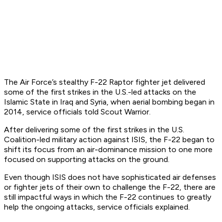
The Air Force’s stealthy F-22 Raptor fighter jet delivered
some of the first strikes in the U.S.-led attacks on the
Islamic State in Iraq and Syria, when aerial bombing began in
2014, service officials told Scout Warrior.
After delivering some of the first strikes in the U.S.
Coalition-led military action against ISIS, the F-22 began to
shift its focus from an air-dominance mission to one more
focused on supporting attacks on the ground.
Even though ISIS does not have sophisticated air defenses
or fighter jets of their own to challenge the F-22, there are
still impactful ways in which the F-22 continues to greatly
help the ongoing attacks, service officials explained.