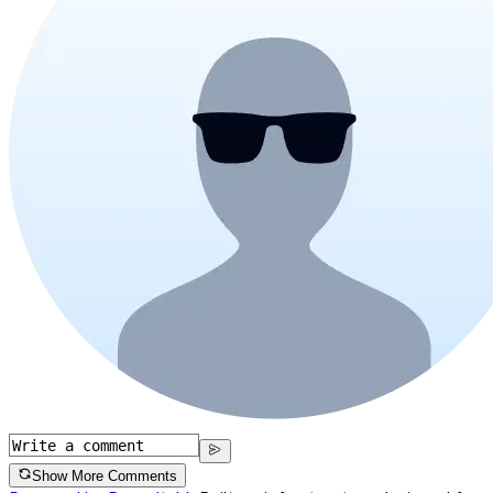
Show More Comments