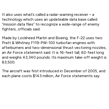
It also uses what’s called a radar-warning receiver – a
technology which uses an updateable data base called
“mission data files” to recognize a wide-range of enemy
fighters, officials said.
Made by Lockheed Martin and Boeing, the F-22 uses two
Pratt & Whitney F119-PW-100 turbofan engines with
afterburners and two-dimensional thrust vectoring nozzles,
an Air Force statement said. It is 16-feet tall, 62-feet long
and weighs 43,340 pounds. Its maximum take-off weight is
83,500.
The aircraft was first introduced in December of 2005, and
each plane costs $143 million, Air Force statements say.