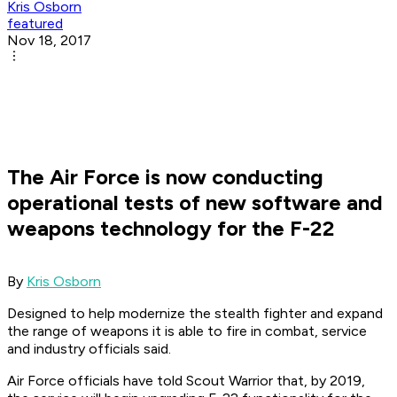
Kris Osborn
featured
Nov 18, 2017
The Air Force is now conducting
operational tests of new software and
weapons technology for the F-22
By
Kris Osborn
Designed to help modernize the stealth fighter and expand
the range of weapons it is able to fire in combat, service
and industry officials said.
Air Force officials have told Scout Warrior that, by 2019,