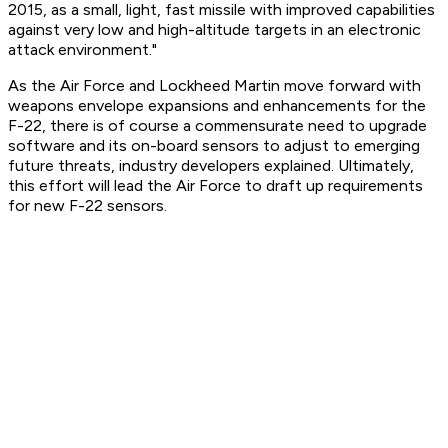
2015, as a small, light, fast missile with improved capabilities
against very low and high-altitude targets in an electronic
attack environment."
As the Air Force and Lockheed Martin move forward with
weapons envelope expansions and enhancements for the
F-22, there is of course a commensurate need to upgrade
software and its on-board sensors to adjust to emerging
future threats, industry developers explained. Ultimately,
this effort will lead the Air Force to draft up requirements
for new F-22 sensors.