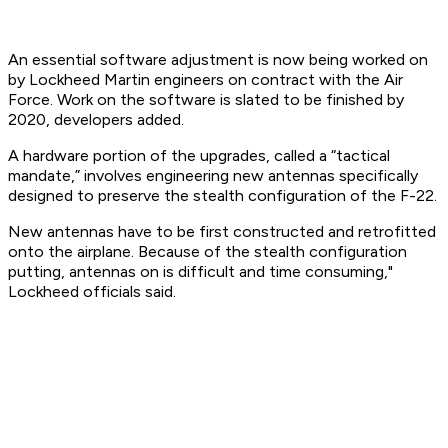
An essential software adjustment is now being worked on
by Lockheed Martin engineers on contract with the Air
Force. Work on the software is slated to be finished by
2020, developers added.
A hardware portion of the upgrades, called a “tactical
mandate,” involves engineering new antennas specifically
designed to preserve the stealth configuration of the F-22.
New antennas have to be first constructed and retrofitted
onto the airplane. Because of the stealth configuration
putting, antennas on is difficult and time consuming,"
Lockheed officials said.