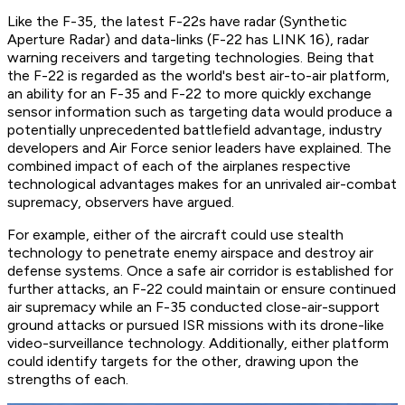
Like the F-35, the latest F-22s have radar (Synthetic
Aperture Radar) and data-links (F-22 has LINK 16), radar
warning receivers and targeting technologies. Being that
the F-22 is regarded as the world's best air-to-air platform,
an ability for an F-35 and F-22 to more quickly exchange
sensor information such as targeting data would produce a
potentially unprecedented battlefield advantage, industry
developers and Air Force senior leaders have explained. The
combined impact of each of the airplanes respective
technological advantages makes for an unrivaled air-combat
supremacy, observers have argued.
For example, either of the aircraft could use stealth
technology to penetrate enemy airspace and destroy air
defense systems. Once a safe air corridor is established for
further attacks, an F-22 could maintain or ensure continued
air supremacy while an F-35 conducted close-air-support
ground attacks or pursued ISR missions with its drone-like
video-surveillance technology. Additionally, either platform
could identify targets for the other, drawing upon the
strengths of each.