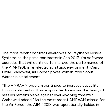
The most recent contract award was to Raytheon Missile
Systems as the prime contractor in Sep 2017, for software
upgrades that will continue to improve the performance of
the AIM-120D in an electronic attack environment, Capt.
Emily Grabowski, Air Force Spokeswoman, told Scout
Warrior in a statement.
"The AMRAAM program continues to increase capability
through planned software upgrades to ensure the family of
missiles remains viable against ever-evolving threats,"
Grabowski added. "As the most recent AMRAAM missile for
the Air Force, the AIM-120D, was operationally fielded in