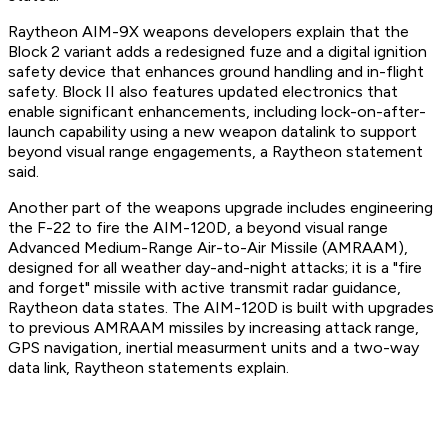
Raytheon AIM-9X weapons developers explain that the
Block 2 variant adds a redesigned fuze and a digital ignition
safety device that enhances ground handling and in-flight
safety. Block II also features updated electronics that
enable significant enhancements, including lock-on-after-
launch capability using a new weapon datalink to support
beyond visual range engagements, a Raytheon statement
said.
Another part of the weapons upgrade includes engineering
the F-22 to fire the AIM-120D, a beyond visual range
Advanced Medium-Range Air-to-Air Missile (AMRAAM),
designed for all weather day-and-night attacks; it is a "fire
and forget" missile with active transmit radar guidance,
Raytheon data states. The AIM-120D is built with upgrades
to previous AMRAAM missiles by increasing attack range,
GPS navigation, inertial measurment units and a two-way
data link, Raytheon statements explain.