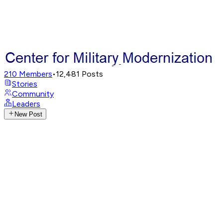
210
Members
•
12,481
Posts
Stories
Community
Leaders
New Post