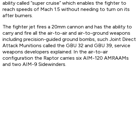
ability called “super cruise” which enables the fighter to
reach speeds of Mach 1.5 without needing to turn on its
after burners.
The fighter jet fires a 20mm cannon and has the ability to
carry and fire all the air-to-air and air-to-ground weapons
including precision-guided ground bombs, such Joint Direct
Attack Munitions called the GBU 32 and GBU 39, service
weapons developers explained. In the air-to-air
configuration the Raptor carries six AIM-120 AMRAAMs
and two AIM-9 Sidewinders.