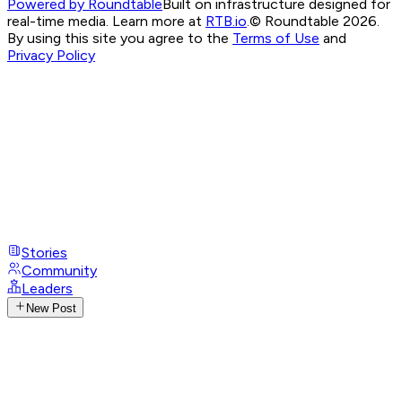
Powered by Roundtable
Built on infrastructure designed for
real-time media. Learn more at
RTB.io
.
© Roundtable 2026.
By using this site you agree to the
Terms of Use
and
Privacy Policy
Stories
Community
Leaders
New Post