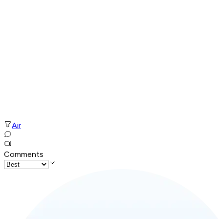
Air
Comments