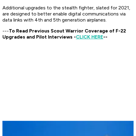
Additional upgrades to the stealth fighter, slated for 2021,
are designed to better enable digital communications via
data links with 4th and 5th generation airplanes.
---
To Read Previous Scout Warrior Coverage of F-22
Upgrades and Pilot Interviews -
CLICK HERE
--