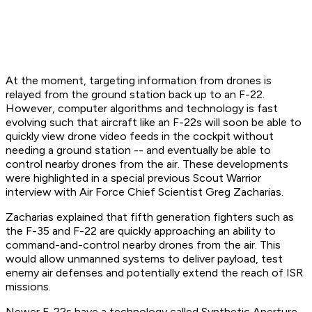
At the moment, targeting information from drones is
relayed from the ground station back up to an F-22.
However, computer algorithms and technology is fast
evolving such that aircraft like an F-22s will soon be able to
quickly view drone video feeds in the cockpit without
needing a ground station -- and eventually be able to
control nearby drones from the air. These developments
were highlighted in a special previous Scout Warrior
interview with Air Force Chief Scientist Greg Zacharias.
Zacharias explained that fifth generation fighters such as
the F-35 and F-22 are quickly approaching an ability to
command-and-control nearby drones from the air. This
would allow unmanned systems to deliver payload, test
enemy air defenses and potentially extend the reach of ISR
missions.
Newer F-22s have a technology called Synthetic Aperture