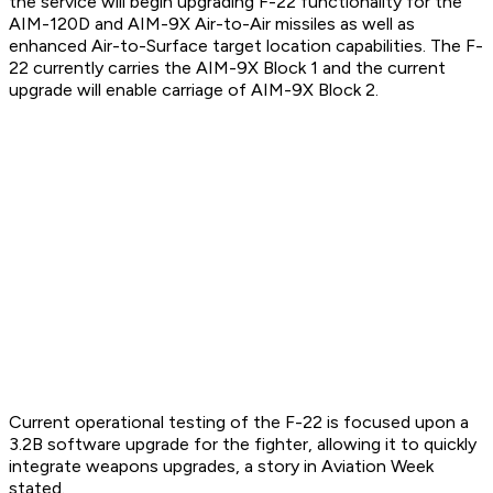
the service will begin upgrading F-22 functionality for the
AIM-120D and AIM-9X Air-to-Air missiles as well as
enhanced Air-to-Surface target location capabilities. The F-
22 currently carries the AIM-9X Block 1 and the current
upgrade will enable carriage of AIM-9X Block 2.
Current operational testing of the F-22 is focused upon a
3.2B software upgrade for the fighter, allowing it to quickly
integrate weapons upgrades, a story in Aviation Week
stated.