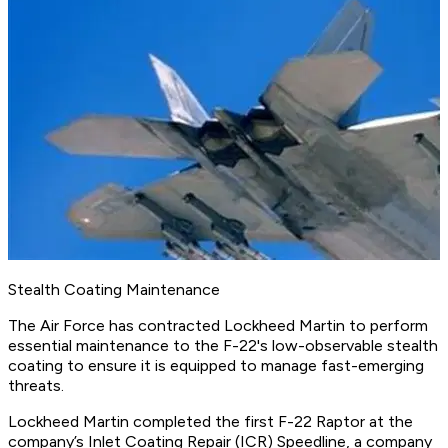
Stealth Coating Maintenance
The Air Force has contracted Lockheed Martin to perform
essential maintenance to the F-22's low-observable stealth
coating to ensure it is equipped to manage fast-emerging
threats.
Lockheed Martin completed the first F-22 Raptor at the
company’s Inlet Coating Repair (ICR) Speedline, a company