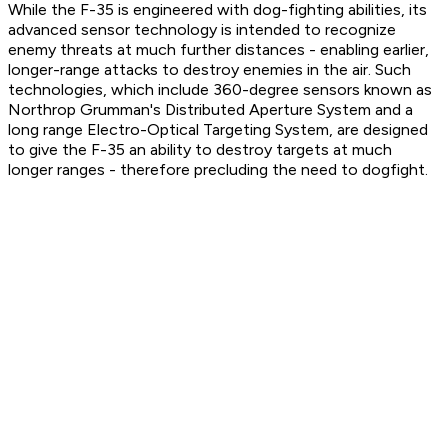
While the F-35 is engineered with dog-fighting abilities, its
advanced sensor technology is intended to recognize
enemy threats at much further distances - enabling earlier,
longer-range attacks to destroy enemies in the air. Such
technologies, which include 360-degree sensors known as
Northrop Grumman's Distributed Aperture System and a
long range Electro-Optical Targeting System, are designed
to give the F-35 an ability to destroy targets at much
longer ranges - therefore precluding the need to dogfight.