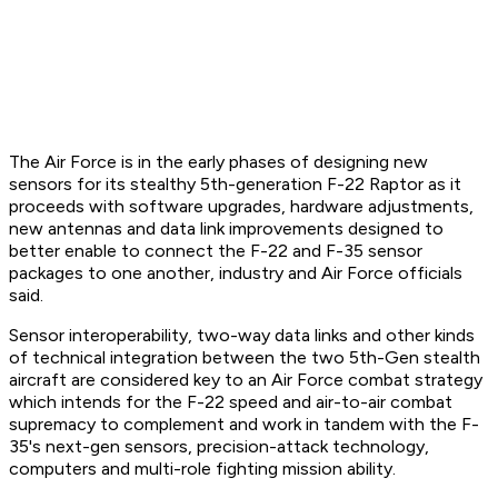
The Air Force is in the early phases of designing new
sensors for its stealthy 5th-generation F-22 Raptor as it
proceeds with software upgrades, hardware adjustments,
new antennas and data link improvements designed to
better enable to connect the F-22 and F-35 sensor
packages to one another, industry and Air Force officials
said.
Sensor interoperability, two-way data links and other kinds
of technical integration between the two 5th-Gen stealth
aircraft are considered key to an Air Force combat strategy
which intends for the F-22 speed and air-to-air combat
supremacy to complement and work in tandem with the F-
35's next-gen sensors, precision-attack technology,
computers and multi-role fighting mission ability.