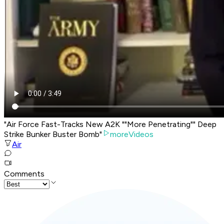
"Air Force Fast-Tracks New A2K ""More Penetrating"" Deep
Strike Bunker Buster Bomb"
moreVideos
Air
Comments