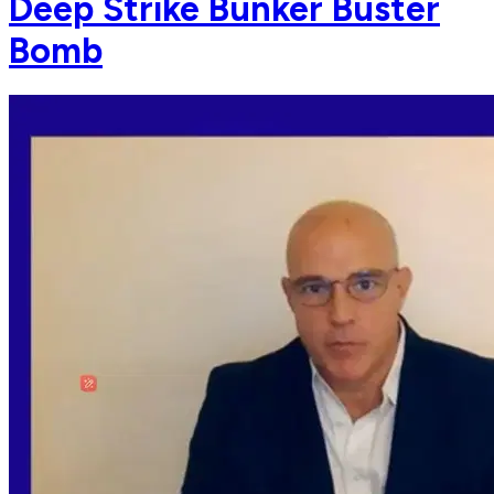
Deep Strike Bunker Buster
Bomb