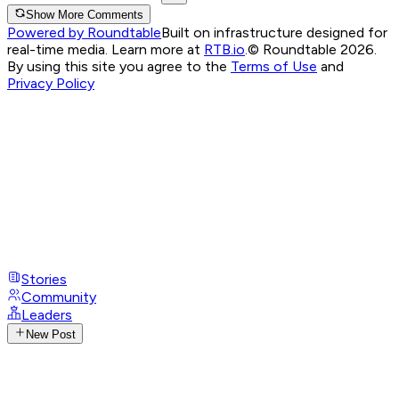
Show More Comments
Powered by Roundtable
Built on infrastructure designed for
real-time media. Learn more at
RTB.io
.
© Roundtable 2026.
By using this site you agree to the
Terms of Use
and
Privacy Policy
Stories
Community
Leaders
New Post