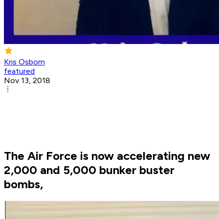
Kris Osborn
featured
Nov 13, 2018
The Air Force is now accelerating new
2,000 and 5,000 bunker buster
bombs,