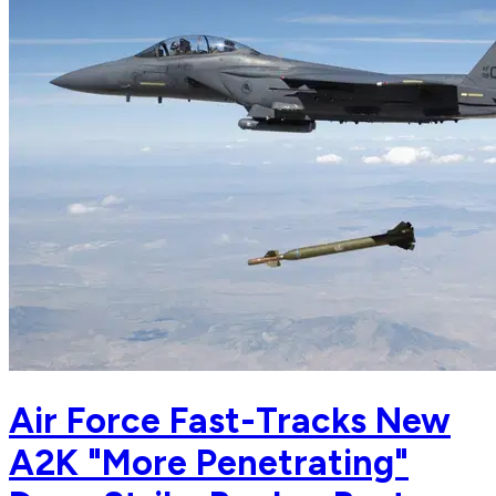
Air Force Fast-Tracks New
A2K "More Penetrating"