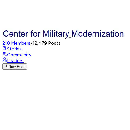
210
Members
•
12,479
Posts
Stories
Community
Leaders
New Post