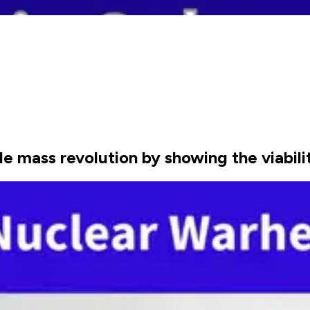
e mass revolution by showing the viabil