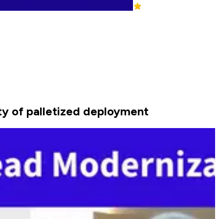
ity of palletized deployment