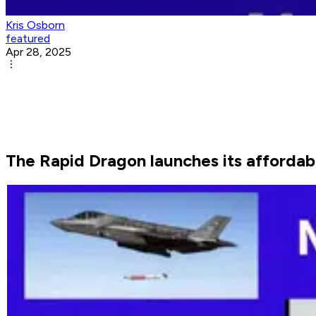
Kris Osborn
featured
Apr 28, 2025
The Rapid Dragon launches its affordabl