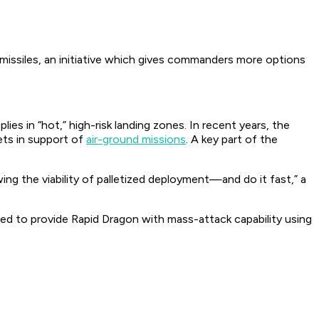
 missiles, an initiative which gives commanders more options
es in “hot,” high-risk landing zones. In recent years, the
ets in support of
air-ground missions
. A key part of the
ing the viability of palletized deployment—and do it fast,” a
nded to provide Rapid Dragon with mass-attack capability using