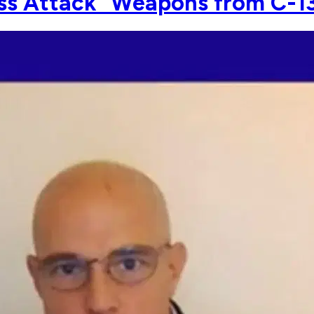
Mass Attack" Weapons from C-1