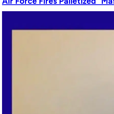
Air Force Fires Palletized "