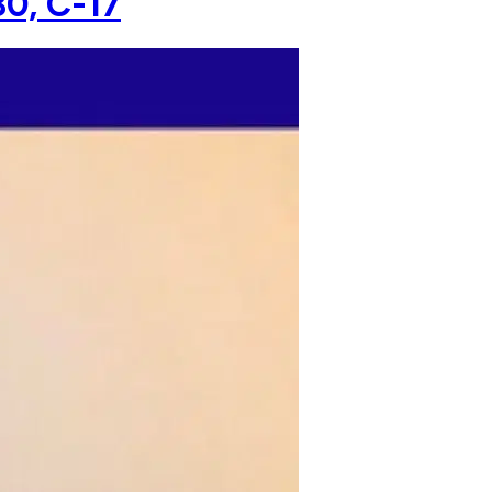
30, C-17