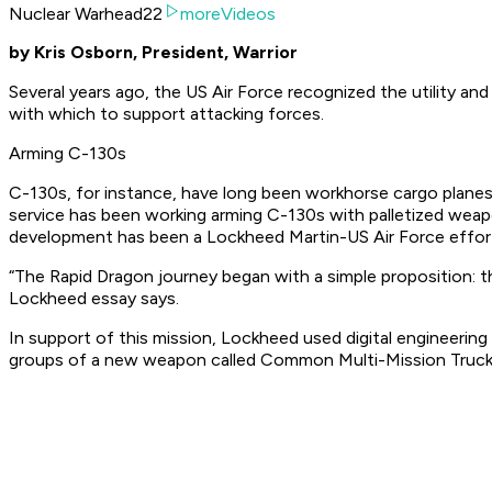
Nuclear Warhead22
moreVideos
by Kris Osborn, President, Warrior
Several years ago, the US Air Force recognized the utility an
with which to support attacking forces.
Arming C-130s
C-130s, for instance, have long been workhorse cargo planes ab
service has been working arming C-130s with palletized weapo
development has been a Lockheed Martin-US Air Force effort
“The Rapid Dragon journey began with a simple proposition: th
Lockheed essay says.
In support of this mission, Lockheed used digital engineering
groups of a new weapon called Common Multi-Mission Tru