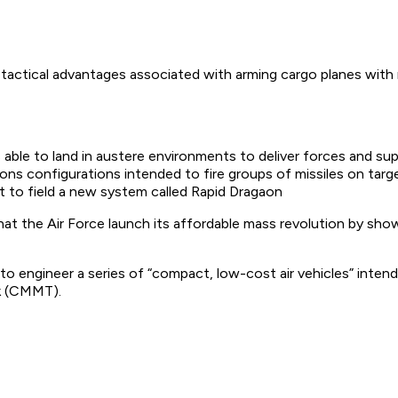
d tactical advantages associated with arming cargo planes with
le to land in austere environments to deliver forces and suppli
ns configurations intended to fire groups of missiles on targ
 to field a new system called Rapid Dragaon
at the Air Force launch its affordable mass revolution by show
 to engineer a series of “compact, low-cost air vehicles” inte
ck (CMMT).