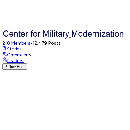
210
Members
•
12,479
Posts
Stories
Community
Leaders
New Post