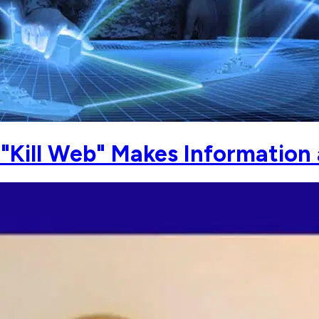
"Kill Web" Makes Information