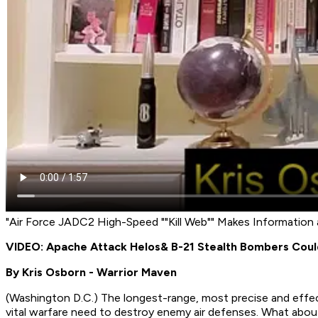
"Air Force JADC2 High-Speed ""Kill Web"" Makes Information
VIDEO: Apache Attack Helos
& B-21 Stealth Bombers Co
By Kris Osborn - Warrior Maven
(Washington D.C.) The longest-range, most precise and effect
vital warfare need to destroy enemy air defenses. What about