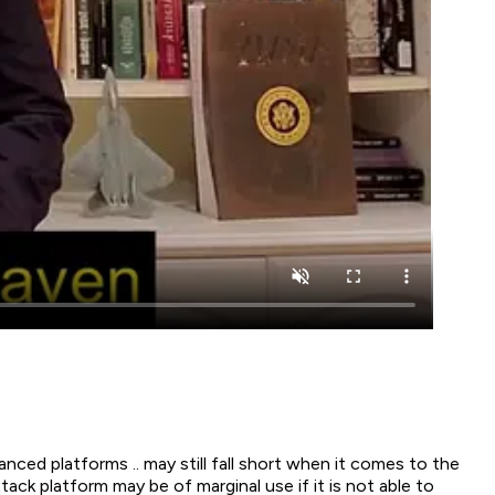
ced platforms .. may still fall short when it comes to the
k platform may be of marginal use if it is not able to