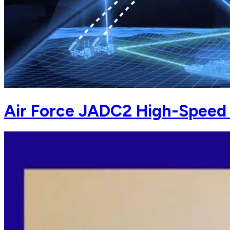
Air Force JADC2 High-Speed 