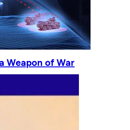
 a Weapon of War