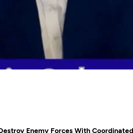
- Destroy Enemy Forces With Coordinate