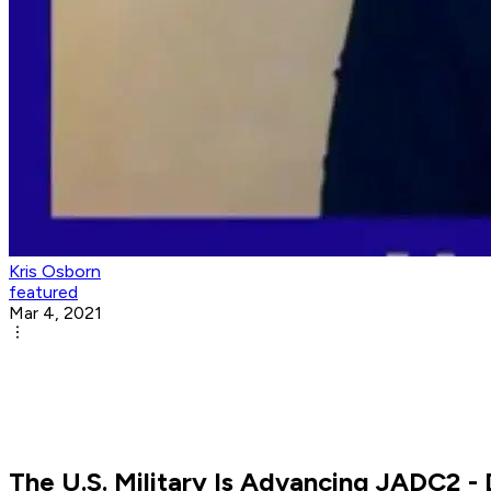
Kris Osborn
featured
Mar 4, 2021
The U.S. Military Is Advancing JADC2 