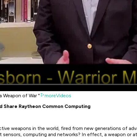
 a Weapon of War "
moreVideos
uld Share Raytheon Common Computing
ive weapons in the world, fired from new generations of advan
 sensors, computing and networks? In effect, a weapon or attac