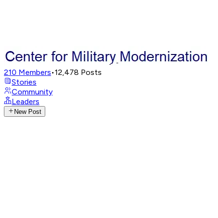
210
Members
•
12,478
Posts
Stories
Community
Leaders
New Post