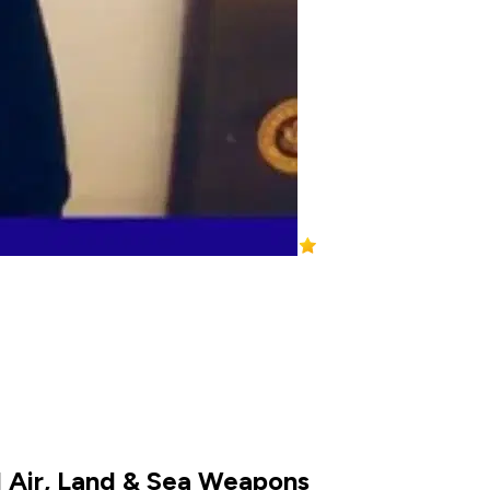
d Air, Land & Sea Weapons