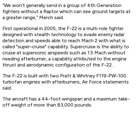
“We won’t generally send in a group of 4th Generation
fighters without a Raptor which can see ground targets at
a greater range,” Merch said.
First operational in 2005, the F-22 is a multi-role fighter
designed with stealth technology to evade enemy radar
detection and speeds able to reach Mach 2 with what is
called "super-cruise" capability. Supercruise is the ability to
cruise at supersonic airspeeds such as 1.5 Mach without
needing afterburner, a capability attributed to the engine
thrust and aerodynamic configuration of the F-22.
The F-22 is built with two Pratt & Whitney F119-PW-100
turbofan engines with afterburners, Air Force statements
said.
The aircraft has a 44-foot wingspan and a maximum take-
off weight of more than 83,000 pounds.