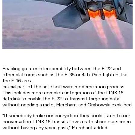
Enabling greater interoperability between the F-22 and
other platforms such as the F-35 or 4th-Gen fighters like
the F-16 are a
crucial part of the agile software modernization process.
This includes more complete integration of the LINK 16
data link to enable the F-22 to transmit targeting data
without needing a radio, Merchant and Grabowski explained.
“If somebody broke our encryption they could listen to our
conversation. LINK 16 transit allows us to share our screen
without having any voice pass,” Merchant added.