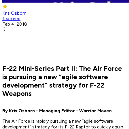
Kris Osborn
featured
Feb 4, 2018
F-22 Mini-Series Part II: The Air Force
is pursuing a new “agile software
development” strategy for F-22
Weapons
By Kris Osborn - Managing Editor - Warrior Maven
The Air Force is rapidly pursuing a new “agile software
development” strategy for its F-22 Raptor to quickly equip