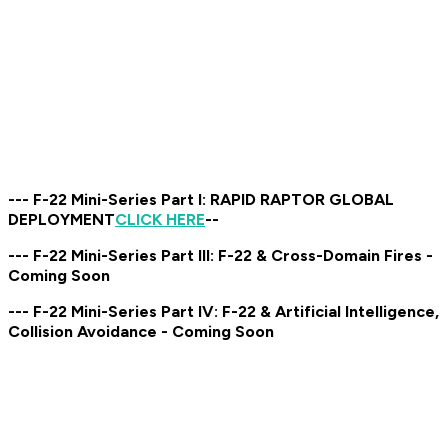
--- F-22 Mini-Series Part I: RAPID RAPTOR GLOBAL
DEPLOYMENT
CLICK HERE
--
--- F-22 Mini-Series Part III: F-22 & Cross-Domain Fires -
Coming Soon
--- F-22 Mini-Series Part IV: F-22 & Artificial Intelligence,
Collision Avoidance - Coming Soon