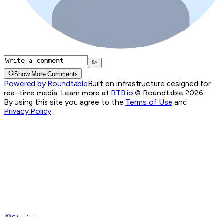
Show More Comments
Powered by Roundtable
Built on infrastructure designed for
real-time media. Learn more at
RTB.io
.
© Roundtable 2026.
By using this site you agree to the
Terms of Use
and
Privacy Policy