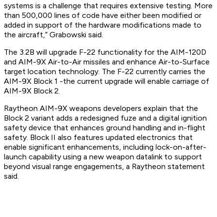
systems is a challenge that requires extensive testing. More
than 500,000 lines of code have either been modified or
added in support of the hardware modifications made to
the aircraft,” Grabowski said.
The 3.2B will upgrade F-22 functionality for the AIM-120D
and AIM-9X Air-to-Air missiles and enhance Air-to-Surface
target location technology. The F-22 currently carries the
AIM-9X Block 1 -the current upgrade will enable carriage of
AIM-9X Block 2.
Raytheon AIM-9X weapons developers explain that the
Block 2 variant adds a redesigned fuze and a digital ignition
safety device that enhances ground handling and in-flight
safety. Block II also features updated electronics that
enable significant enhancements, including lock-on-after-
launch capability using a new weapon datalink to support
beyond visual range engagements, a Raytheon statement
said.