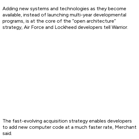
Adding new systems and technologies as they become
available, instead of launching multi-year developmental
programs, is at the core of the “open architecture”
strategy, Air Force and Lockheed developers tell Warrior.
The fast-evolving acquisition strategy enables developers
to add new computer code at a much faster rate, Merchant
said.