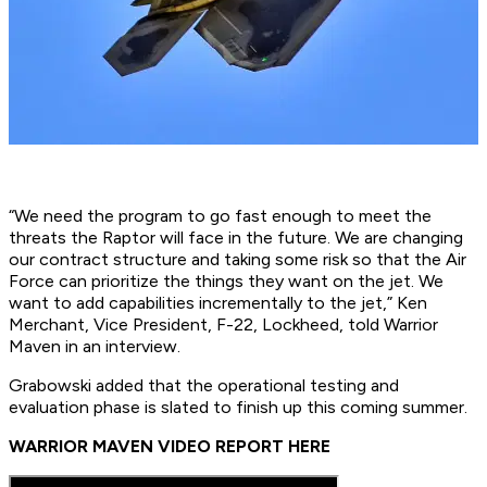
“We need the program to go fast enough to meet the
threats the Raptor will face in the future. We are changing
our contract structure and taking some risk so that the Air
Force can prioritize the things they want on the jet. We
want to add capabilities incrementally to the jet,” Ken
Merchant, Vice President, F-22, Lockheed, told Warrior
Maven in an interview.
Grabowski added that the operational testing and
evaluation phase is slated to finish up this coming summer.
WARRIOR MAVEN VIDEO REPORT HERE