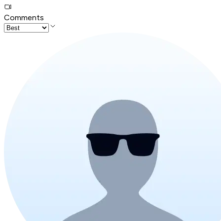
Comments