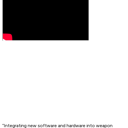
“Integrating new software and hardware into weapon