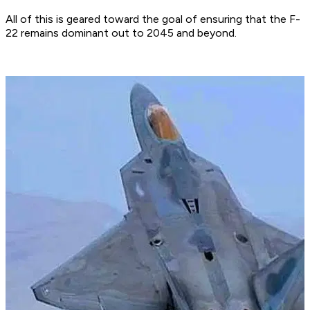
All of this is geared toward the goal of ensuring that the F-
22 remains dominant out to 2045 and beyond.