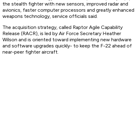
the stealth fighter with new sensors, improved radar and
avionics, faster computer processors and greatly enhanced
weapons technology, service officials said.
The acquisition strategy, called Raptor Agile Capability
Release (RACR), is led by Air Force Secretary Heather
Wilson and is oriented toward implementing new hardware
and software upgrades quickly- to keep the F-22 ahead of
near-peer fighter aircraft.