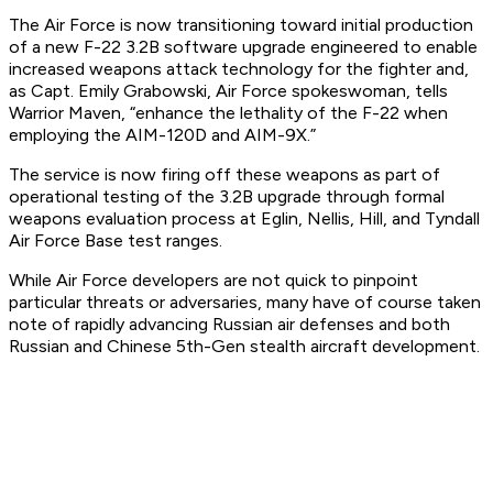
The Air Force is now transitioning toward initial production
of a new F-22 3.2B software upgrade engineered to enable
increased weapons attack technology for the fighter and,
as Capt. Emily Grabowski, Air Force spokeswoman, tells
Warrior Maven, “enhance the lethality of the F-22 when
employing the AIM-120D and AIM-9X.”
The service is now firing off these weapons as part of
operational testing of the 3.2B upgrade through formal
weapons evaluation process at Eglin, Nellis, Hill, and Tyndall
Air Force Base test ranges.
While Air Force developers are not quick to pinpoint
particular threats or adversaries, many have of course taken
note of rapidly advancing Russian air defenses and both
Russian and Chinese 5th-Gen stealth aircraft development.