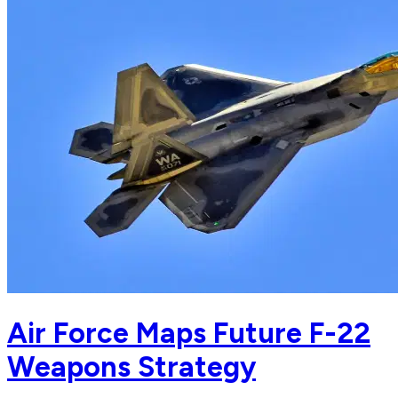
Air Force Maps Future F-22
Weapons Strategy