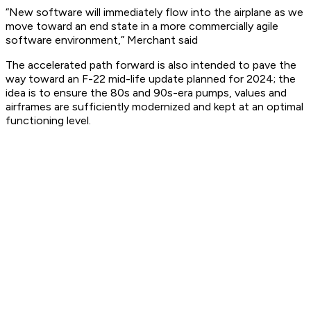
“New software will immediately flow into the airplane as we
move toward an end state in a more commercially agile
software environment,” Merchant said
The accelerated path forward is also intended to pave the
way toward an F-22 mid-life update planned for 2024; the
idea is to ensure the 80s and 90s-era pumps, values and
airframes are sufficiently modernized and kept at an optimal
functioning level.