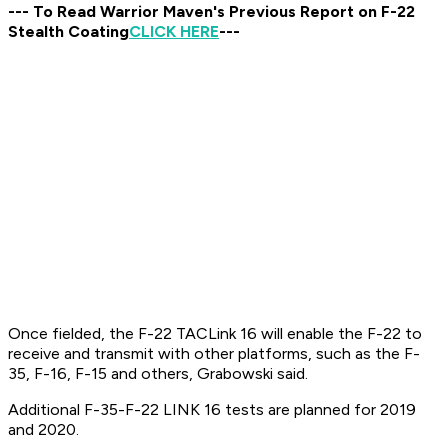
--- To Read Warrior Maven's Previous Report on F-22
Stealth Coating
CLICK HERE
---
Once fielded, the F-22 TACLink 16 will enable the F-22 to
receive and transmit with other platforms, such as the F-
35, F-16, F-15 and others, Grabowski said.
Additional F-35-F-22 LINK 16 tests are planned for 2019
and 2020.