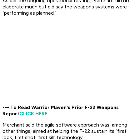
As per the ongoing operational testing, Merchant did not
elaborate much but did say the weapons systems were
“performing as planned.”
--- To Read Warrior Maven's Prior F-22 Weapons
Report
CLICK HERE
---
Merchant said the agile software approach was, among
other things, aimed at helping the F-22 sustain its “first
look, first shot, first kill” technology.