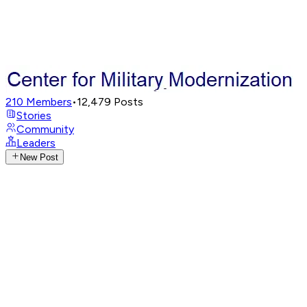
210
Members
•
12,479
Posts
Stories
Community
Leaders
New Post