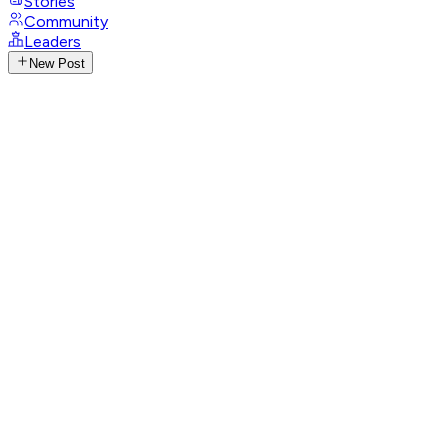
Stories
Community
Leaders
New Post