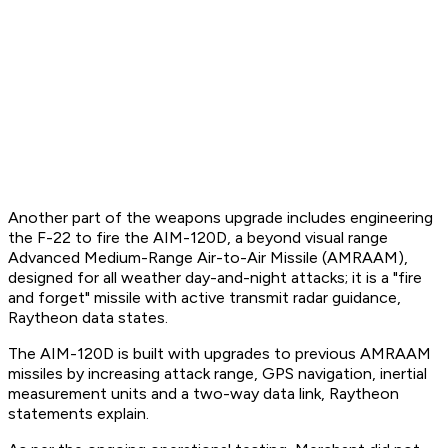
Another part of the weapons upgrade includes engineering
the F-22 to fire the AIM-120D, a beyond visual range
Advanced Medium-Range Air-to-Air Missile (AMRAAM),
designed for all weather day-and-night attacks; it is a "fire
and forget" missile with active transmit radar guidance,
Raytheon data states.
The AIM-120D is built with upgrades to previous AMRAAM
missiles by increasing attack range, GPS navigation, inertial
measurement units and a two-way data link, Raytheon
statements explain.