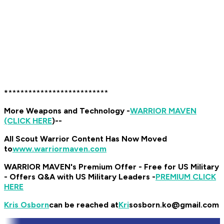
*
******
*******************
More Weapons and Technology -
WARRIOR MAVEN
(CLICK HERE
)
--
All Scout Warrior Content Has Now Moved
to
www.warriormaven.com
WARRIOR MAVEN's Premium Offer - Free for US Military
- Offers Q&A with US Military Leaders -
PREMIUM CLICK
HERE
Kris Osborn
can be reached at
Kri
sosborn.ko@gmail.com