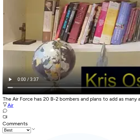
The Air Force has 20 B-2 bombers and plans to add as many 
Air
Comments