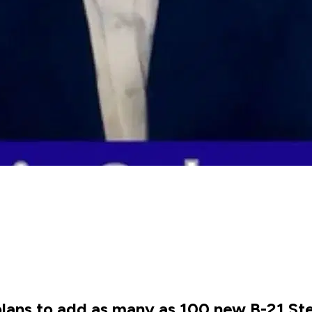
lans to add as many as 100 new B-21 St