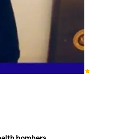
ealth bombers.