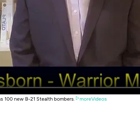
as 100 new B-21 Stealth bombers.
moreVideos