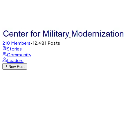
210
Members
•
12,481
Posts
Stories
Community
Leaders
New Post