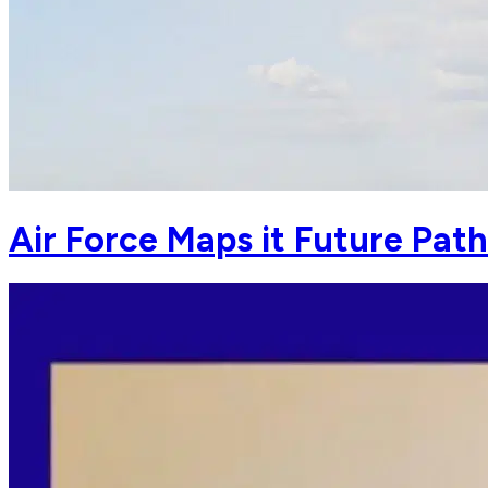
Air Force Maps it Future Pat