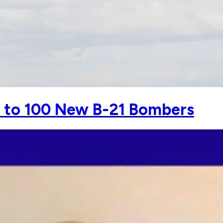
h to 100 New B-21 Bombers