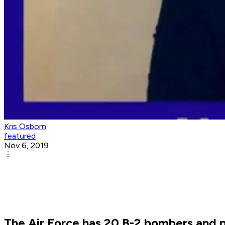
Kris Osborn
featured
Nov 6, 2019
The Air Force has 20 B-2 bombers and p