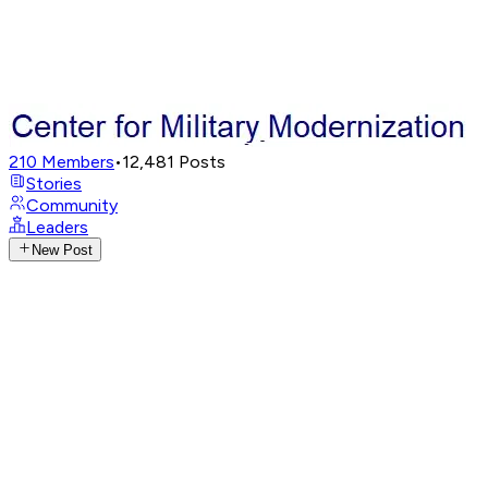
210
Members
•
12,481
Posts
Stories
Community
Leaders
New Post