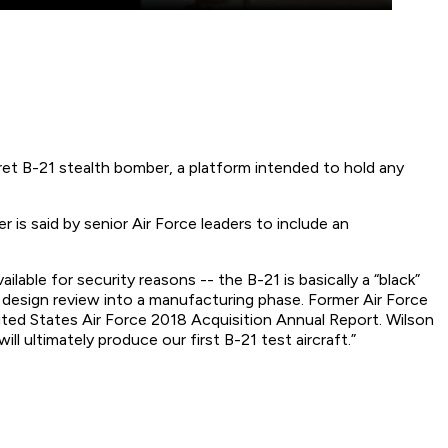
cret B-21 stealth bomber, a platform intended to hold any
s said by senior Air Force leaders to include an
able for security reasons -- the B-21 is basically a “black”
 design review into a manufacturing phase. Former Air Force
nited States Air Force 2018 Acquisition Annual Report. Wilson
l ultimately produce our first B-21 test aircraft.”