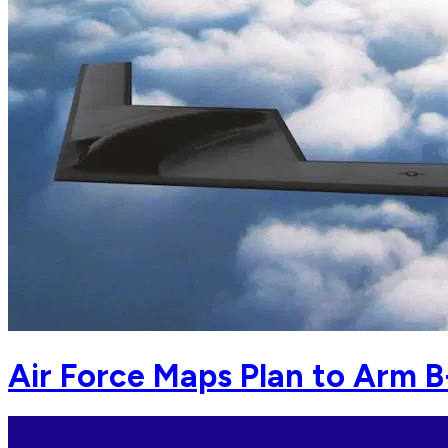
Air Force Maps Plan to Arm 