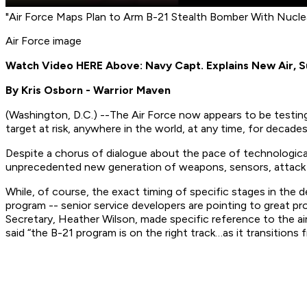
"Air Force Maps Plan to Arm B-21 Stealth Bomber With Nucl
Air Force image
Watch Video HERE Above: Navy Capt. Explains New Air, 
By Kris Osborn - Warrior Maven
(
Washington, D.C
.) --The Air Force now appears to be testin
target at risk, anywhere in the world, at any time, for decade
Despite a chorus of dialogue about the pace of technological
unprecedented new generation of weapons, sensors, attack t
While, of course, the exact timing of specific stages in the 
program -- senior service developers are pointing to great p
Secretary, Heather Wilson, made specific reference to the ai
said “the B-21 program is on the right track…as it transitions