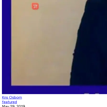
Kris Osborn
featured
May 29, 2019