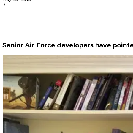
Senior Air Force developers have point