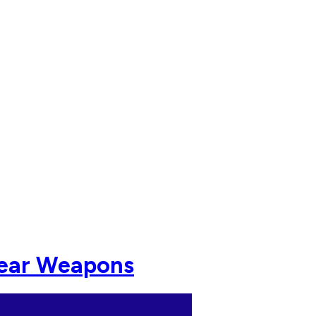
lear Weapons