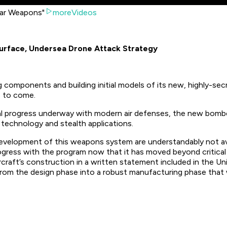
ear Weapons"
moreVideos
Surface, Undersea Drone Attack Strategy
g components and building initial models of its new, highly-se
s to come.
 progress underway with modern air defenses, the new bomber i
echnology and stealth applications.
development of this weapons system are understandably not avail
rogress with the program now that it has moved beyond critical
rcraft’s construction in a written statement included in the U
 from the design phase into a robust manufacturing phase that wil