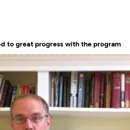
ed to great progress with the program