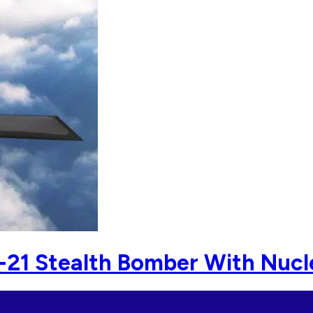
B-21 Stealth Bomber With Nuc