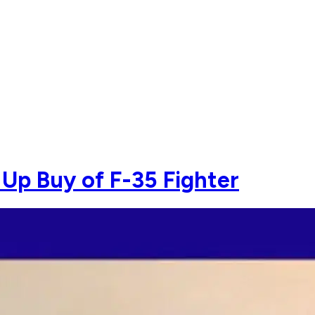
Up Buy of F-35 Fighter