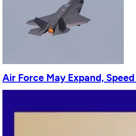
Air Force May Expand, Speed 