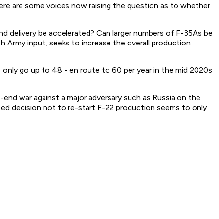
 there are some voices now raising the question as to whether
and delivery be accelerated? Can larger numbers of F-35As be
h Army input, seeks to increase the overall production
o only go up to 48 - en route to 60 per year in the mid 2020s
gh-end war against a major adversary such as Russia on the
ated decision not to re-start F-22 production seems to only