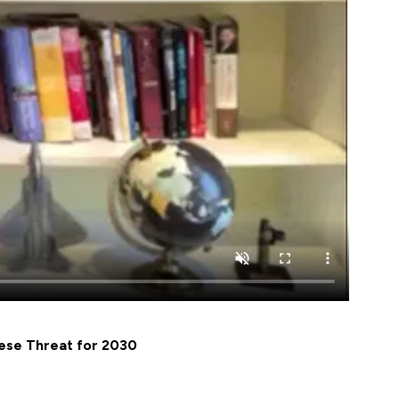
nese Threat for 2030