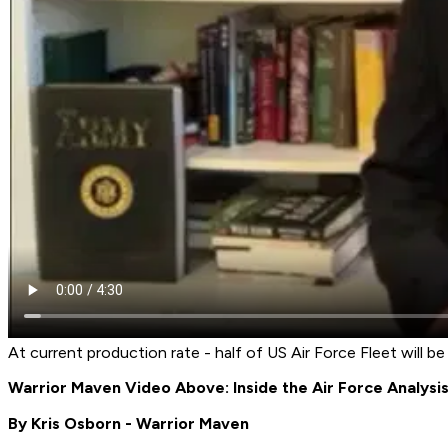
At current production rate - half of US Air Force Fleet will b
Warrior Maven Video Above: Inside the Air Force Analys
By Kris Osborn - Warrior Maven