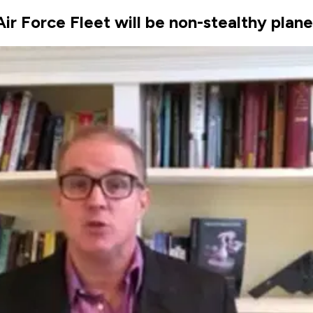
Air Force Fleet will be non-stealthy plan