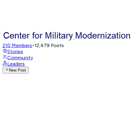
210
Members
•
12,479
Posts
Stories
Community
Leaders
New Post