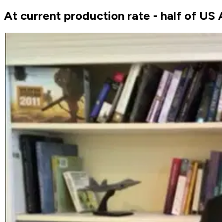
At current production rate - half of US 