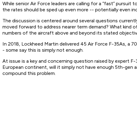
While senior Air Force leaders are calling for a “fast” pursui
the rates should be sped up even more -- potentially even in
The discussion is centered around several questions current
moved forward to address nearer term demand? What kind of in
numbers of the aircraft above and beyond its stated objecti
In 2018, Lockheed Martin delivered 45 Air Force F-35As, a 70
- some say this is simply not enough.
At issue is a key and concerning question raised by expert F-3
European continent, will it simply not have enough 5th-gen a
compound this problem.