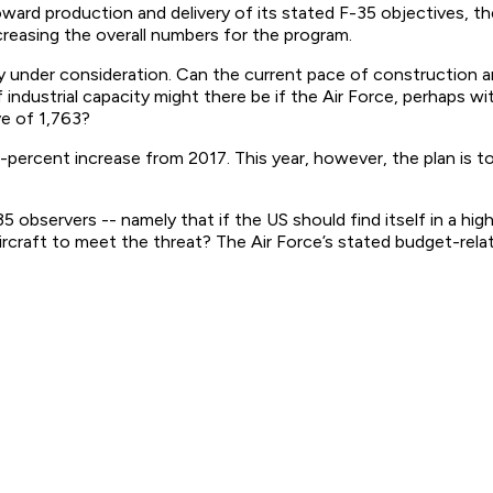
t toward production and delivery of its stated F-35 objectives,
creasing the overall numbers for the program.
ly under consideration. Can the current pace of construction 
dustrial capacity might there be if the Air Force, perhaps wit
ve of 1,763?
-percent increase from 2017. This year, however, the plan is t
5 observers -- namely that if the US should find itself in a hi
ircraft to meet the threat? The Air Force’s stated budget-rel