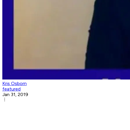
Kris Osborn
featured
Jan 31, 2019