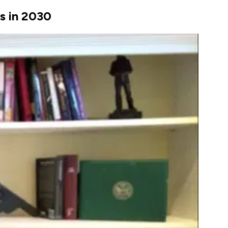
es in 2030