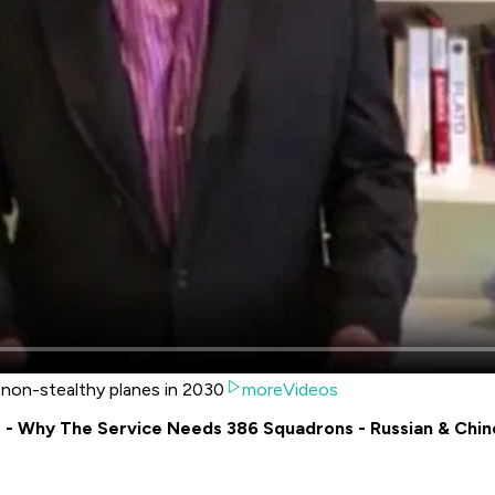
e non-stealthy planes in 2030
moreVideos
is - Why The Service Needs 386 Squadrons - Russian & Chi