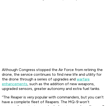
Although Congress stopped the Air Force from retiring the
drone, the service continues to find new life and utility for
the drone through a series of upgrades and
warfare
enhancements
, such as the addition of new weapons,
upgraded sensors, greater autonomy and extra fuel tanks.
“The Reaper is very popular with commanders, but you can’t
have a complete fleet of Reapers. The MQ-9 won’t