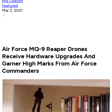
Kris Osborn
featured
Mar 2, 2021
Air Force MQ-9 Reaper Drones
Receive Hardware Upgrades And
Garner High Marks From Air Force
Commanders