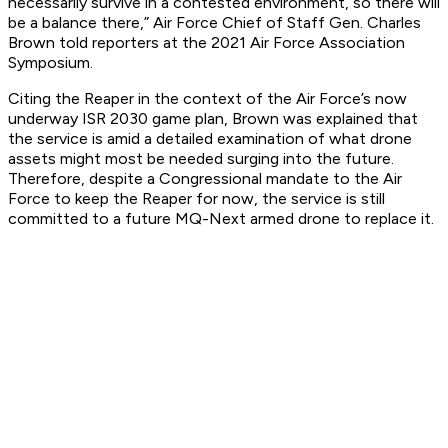
necessarily survive in a contested environment, so there will
be a balance there,” Air Force Chief of Staff Gen. Charles
Brown told reporters at the 2021 Air Force Association
Symposium.
Citing the Reaper in the context of the Air Force’s now
underway ISR 2030 game plan, Brown was explained that
the service is amid a detailed examination of what drone
assets might most be needed surging into the future.
Therefore, despite a Congressional mandate to the Air
Force to keep the Reaper for now, the service is still
committed to a future MQ-Next armed drone to replace it.