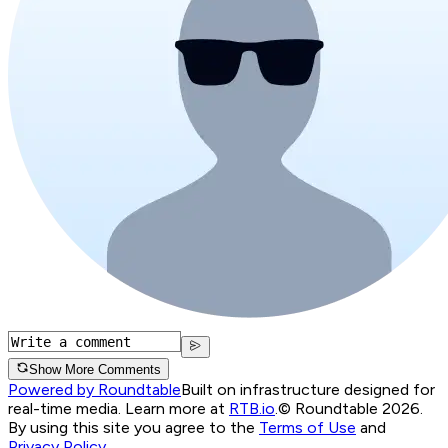
Show More Comments
Powered by Roundtable
Built on infrastructure designed for
real-time media. Learn more at
RTB.io
.
© Roundtable 2026.
By using this site you agree to the
Terms of Use
and
Privacy Policy