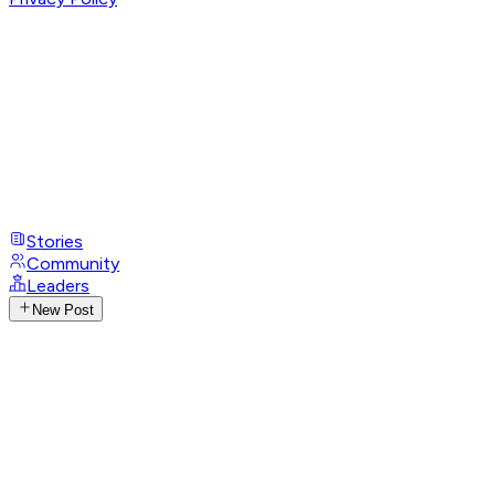
Stories
Community
Leaders
New Post