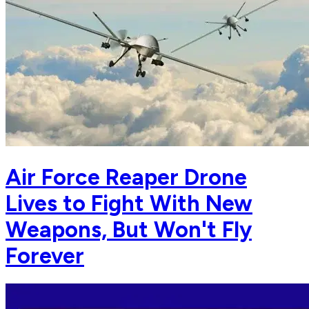
Air Force Reaper Drone
Lives to Fight With New
Weapons, But Won't Fly
Forever