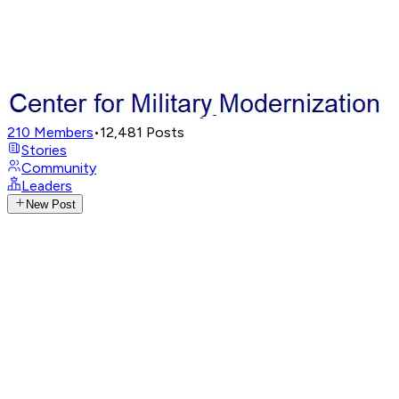
210
Members
•
12,481
Posts
Stories
Community
Leaders
New Post