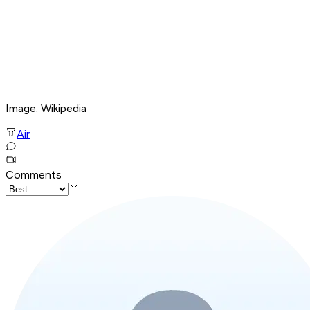
Image: Wikipedia
Air
Comments