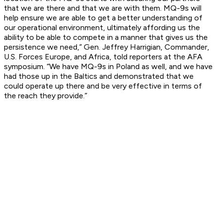
that we are there and that we are with them. MQ-9s will
help ensure we are able to get a better understanding of
our operational environment, ultimately affording us the
ability to be able to compete in a manner that gives us the
persistence we need,” Gen. Jeffrey Harrigian, Commander,
U.S. Forces Europe, and Africa, told reporters at the AFA
symposium. “We have MQ-9s in Poland as well, and we have
had those up in the Baltics and demonstrated that we
could operate up there and be very effective in terms of
the reach they provide.”