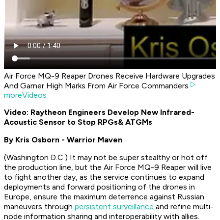
Air Force MQ-9 Reaper Drones Receive Hardware Upgrades
And Garner High Marks From Air Force Commanders
moreVideos
Video: Raytheon Engineers Develop New Infrared-
Acoustic Sensor to Stop RPGs
& ATGMs
By Kris Osborn - Warrior Maven
(Washington D.C.) It may not be super stealthy or hot off
the production line, but the Air Force MQ-9 Reaper will live
to fight another day, as the service continues to expand
deployments and forward positioning of the drones in
Europe, ensure the maximum deterrence against Russian
maneuvers through
persistent surveillance
and refine multi-
node information sharing and interoperability with allies.