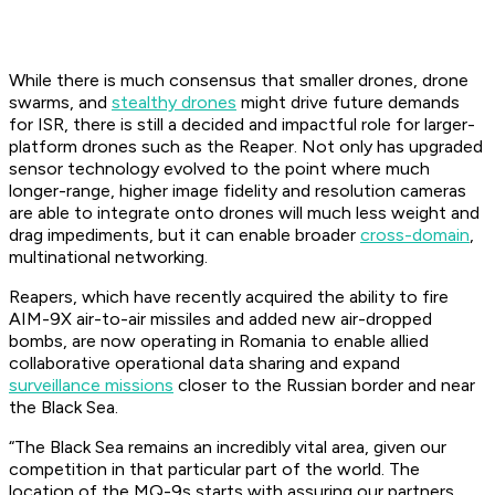
While there is much consensus that smaller drones, drone
swarms, and
stealthy drones
might drive future demands
for ISR, there is still a decided and impactful role for larger-
platform drones such as the Reaper. Not only has upgraded
sensor technology evolved to the point where much
longer-range, higher image fidelity and resolution cameras
are able to integrate onto drones will much less weight and
drag impediments, but it can enable broader
cross-domain
,
multinational networking.
Reapers, which have recently acquired the ability to fire
AIM-9X air-to-air missiles and added new air-dropped
bombs, are now operating in Romania to enable allied
collaborative operational data sharing and expand
surveillance missions
closer to the Russian border and near
the Black Sea.
“The Black Sea remains an incredibly vital area, given our
competition in that particular part of the world. The
location of the MQ-9s starts with assuring our partners