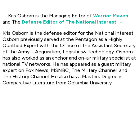
-- Kris Osborn is the Managing Editor of
Warrior Maven
and The
Defense Editor of The National Interest -
-
Kris Osborn is the defense editor for the National Interest.
Osborn previously served at the Pentagon as a Highly
Qualified Expert with the Office of the Assistant Secretary
of the Army—Acquisition, Logistics
& Technology. Osborn
has also worked as an anchor and on-air military specialist at
national TV networks. He has appeared as a guest military
expert on Fox News, MSNBC, The Military Channel, and
The History Channel. He also has a Masters Degree in
Comparative Literature from Columbia University.