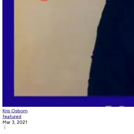
Kris Osborn
featured
Mar 3, 2021