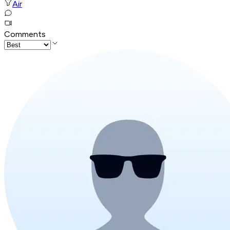
Air
Comments