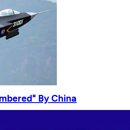
umbered" By China