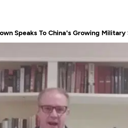
Brown Speaks To China's Growing Military