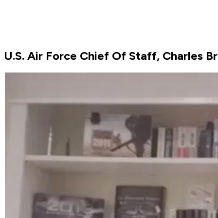
U.S. Air Force Chief Of Staff, Charles 