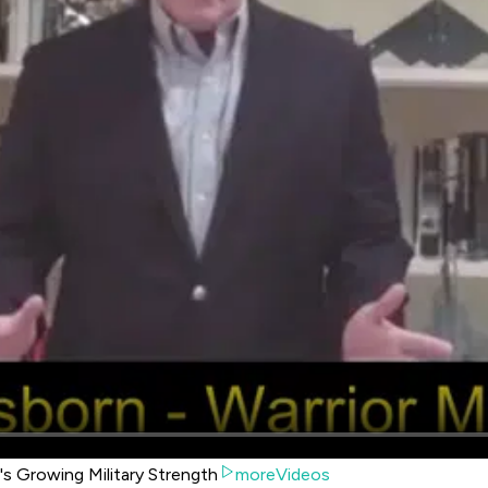
's Growing Military Strength
moreVideos