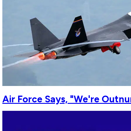
Air Force Says, "We're Outn