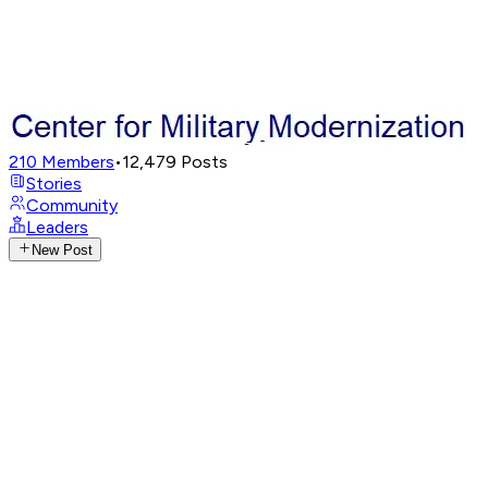
210
Members
•
12,479
Posts
Stories
Community
Leaders
New Post