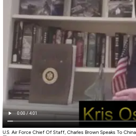
U.S. Air Force Chief Of Staff, Charles Brown Speaks To China