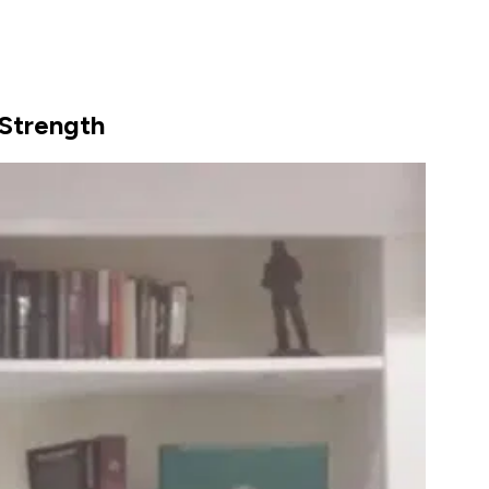
 Strength