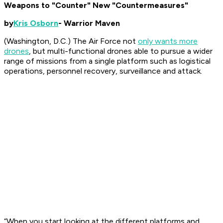
Weapons to "Counter" New "Countermeasures"
by
Kris Osborn
- Warrior Maven
(Washington, D.C.) The Air Force not
only wants more
drones
, but multi-functional drones able to pursue a wider
range of missions from a single platform such as logistical
operations, personnel recovery, surveillance and attack.
“When you start looking at the different platforms and