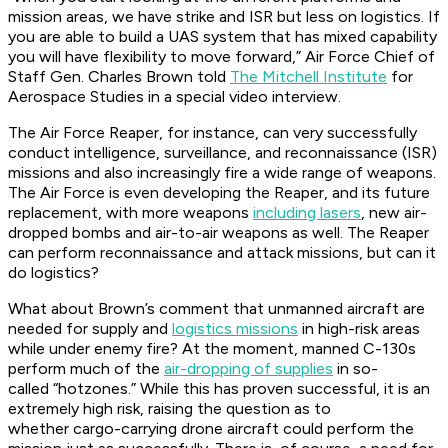
mission areas, we have strike and ISR but less on logistics. If
you are able to build a UAS system that has mixed capability
you will have flexibility to move forward,” Air Force Chief of
Staff Gen. Charles Brown told
The Mitchell Institute
for
Aerospace Studies in a special video interview.
The Air Force Reaper, for instance, can very successfully
conduct intelligence, surveillance, and reconnaissance (ISR)
missions and also increasingly fire a wide range of weapons.
The Air Force is even developing the Reaper, and its future
replacement, with more weapons
including lasers
, new air-
dropped bombs and air-to-air weapons as well. The Reaper
can perform reconnaissance and attack missions, but can it
do logistics?
What about Brown’s comment that unmanned aircraft are
needed for supply and
logistics missions
in high-risk areas
while under enemy fire? At the moment, manned C-130s
perform much of the
air-dropping of supplies
in so-
called “hotzones.” While this has proven successful, it is an
extremely high risk, raising the question as to
whether cargo-carrying drone aircraft could perform the