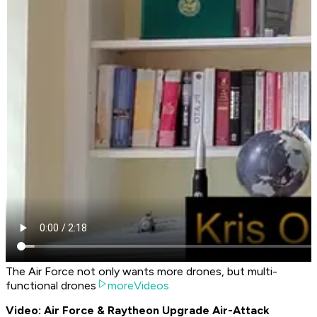
The Air Force not only wants more drones, but multi-
functional drones
moreVideos
Video: Air Force & Raytheon Upgrade Air-Attack