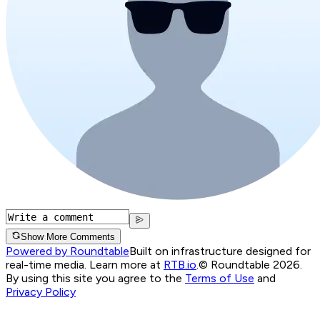
Show More Comments
Powered by Roundtable
Built on infrastructure designed for
real-time media. Learn more at
RTB.io
.
© Roundtable 2026.
By using this site you agree to the
Terms of Use
and
Privacy Policy