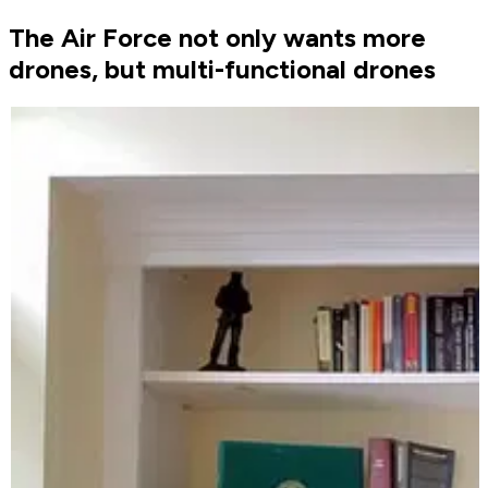
The Air Force not only wants more
drones, but multi-functional drones