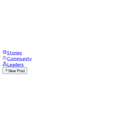
Stories
Community
Leaders
New Post