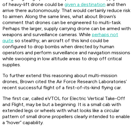
of heavy-lift drone could be
given a destination
and then
arrive there autonomously. That would certainly reduce risk
to airmen. Along the same lines, what about Brown’s
comment that drones can be engineered to multi-task.
Perhaps the larger, supply carrying drone can be armed with
weapons and surveillance cameras. While
perhaps not
quite
so stealthy, an aircraft of this kind could be
configured to drop bombs when directed by human
operators and perform surveillance and navigation missions
while swooping in low altitude areas to drop off critical
supplies.
To further extend this reasoning about multi-mission
drones, Brown cited the Air Force Research Laboratories’
recent successful flight of a first-of-its-kind flying car.
The first car, called eVTOL for Electric Vertical Take-Off
and Flight, may be but a beginning. It is a small cab with
extended legs or wheels with what looks like a circular
pattern of small drone propellers clearly intended to enable
a “hover” capability.