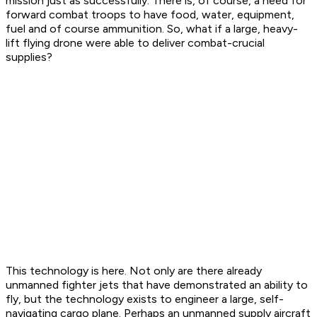
mission just as successfully. There is, of course, a need for
forward combat troops to have food, water, equipment,
fuel and of course ammunition. So, what if a large, heavy-
lift flying drone were able to deliver combat-crucial
supplies?
This technology is here. Not only are there already
unmanned fighter jets that have demonstrated an ability to
fly, but the technology exists to engineer a large, self-
navigating cargo plane. Perhaps an unmanned supply aircraft