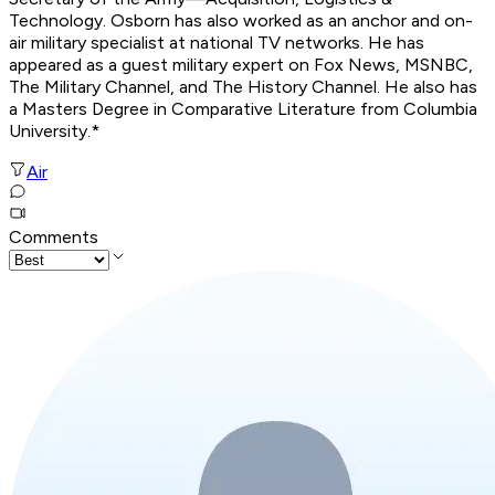
Technology. Osborn has also worked as an anchor and on-
air military specialist at national TV networks. He has
appeared as a guest military expert on Fox News, MSNBC,
The Military Channel, and The History Channel. He also has
a Masters Degree in Comparative Literature from Columbia
University.*
Air
Comments