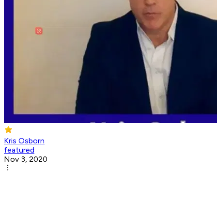
Kris Osborn
featured
Nov 3, 2020