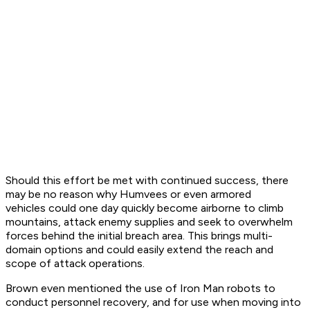
Should this effort be met with continued success, there
may be no reason why Humvees or even armored
vehicles could one day quickly become airborne to climb
mountains, attack enemy supplies and seek to overwhelm
forces behind the initial breach area. This brings multi-
domain options and could easily extend the reach and
scope of attack operations.
Brown even mentioned the use of Iron Man robots to
conduct personnel recovery, and for use when moving into