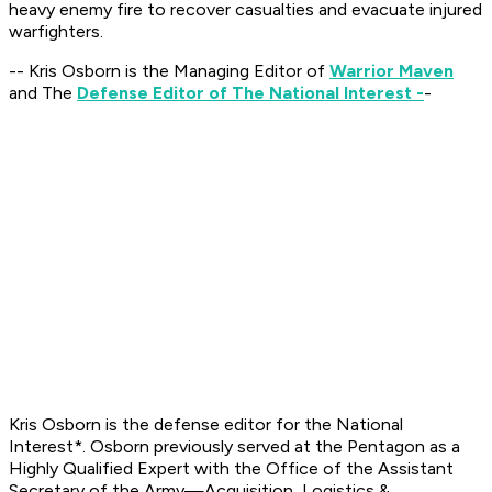
heavy enemy fire to recover casualties and evacuate injured
warfighters.
-- Kris Osborn is the Managing Editor of
Warrior Maven
and The
Defense Editor of The National Interest -
-
Kris Osborn is the defense editor for the
National
Interest*. Osborn previously served at the Pentagon as a
Highly Qualified Expert with the Office of the Assistant
Secretary of the Army—Acquisition, Logistics &