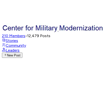
210
Members
•
12,479
Posts
Stories
Community
Leaders
New Post