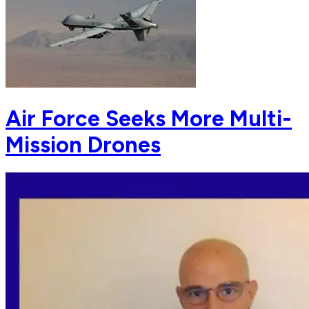
Air Force Seeks More Multi-
Mission Drones