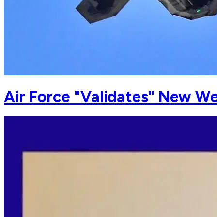
Air Force "Validates" New We