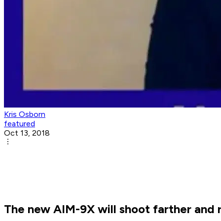
Kris Osborn
featured
Oct 13, 2018
The new AIM-9X will shoot farther and r