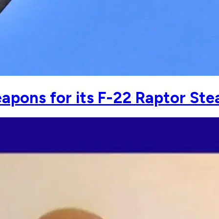
apons for its F-22 Raptor Stea