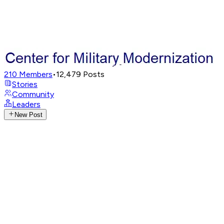
210
Members
•
12,479
Posts
Stories
Community
Leaders
New Post