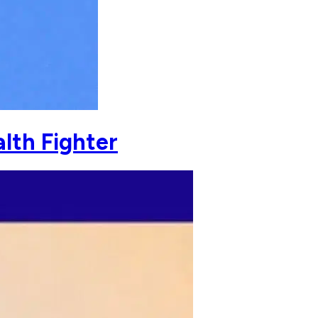
lth Fighter