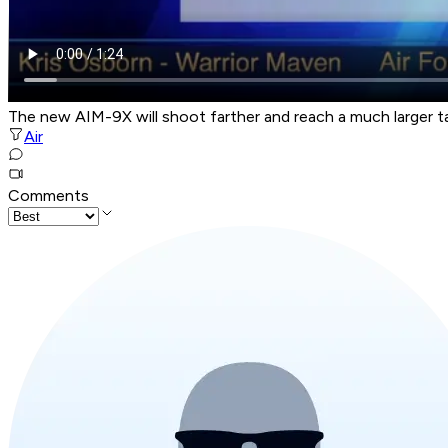
The new AIM-9X will shoot farther and reach a much larger ta
Air
Comments