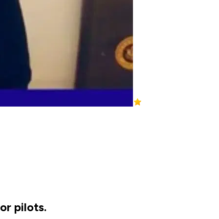
r pilots.