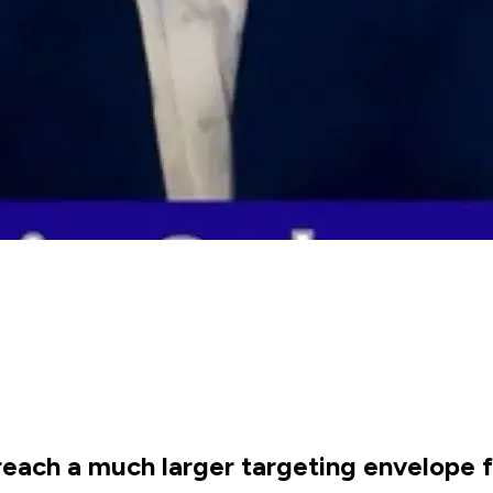
each a much larger targeting envelope fo