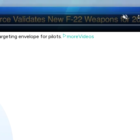
rgeting envelope for pilots.
moreVideos