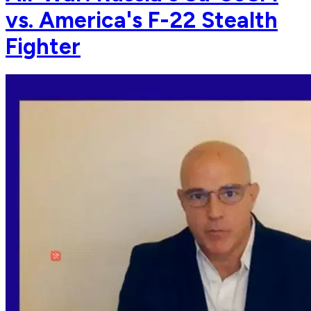
vs. America's F-22 Stealth
Fighter