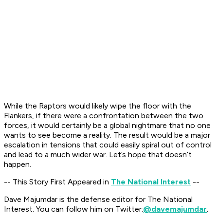
While the Raptors would likely wipe the floor with the
Flankers, if there were a confrontation between the two
forces, it would certainly be a global nightmare that no one
wants to see become a reality. The result would be a major
escalation in tensions that could easily spiral out of control
and lead to a much wider war. Let’s hope that doesn’t
happen.
-- This Story First Appeared in
The National Interest
--
Dave Majumdar is the defense editor for The National
Interest. You can follow him on Twitter:
@davemajumdar
.