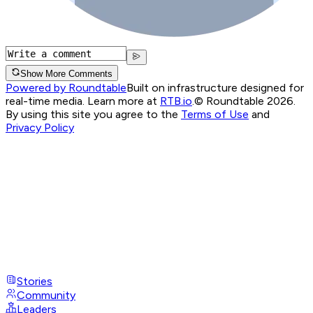
Show More Comments
Powered by Roundtable
Built on infrastructure designed for
real-time media. Learn more at
RTB.io
.
© Roundtable 2026.
By using this site you agree to the
Terms of Use
and
Privacy Policy
Stories
Community
Leaders