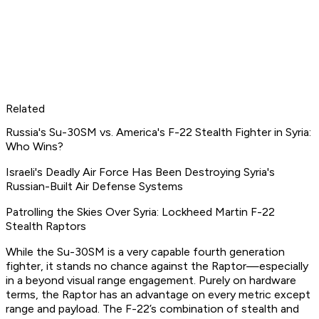
Related
Russia's Su-30SM vs. America's F-22 Stealth Fighter in Syria:
Who Wins?
Israeli's Deadly Air Force Has Been Destroying Syria's
Russian-Built Air Defense Systems
Patrolling the Skies Over Syria: Lockheed Martin F-22
Stealth Raptors
While the Su-30SM is a very capable fourth generation
fighter, it stands no chance against the Raptor—especially
in a beyond visual range engagement. Purely on hardware
terms, the Raptor has an advantage on every metric except
range and payload. The F-22’s combination of stealth and