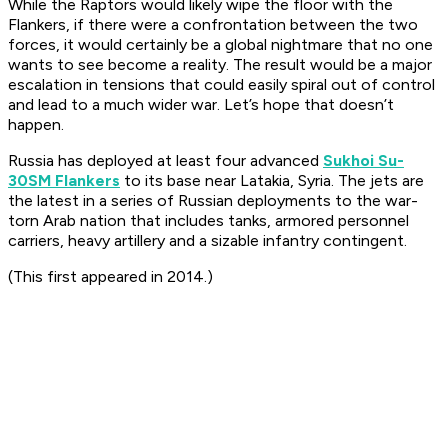
While the Raptors would likely wipe the floor with the
Flankers, if there were a confrontation between the two
forces, it would certainly be a global nightmare that no one
wants to see become a reality. The result would be a major
escalation in tensions that could easily spiral out of control
and lead to a much wider war. Let’s hope that doesn’t
happen.
Russia has deployed at least four advanced
Sukhoi Su-
30SM Flankers
to its base near Latakia, Syria. The jets are
the latest in a series of Russian deployments to the war-
torn Arab nation that includes tanks, armored personnel
carriers, heavy artillery and a sizable infantry contingent.
(This first appeared in 2014.)