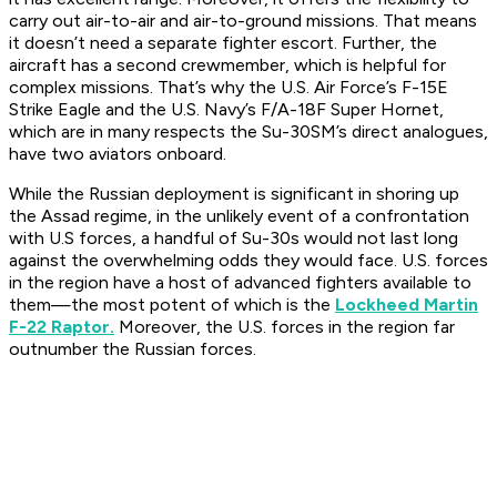
carry out air-to-air and air-to-ground missions. That means
it doesn’t need a separate fighter escort. Further, the
aircraft has a second crewmember, which is helpful for
complex missions. That’s why the U.S. Air Force’s F-15E
Strike Eagle and the U.S. Navy’s F/A-18F Super Hornet,
which are in many respects the Su-30SM’s direct analogues,
have two aviators onboard.
While the Russian deployment is significant in shoring up
the Assad regime, in the unlikely event of a confrontation
with U.S forces, a handful of Su-30s would not last long
against the overwhelming odds they would face. U.S. forces
in the region have a host of advanced fighters available to
them—the most potent of which is the
Lockheed Martin
F-22 Raptor.
Moreover, the U.S. forces in the region far
outnumber the Russian forces.