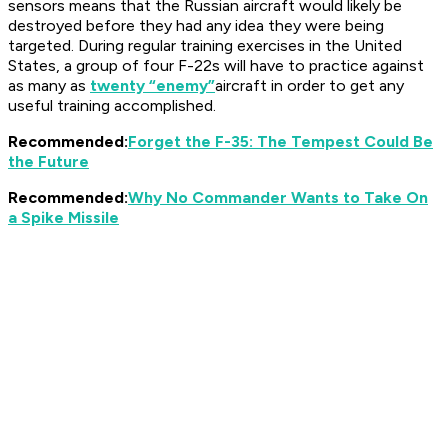
sensors means that the Russian aircraft would likely be
destroyed before they had any idea they were being
targeted. During regular training exercises in the United
States, a group of four F-22s will have to practice against
as many as
twenty “enemy”
aircraft in order to get any
useful training accomplished.
Recommended:
Forget the F-35: The Tempest Could Be
the Future
Recommended:
Why No Commander Wants to Take On
a Spike Missile