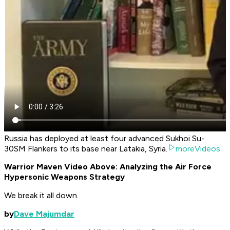
Russia has deployed at least four advanced Sukhoi Su-
30SM Flankers to its base near Latakia, Syria.
moreVideos
Warrior Maven Video Above: Analyzing the Air Force
Hypersonic Weapons Strategy
We break it all down.
by
Dave Majumdar