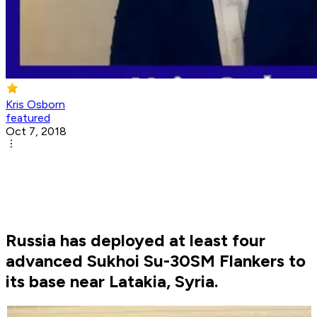
Kris Osborn
featured
Oct 7, 2018
Russia has deployed at least four
advanced Sukhoi Su-30SM Flankers to
its base near Latakia, Syria.