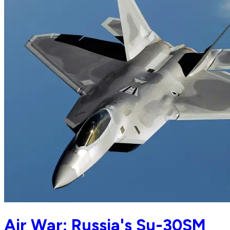
Air War: Russia's Su-30SM