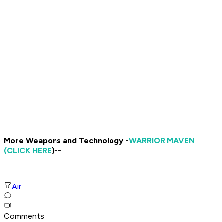
More Weapons and Technology -
WARRIOR MAVEN
(CLICK HERE
)--
Air
Comments