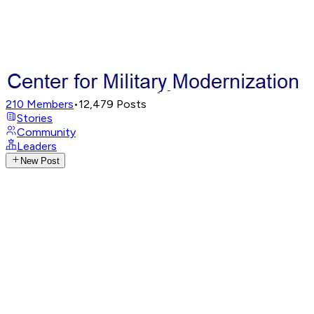
210
Members
•
12,479
Posts
Stories
Community
Leaders
New Post