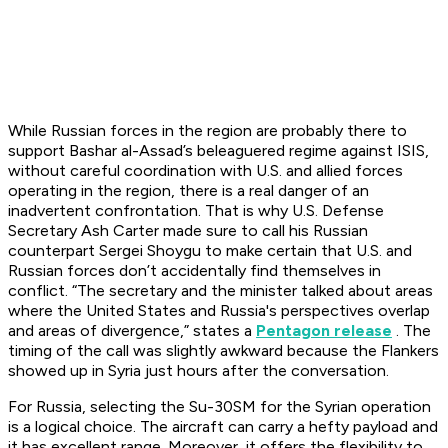
While Russian forces in the region are probably there to
support Bashar al-Assad’s beleaguered regime against ISIS,
without careful coordination with U.S. and allied forces
operating in the region, there is a real danger of an
inadvertent confrontation. That is why U.S. Defense
Secretary Ash Carter made sure to call his Russian
counterpart Sergei Shoygu to make certain that U.S. and
Russian forces don’t accidentally find themselves in
conflict. “The secretary and the minister talked about areas
where the United States and Russia's perspectives overlap
and areas of divergence,” states a
Pentagon release
. The
timing of the call was slightly awkward because the Flankers
showed up in Syria just hours after the conversation.
For Russia, selecting the Su-30SM for the Syrian operation
is a logical choice. The aircraft can carry a hefty payload and
it has excellent range. Moreover, it offers the flexibility to