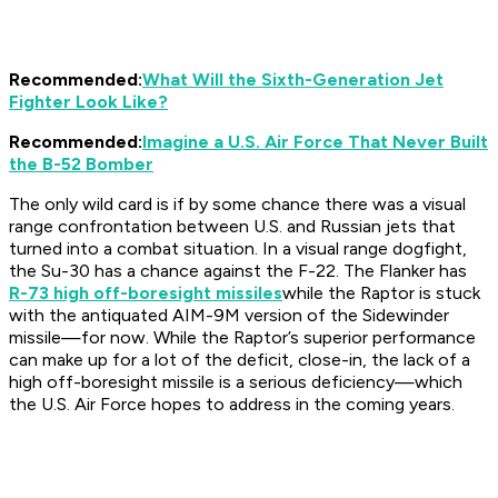
Recommended:
What Will the Sixth-Generation Jet
Fighter Look Like?
Recommended:
Imagine a U.S. Air Force That Never Built
the B-52 Bomber
The only wild card is if by some chance there was a visual
range confrontation between U.S. and Russian jets that
turned into a combat situation. In a visual range dogfight,
the Su-30 has a chance against the F-22. The Flanker has
R-73 high off-boresight missiles
while the Raptor is stuck
with the antiquated AIM-9M version of the Sidewinder
missile—for now. While the Raptor’s superior performance
can make up for a lot of the deficit, close-in, the lack of a
high off-boresight missile is a serious deficiency—which
the U.S. Air Force hopes to address in the coming years.