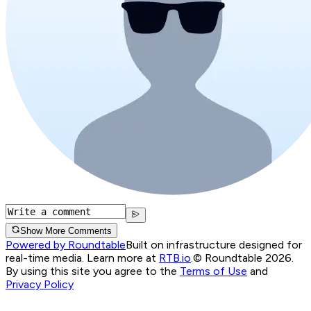
Show More Comments
Powered by Roundtable
Built on infrastructure designed for
real-time media. Learn more at
RTB.io
.
© Roundtable 2026.
By using this site you agree to the
Terms of Use
and
Privacy Policy