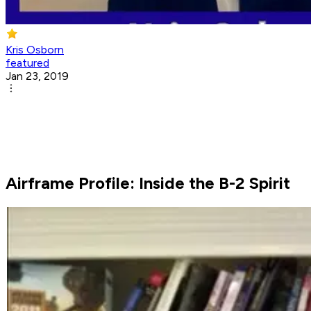
Kris Osborn
featured
Jan 23, 2019
Airframe Profile: Inside the B-2 Spirit