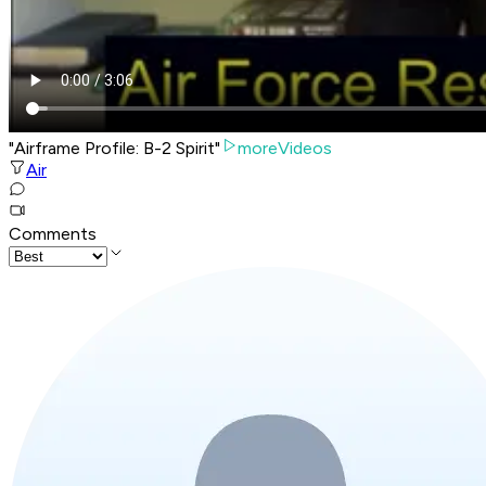
"Airframe Profile: B-2 Spirit"
moreVideos
Air
Comments