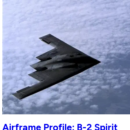
Airframe Profile: B-2 Spirit