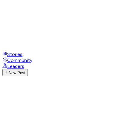
Stories
Community
Leaders
New Post