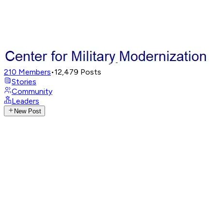
210
Members
•
12,479
Posts
Stories
Community
Leaders
New Post