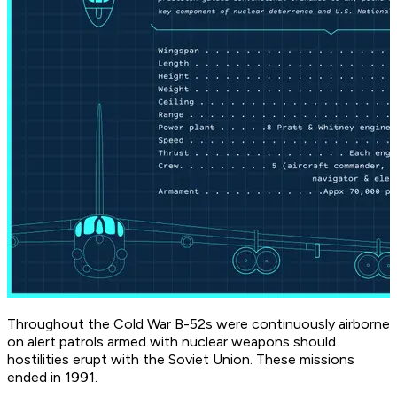
Throughout the Cold War B-52s were continuously airborne
on alert patrols armed with nuclear weapons should
hostilities erupt with the Soviet Union. These missions
ended in 1991.