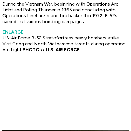
During the Vietnam War, beginning with Operations Arc
Light and Rolling Thunder in 1965 and concluding with
Operations Linebacker and Linebacker II in 1972, B-52s
carried out various bombing campaigns.
ENLARGE
U.S. Air Force B-52 Stratofortress heavy bombers strike
Viet Cong and North Vietnamese targets during operation
Arc Light.
PHOTO // U.S. AIR FORCE