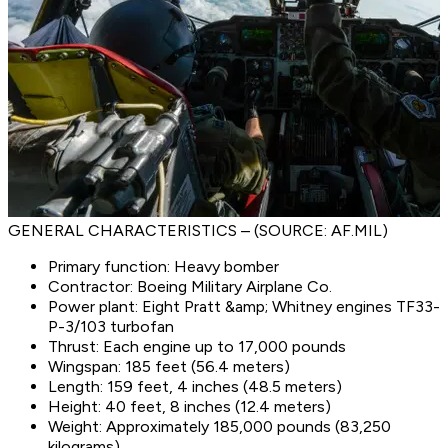
GENERAL CHARACTERISTICS – (SOURCE: AF.MIL)
Primary function: Heavy bomber
Contractor: Boeing Military Airplane Co.
Power plant: Eight Pratt &amp; Whitney engines TF33-
P-3/103 turbofan
Thrust: Each engine up to 17,000 pounds
Wingspan: 185 feet (56.4 meters)
Length: 159 feet, 4 inches (48.5 meters)
Height: 40 feet, 8 inches (12.4 meters)
Weight: Approximately 185,000 pounds (83,250
kilograms)