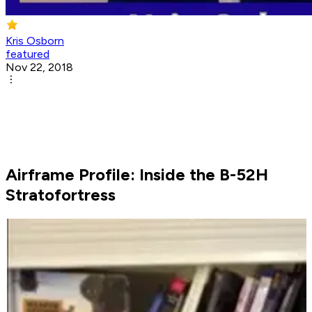
Kris Osborn
featured
Nov 22, 2018
Airframe Profile: Inside the B-52H
Stratofortress