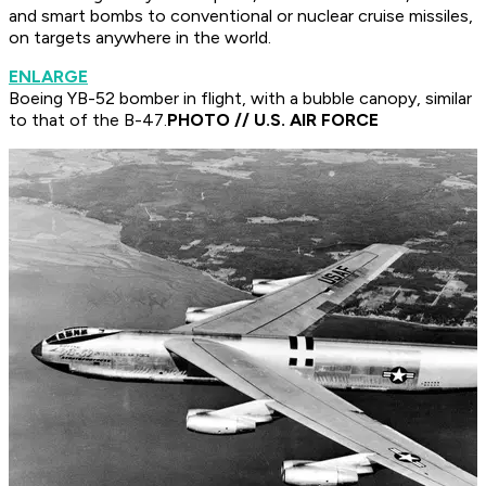
and smart bombs to conventional or nuclear cruise missiles,
on targets anywhere in the world.
ENLARGE
Boeing YB-52 bomber in flight, with a bubble canopy, similar
to that of the B-47.
PHOTO // U.S. AIR FORCE