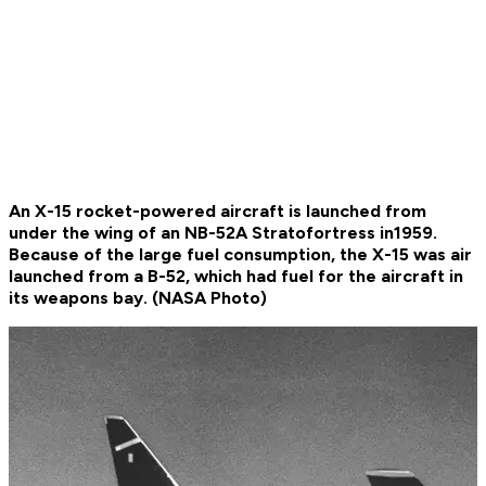
An X-15 rocket-powered aircraft is launched from
under the wing of an NB-52A Stratofortress in1959.
Because of the large fuel consumption, the X-15 was air
launched from a B-52, which had fuel for the aircraft in
its weapons bay. (NASA Photo)