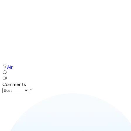
Air
Comments