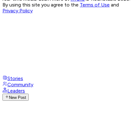
By using this site you agree to the
Terms of Use
and
Privacy Policy
Stories
Community
Leaders
New Post