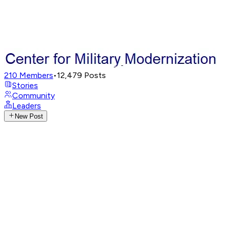
210
Members
•
12,479
Posts
Stories
Community
Leaders
New Post