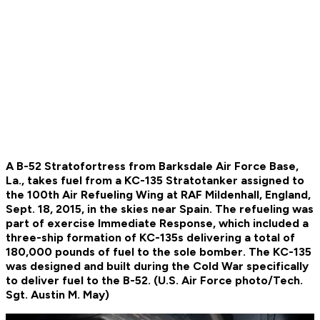
A B-52 Stratofortress from Barksdale Air Force Base,
La., takes fuel from a KC-135 Stratotanker assigned to
the 100th Air Refueling Wing at RAF Mildenhall, England,
Sept. 18, 2015, in the skies near Spain. The refueling was
part of exercise Immediate Response, which included a
three-ship formation of KC-135s delivering a total of
180,000 pounds of fuel to the sole bomber. The KC-135
was designed and built during the Cold War specifically
to deliver fuel to the B-52. (U.S. Air Force photo/Tech.
Sgt. Austin M. May)