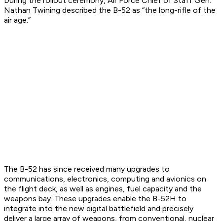
During the rollout ceremony, Air Force Chief of Staff Gen.
Nathan Twining described the B-52 as “the long-rifle of the
air age.”
The B-52 has since received many upgrades to
communications, electronics, computing and avionics on
the flight deck, as well as engines, fuel capacity and the
weapons bay. These upgrades enable the B-52H to
integrate into the new digital battlefield and precisely
deliver a large array of weapons, from conventional, nuclear