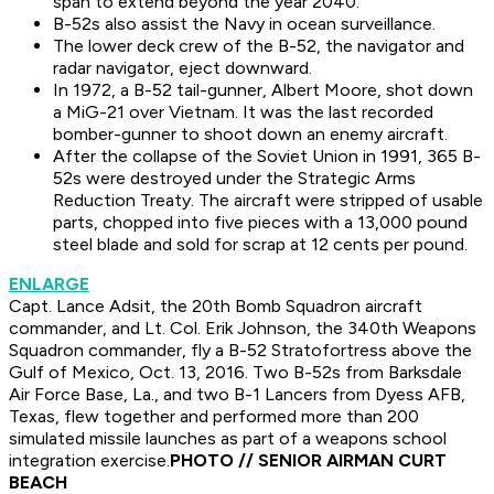
span to extend beyond the year 2040.
B-52s also assist the Navy in ocean surveillance.
The lower deck crew of the B-52, the navigator and
radar navigator, eject downward.
In 1972, a B-52 tail-gunner, Albert Moore, shot down
a MiG-21 over Vietnam. It was the last recorded
bomber-gunner to shoot down an enemy aircraft.
After the collapse of the Soviet Union in 1991, 365 B-
52s were destroyed under the Strategic Arms
Reduction Treaty. The aircraft were stripped of usable
parts, chopped into five pieces with a 13,000 pound
steel blade and sold for scrap at 12 cents per pound.
ENLARGE
Capt. Lance Adsit, the 20th Bomb Squadron aircraft
commander, and Lt. Col. Erik Johnson, the 340th Weapons
Squadron commander, fly a B-52 Stratofortress above the
Gulf of Mexico, Oct. 13, 2016. Two B-52s from Barksdale
Air Force Base, La., and two B-1 Lancers from Dyess AFB,
Texas, flew together and performed more than 200
simulated missile launches as part of a weapons school
integration exercise.
PHOTO // SENIOR AIRMAN CURT
BEACH