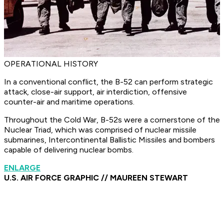
OPERATIONAL HISTORY
In a conventional conflict, the B-52 can perform strategic
attack, close-air support, air interdiction, offensive
counter-air and maritime operations.
Throughout the Cold War, B-52s were a cornerstone of the
Nuclear Triad, which was comprised of nuclear missile
submarines, Intercontinental Ballistic Missiles and bombers
capable of delivering nuclear bombs.
ENLARGE
U.S. AIR FORCE GRAPHIC // MAUREEN STEWART