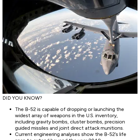
DID YOU KNOW?
The B-52 is capable of dropping or launching the
widest array of weapons in the U.S. inventory,
including gravity bombs, cluster bombs, precision
guided missiles and joint direct attack munitions.
Current engineering analyses show the B-52’s life