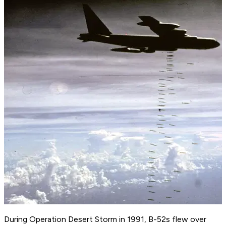
During Operation Desert Storm in 1991, B-52s flew over