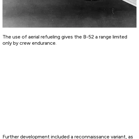
The use of aerial refueling gives the B-52 a range limited
only by crew endurance.
Further development included a reconnaissance variant, as