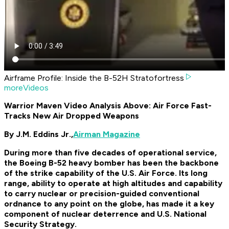
Airframe Profile: Inside the B-52H Stratofortress
moreVideos
Warrior Maven Video Analysis Above: Air Force Fast-
Tracks New Air Dropped Weapons
By J.M. Eddins Jr.,
Airman Magazine
During more than five decades of operational service,
the Boeing B-52 heavy bomber has been the backbone
of the strike capability of the U.S. Air Force. Its long
range, ability to operate at high altitudes and capability
to carry nuclear or precision-guided conventional
ordnance to any point on the globe, has made it a key
component of nuclear deterrence and U.S. National
Security Strategy.