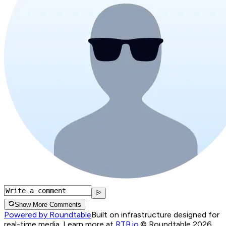
Show More Comments
Powered by Roundtable
Built on infrastructure designed for
real-time media. Learn more at
RTB.io
.
© Roundtable 2026.