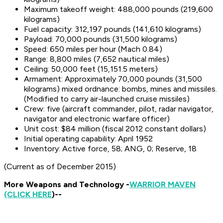
Maximum takeoff weight: 488,000 pounds (219,600
kilograms)
Fuel capacity: 312,197 pounds (141,610 kilograms)
Payload: 70,000 pounds (31,500 kilograms)
Speed: 650 miles per hour (Mach 0.84)
Range: 8,800 miles (7,652 nautical miles)
Ceiling: 50,000 feet (15,151.5 meters)
Armament: Approximately 70,000 pounds (31,500
kilograms) mixed ordnance: bombs, mines and missiles.
(Modified to carry air-launched cruise missiles)
Crew: five (aircraft commander, pilot, radar navigator,
navigator and electronic warfare officer)
Unit cost: $84 million (fiscal 2012 constant dollars)
Initial operating capability: April 1952
Inventory: Active force, 58; ANG, 0; Reserve, 18
(Current as of December 2015)
More Weapons and Technology -
WARRIOR MAVEN
(CLICK HERE
)--