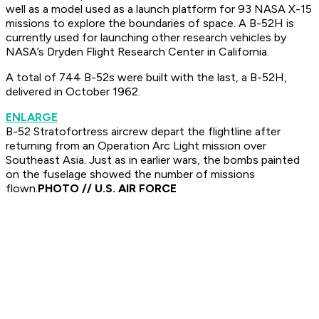
well as a model used as a launch platform for 93 NASA X-15
missions to explore the boundaries of space. A B-52H is
currently used for launching other research vehicles by
NASA’s Dryden Flight Research Center in California.
A total of 744 B-52s were built with the last, a B-52H,
delivered in October 1962.
ENLARGE
B-52 Stratofortress aircrew depart the flightline after
returning from an Operation Arc Light mission over
Southeast Asia. Just as in earlier wars, the bombs painted
on the fuselage showed the number of missions
flown.
PHOTO // U.S. AIR FORCE