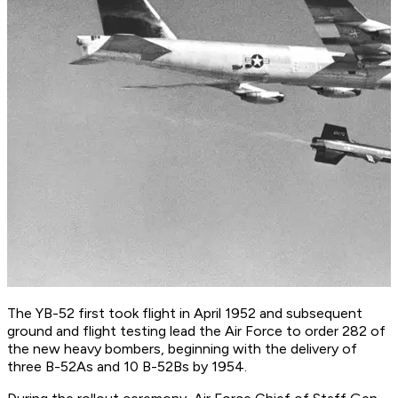
The YB-52 first took flight in April 1952 and subsequent
ground and flight testing lead the Air Force to order 282 of
the new heavy bombers, beginning with the delivery of
three B-52As and 10 B-52Bs by 1954.