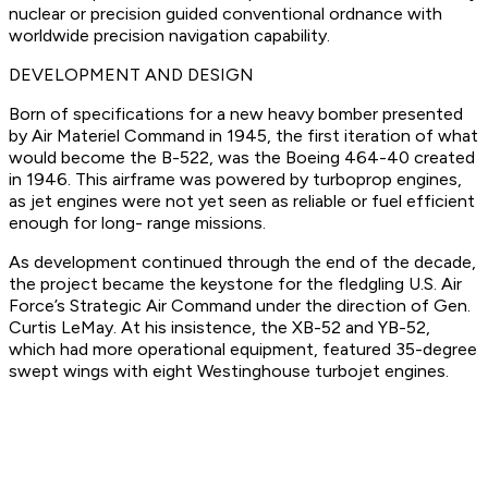
nuclear or precision guided conventional ordnance with
worldwide precision navigation capability.
DEVELOPMENT AND DESIGN
Born of specifications for a new heavy bomber presented
by Air Materiel Command in 1945, the first iteration of what
would become the B-522, was the Boeing 464-40 created
in 1946. This airframe was powered by turboprop engines,
as jet engines were not yet seen as reliable or fuel efficient
enough for long- range missions.
As development continued through the end of the decade,
the project became the keystone for the fledgling U.S. Air
Force’s Strategic Air Command under the direction of Gen.
Curtis LeMay. At his insistence, the XB-52 and YB-52,
which had more operational equipment, featured 35-degree
swept wings with eight Westinghouse turbojet engines.