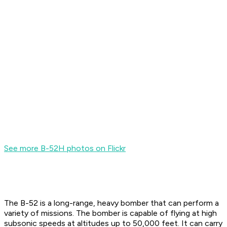
See more B-52H photos on Flickr
The B-52 is a long-range, heavy bomber that can perform a
variety of missions. The bomber is capable of flying at high
subsonic speeds at altitudes up to 50,000 feet. It can carry