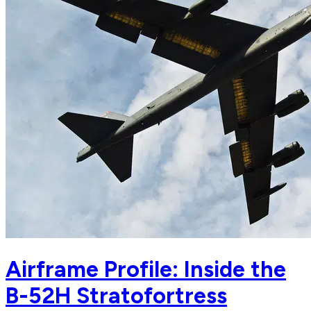
Airframe Profile: Inside the
B-52H Stratofortress