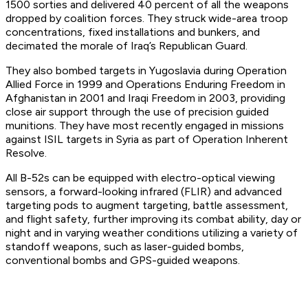
1500 sorties and delivered 40 percent of all the weapons
dropped by coalition forces. They struck wide-area troop
concentrations, fixed installations and bunkers, and
decimated the morale of Iraq’s Republican Guard.
They also bombed targets in Yugoslavia during Operation
Allied Force in 1999 and Operations Enduring Freedom in
Afghanistan in 2001 and Iraqi Freedom in 2003, providing
close air support through the use of precision guided
munitions. They have most recently engaged in missions
against ISIL targets in Syria as part of Operation Inherent
Resolve.
All B-52s can be equipped with electro-optical viewing
sensors, a forward-looking infrared (FLIR) and advanced
targeting pods to augment targeting, battle assessment,
and flight safety, further improving its combat ability, day or
night and in varying weather conditions utilizing a variety of
standoff weapons, such as laser-guided bombs,
conventional bombs and GPS-guided weapons.