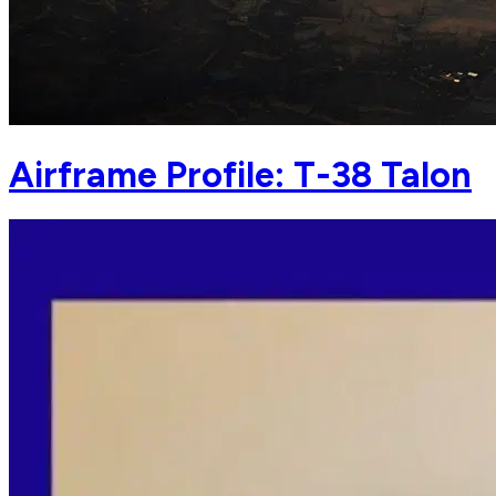
Airframe Profile: T-38 Talon