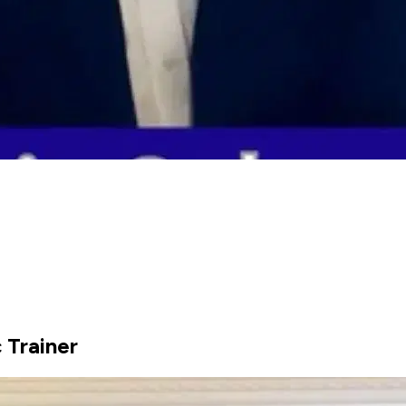
 Trainer