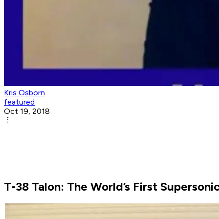
Kris Osborn
featured
Oct 19, 2018
T-38 Talon: The World’s First Supersonic