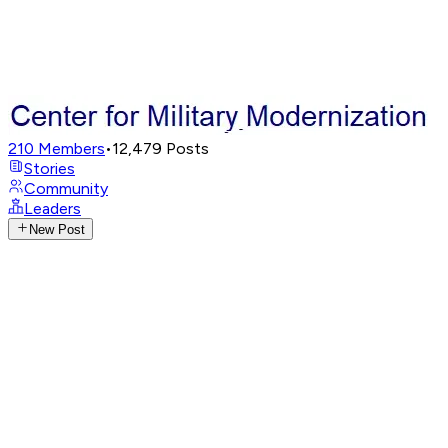
210
Members
•
12,479
Posts
Stories
Community
Leaders
New Post