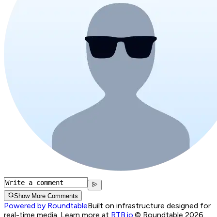
Show More Comments
Powered by Roundtable
Built on infrastructure designed for
real-time media. Learn more at
RTB.io
.
© Roundtable 2026.