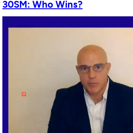
30SM: Who Wins?