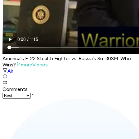
America's F-22 Stealth Fighter vs. Russia's Su-30SM: Who
Wins?
moreVideos
Air
Comments