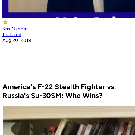
Kris Osborn
featured
Aug 20, 2019
America's F-22 Stealth Fighter vs.
Russia's Su-30SM: Who Wins?