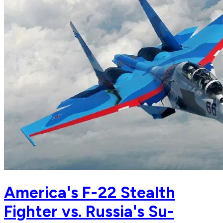
America's F-22 Stealth
Fighter vs. Russia's Su-