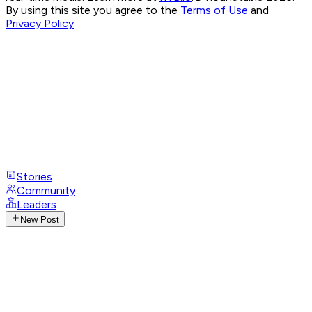
By using this site you agree to the
Terms of Use
and
Privacy Policy
Stories
Community
Leaders
New Post