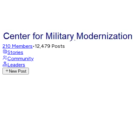
210
Members
•
12,479
Posts
Stories
Community
Leaders
New Post