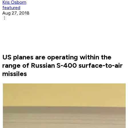
Kris Osborn
featured
Aug 27, 2018
US planes are operating within the
range of Russian S-400 surface-to-air
missiles