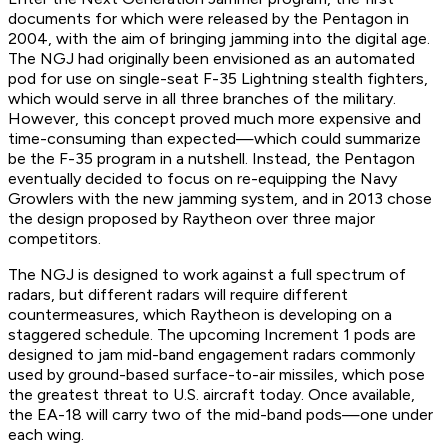
documents for which were released by the Pentagon in
2004, with the aim of bringing jamming into the digital age.
The NGJ had originally been envisioned as an automated
pod for use on single-seat F-35 Lightning stealth fighters,
which would serve in all three branches of the military.
However, this concept proved much more expensive and
time-consuming than expected—which could summarize
be the F-35 program in a nutshell. Instead, the Pentagon
eventually decided to focus on re-equipping the Navy
Growlers with the new jamming system, and in 2013 chose
the design proposed by Raytheon over three major
competitors.
The NGJ is designed to work against a full spectrum of
radars, but different radars will require different
countermeasures, which Raytheon is developing on a
staggered schedule. The upcoming Increment 1 pods are
designed to jam mid-band engagement radars commonly
used by ground-based surface-to-air missiles, which pose
the greatest threat to U.S. aircraft today. Once available,
the EA-18 will carry two of the mid-band pods—one under
each wing.