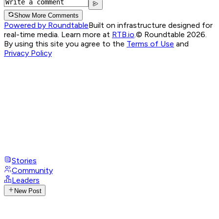
Show More Comments
Powered by Roundtable
Built on infrastructure designed for
real-time media. Learn more at
RTB.io
.
© Roundtable 2026.
By using this site you agree to the
Terms of Use
and
Privacy Policy
Stories
Community
Leaders
New Post