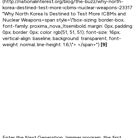
(http://nationalinterest.org/blog/the-buzz/why-north-
korea-destined-test-more-icbms-nuclear-weapons-23317
"Why North Korea Is Destined to Test More ICBMs and
Nuclear Weapons<span style=\"box-sizing: border-box;
font-family: proxima_nova_ltsemibold; margin: 0px; padding:
0px; border: 0px; color: rgb(51, 51, 51); font-size: 16px;
vertical-align: baseline; background: transparent; font-
weight: normal; line-height: 1.6;\"> </span>")
[9]
Enter the Next Generation Jammer program, the first