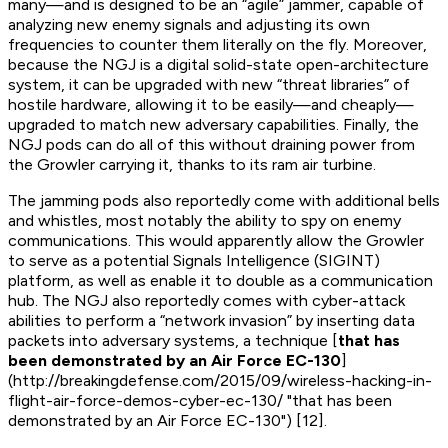
many—and is designed to be an “agile” jammer, capable of
analyzing new enemy signals and adjusting its own
frequencies to counter them literally on the fly. Moreover,
because the NGJ is a digital solid-state open-architecture
system, it can be upgraded with new “threat libraries” of
hostile hardware, allowing it to be easily—and cheaply—
upgraded to match new adversary capabilities. Finally, the
NGJ pods can do all of this without draining power from
the Growler carrying it, thanks to its ram air turbine.
The jamming pods also reportedly come with additional bells
and whistles, most notably the ability to spy on enemy
communications. This would apparently allow the Growler
to serve as a potential Signals Intelligence (SIGINT)
platform, as well as enable it to double as a communication
hub. The NGJ also reportedly comes with cyber-attack
abilities to perform a “network invasion” by inserting data
packets into adversary systems, a technique [
that has
been demonstrated by an Air Force EC-130
]
(http://breakingdefense.com/2015/09/wireless-hacking-in-
flight-air-force-demos-cyber-ec-130/ "that has been
demonstrated by an Air Force EC-130") [12].