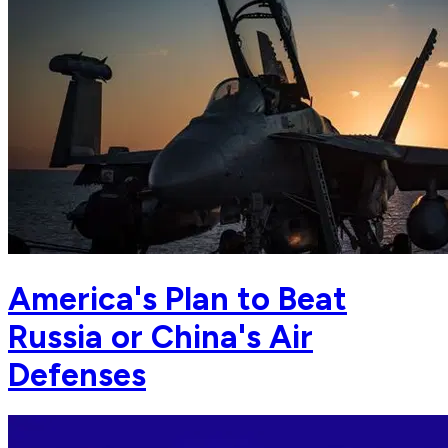
America's Plan to Beat
Russia or China's Air
Defenses