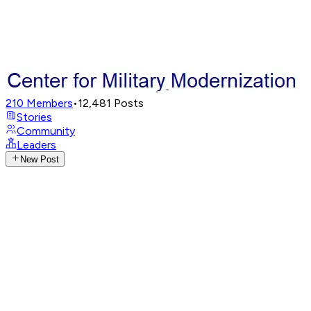
210
Members
•
12,481
Posts
Stories
Community
Leaders
New Post