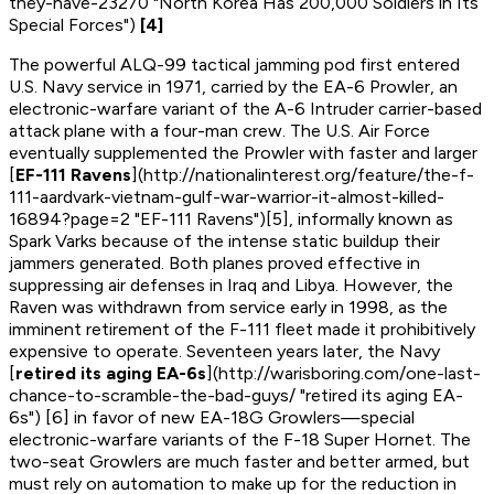
they-have-23270 "North Korea Has 200,000 Soldiers in Its
Special Forces")
[4]
The powerful ALQ-99 tactical jamming pod first entered
U.S. Navy service in 1971, carried by the EA-6 Prowler, an
electronic-warfare variant of the A-6 Intruder carrier-based
attack plane with a four-man crew. The U.S. Air Force
eventually supplemented the Prowler with faster and larger
[
EF-111 Ravens
](http://nationalinterest.org/feature/the-f-
111-aardvark-vietnam-gulf-war-warrior-it-almost-killed-
16894?page=2 "EF-111 Ravens")[5], informally known as
Spark Varks because of the intense static buildup their
jammers generated. Both planes proved effective in
suppressing air defenses in Iraq and Libya. However, the
Raven was withdrawn from service early in 1998, as the
imminent retirement of the F-111 fleet made it prohibitively
expensive to operate. Seventeen years later, the Navy
[
retired its aging EA-6s
](http://warisboring.com/one-last-
chance-to-scramble-the-bad-guys/ "retired its aging EA-
6s") [6] in favor of new EA-18G Growlers—special
electronic-warfare variants of the F-18 Super Hornet. The
two-seat Growlers are much faster and better armed, but
must rely on automation to make up for the reduction in