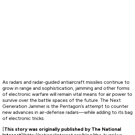
As radars and radar-guided antiaircraft missiles continue to
grow in range and sophistication, jamming and other forms
of electronic warfare will remain vital means for air power to
survive over the battle spaces of the future. The Next
Generation Jammer is the Pentagon’s attempt to counter
new advances in air-defense radars—while adding to its bag
of electronic tricks.
[
This story was originally published by The National