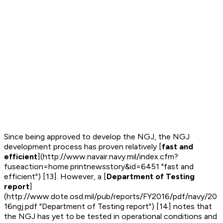
Since being approved to develop the NGJ, the NGJ
development process has proven relatively [
fast and
efficient
](http://www.navair.navy.mil/index.cfm?
fuseaction=home.printnewsstory&id=6451 "fast and
efficient") [13]. However, a [
Department of Testing
report
]
(http://www.dote.osd.mil/pub/reports/FY2016/pdf/navy/20
16ngj.pdf "Department of Testing report") [14] notes that
the NGJ has yet to be tested in operational conditions and