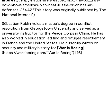
Interest
](http://nationalinterest.org/blog/the-buzz/we-
now-know-americas-plan-beat-russia-or-chinas-air-
defenses-23442 "This story was originally published by The
National Interest")
Sébastien Roblin holds a master’s degree in conflict
resolution from Georgetown University and served as a
university instructor for the Peace Corps in China. He has
also worked in education, editing and refugee resettlement
in France and the United States. He currently writes on
security and military history for
[
War Is Boring
]
(https://warisboring.com/ "War Is Boring") [16]
.