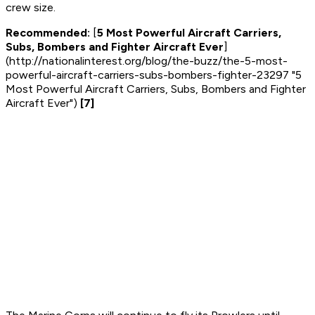
crew size.
Recommended:
[
5 Most Powerful Aircraft Carriers,
Subs, Bombers and Fighter Aircraft Ever
]
(http://nationalinterest.org/blog/the-buzz/the-5-most-
powerful-aircraft-carriers-subs-bombers-fighter-23297 "5
Most Powerful Aircraft Carriers, Subs, Bombers and Fighter
Aircraft Ever")
[7]