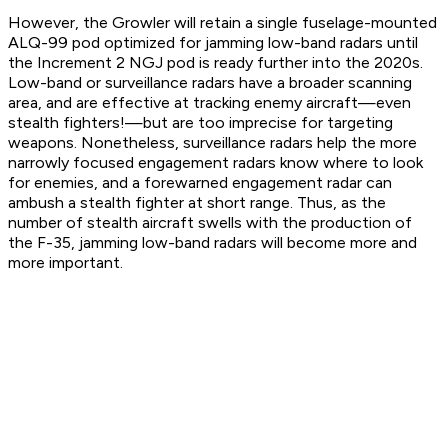
However, the Growler will retain a single fuselage-mounted
ALQ-99 pod optimized for jamming low-band radars until
the Increment 2 NGJ pod is ready further into the 2020s.
Low-band or surveillance radars have a broader scanning
area, and are effective at tracking enemy aircraft—even
stealth fighters!—but are too imprecise for targeting
weapons. Nonetheless, surveillance radars help the more
narrowly focused engagement radars know where to look
for enemies, and a forewarned engagement radar can
ambush a stealth fighter at short range. Thus, as the
number of stealth aircraft swells with the production of
the F-35, jamming low-band radars will become more and
more important.