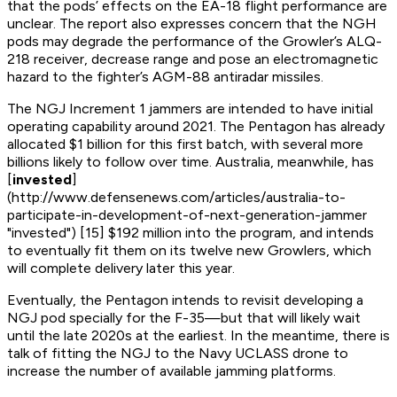
that the pods’ effects on the EA-18 flight performance are
unclear. The report also expresses concern that the NGH
pods may degrade the performance of the Growler’s ALQ-
218 receiver, decrease range and pose an electromagnetic
hazard to the fighter’s AGM-88 antiradar missiles.
The NGJ Increment 1 jammers are intended to have initial
operating capability around 2021. The Pentagon has already
allocated $1 billion for this first batch, with several more
billions likely to follow over time. Australia, meanwhile, has
[
invested
]
(http://www.defensenews.com/articles/australia-to-
participate-in-development-of-next-generation-jammer
"invested") [15] $192 million into the program, and intends
to eventually fit them on its twelve new Growlers, which
will complete delivery later this year.
Eventually, the Pentagon intends to revisit developing a
NGJ pod specially for the F-35—but that will likely wait
until the late 2020s at the earliest. In the meantime, there is
talk of fitting the NGJ to the Navy UCLASS drone to
increase the number of available jamming platforms.