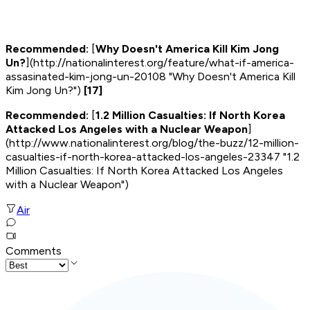
Recommended:
[
Why Doesn't America Kill Kim Jong
Un?
](http://nationalinterest.org/feature/what-if-america-
assasinated-kim-jong-un-20108 "Why Doesn't America Kill
Kim Jong Un?")
[17]
Recommended:
[
1.2 Million Casualties: If North Korea
Attacked Los Angeles with a Nuclear Weapon
]
(http://www.nationalinterest.org/blog/the-buzz/12-million-
casualties-if-north-korea-attacked-los-angeles-23347 "1.2
Million Casualties: If North Korea Attacked Los Angeles
with a Nuclear Weapon")
Air
Comments