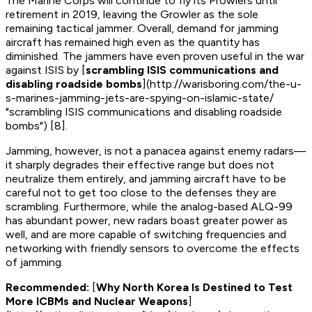
The Marine Corps will continue to fly its Prowlers until
retirement in 2019, leaving the Growler as the sole
remaining tactical jammer. Overall, demand for jamming
aircraft has remained high even as the quantity has
diminished. The jammers have even proven useful in the war
against ISIS by [
scrambling ISIS communications and
disabling roadside bombs
](http://warisboring.com/the-u-
s-marines-jamming-jets-are-spying-on-islamic-state/
"scrambling ISIS communications and disabling roadside
bombs") [8].
Jamming, however, is not a panacea against enemy radars—
it sharply degrades their effective range but does not
neutralize them entirely, and jamming aircraft have to be
careful not to get too close to the defenses they are
scrambling. Furthermore, while the analog-based ALQ-99
has abundant power, new radars boast greater power as
well, and are more capable of switching frequencies and
networking with friendly sensors to overcome the effects
of jamming.
Recommended:
[
Why North Korea Is Destined to Test
More ICBMs and Nuclear Weapons
]