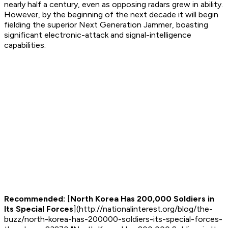
nearly half a century, even as opposing radars grew in ability.
However, by the beginning of the next decade it will begin
fielding the superior Next Generation Jammer, boasting
significant electronic-attack and signal-intelligence
capabilities.
Recommended:
[
North Korea Has 200,000 Soldiers in
Its Special Forces
](http://nationalinterest.org/blog/the-
buzz/north-korea-has-200000-soldiers-its-special-forces-