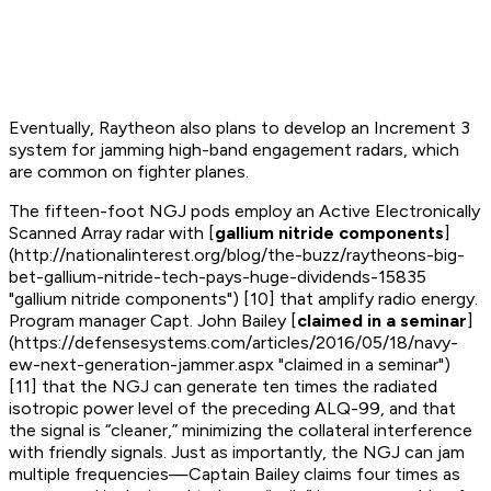
Eventually, Raytheon also plans to develop an Increment 3
system for jamming high-band engagement radars, which
are common on fighter planes.
The fifteen-foot NGJ pods employ an Active Electronically
Scanned Array radar with [
gallium nitride components
]
(http://nationalinterest.org/blog/the-buzz/raytheons-big-
bet-gallium-nitride-tech-pays-huge-dividends-15835
"gallium nitride components") [10] that amplify radio energy.
Program manager Capt. John Bailey [
claimed in a seminar
]
(https://defensesystems.com/articles/2016/05/18/navy-
ew-next-generation-jammer.aspx "claimed in a seminar")
[11] that the NGJ can generate ten times the radiated
isotropic power level of the preceding ALQ-99, and that
the signal is “cleaner,” minimizing the collateral interference
with friendly signals. Just as importantly, the NGJ can jam
multiple frequencies—Captain Bailey claims four times as