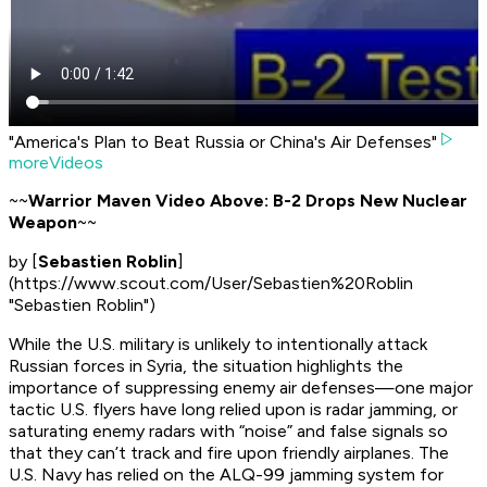
"America's Plan to Beat Russia or China's Air Defenses"
moreVideos
~~
Warrior Maven Video Above: B-2 Drops New Nuclear
Weapon
~~
by [
Sebastien Roblin
]
(https://www.scout.com/User/Sebastien%20Roblin
"Sebastien Roblin")
While the U.S. military is unlikely to intentionally attack
Russian forces in Syria, the situation highlights the
importance of suppressing enemy air defenses—one major
tactic U.S. flyers have long relied upon is radar jamming, or
saturating enemy radars with “noise” and false signals so
that they can’t track and fire upon friendly airplanes. The
U.S. Navy has relied on the ALQ-99 jamming system for