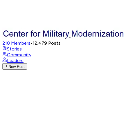
210
Members
•
12,479
Posts
Stories
Community
Leaders
New Post