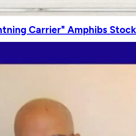
htning Carrier" Amphibs Stoc