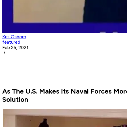
Kris Osborn
featured
Feb 25, 2021
As The U.S. Makes Its Naval Forces Mo
Solution