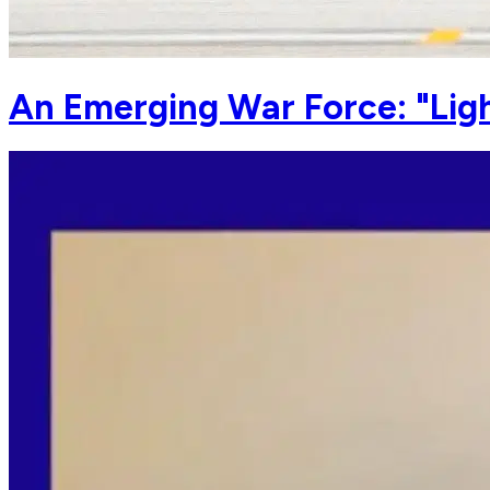
An Emerging War Force: "Lig