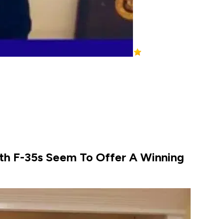
ith F-35s Seem To Offer A Winning