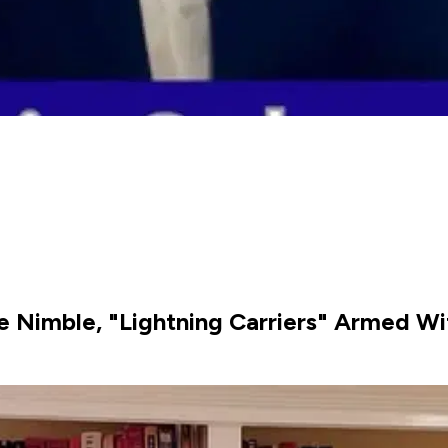
re Nimble, "Lightning Carriers" Armed W