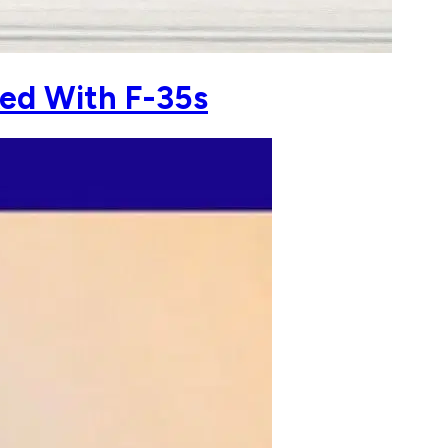
ked With F-35s