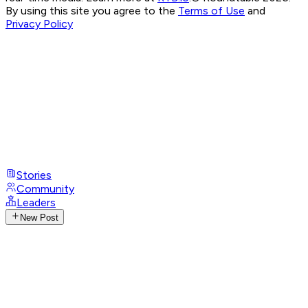
By using this site you agree to the
Terms of Use
and
Privacy Policy
Stories
Community
Leaders
New Post