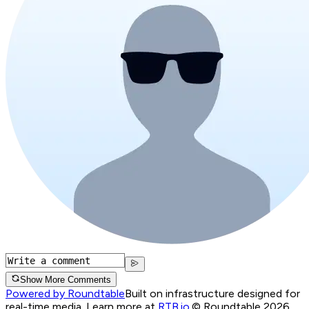
Show More Comments
Powered by Roundtable
Built on infrastructure designed for
real-time media. Learn more at
RTB.io
.
© Roundtable 2026.