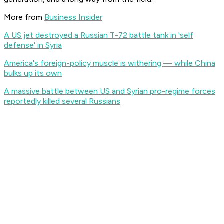
More from
Business Insider
A US jet destroyed a Russian T-72 battle tank in 'self
defense' in Syria
America's foreign-policy muscle is withering — while China
bulks up its own
A massive battle between US and Syrian pro-regime forces
reportedly killed several Russians