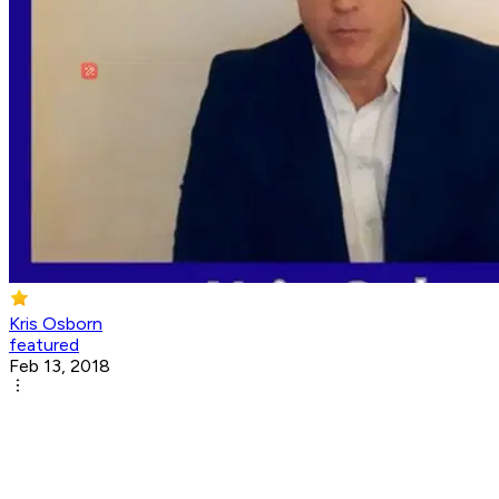
Kris Osborn
featured
Feb 13, 2018