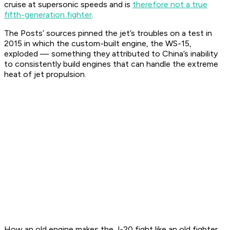
cruise at supersonic speeds and is
therefore not a true
fifth-generation fighter
.
The Posts’ sources pinned the jet’s troubles on a test in
2015 in which the custom-built engine, the WS-15,
exploded — something they attributed to China’s inability
to consistently build engines that can handle the extreme
heat of jet propulsion.
How an old engine makes the J-20 fight like an old fighter