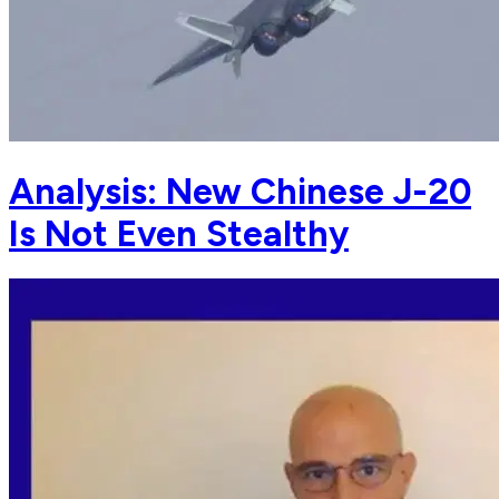
Analysis: New Chinese J-20
Is Not Even Stealthy