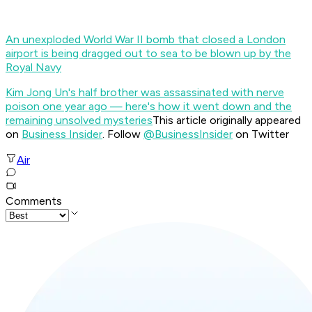
An unexploded World War II bomb that closed a London
airport is being dragged out to sea to be blown up by the
Royal Navy
Kim Jong Un's half brother was assassinated with nerve
poison one year ago — here's how it went down and the
remaining unsolved mysteries
This article originally appeared
on
Business Insider
. Follow
@BusinessInsider
on Twitter
Air
Comments