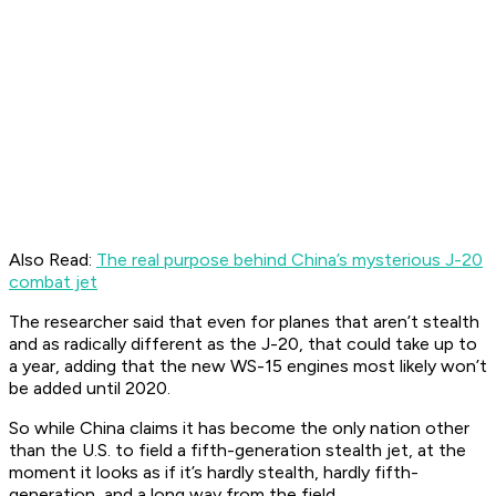
Also Read:
The real purpose behind China’s mysterious J-20
combat jet
The researcher said that even for planes that aren’t stealth
and as radically different as the J-20, that could take up to
a year, adding that the new WS-15 engines most likely won’t
be added until 2020.
So while China claims it has become the only nation other
than the U.S. to field a fifth-generation stealth jet, at the
moment it looks as if it’s hardly stealth, hardly fifth-
generation, and a long way from the field.