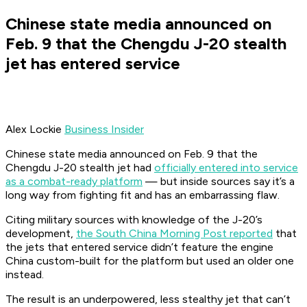
Chinese state media announced on
Feb. 9 that the Chengdu J-20 stealth
jet has entered service
Alex Lockie
Business Insider
Chinese state media announced on Feb. 9 that the
Chengdu J-20 stealth jet had
officially entered into service
as a combat-ready platform
— but inside sources say it’s a
long way from fighting fit and has an embarrassing flaw.
Citing military sources with knowledge of the J-20’s
development,
the South China Morning Post reported
that
the jets that entered service didn’t feature the engine
China custom-built for the platform but used an older one
instead.
The result is an underpowered, less stealthy jet that can’t