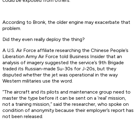
could be exposed from others.
According to Bronk, the older engine may exacerbate that
problem.
Did they even really deploy the thing?
A U.S. Air Force affiliate researching the Chinese People’s
Liberation Army Air Force told Business Insider that an
analysis of imagery suggested the service’s 9th Brigade
traded its Russian-made Su-30s for J-20s, but they
disputed whether the jet was operational in the way
Western militaries use the word.
“The aircraft and its pilots and maintenance group need to
master the type before it can be sent on a ‘real’ mission,
not a training mission,” said the researcher, who spoke on
condition of anonymity because their employer’s report has
not been released.