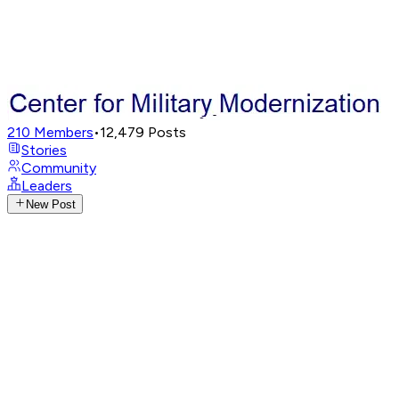
210
Members
•
12,479
Posts
Stories
Community
Leaders
New Post