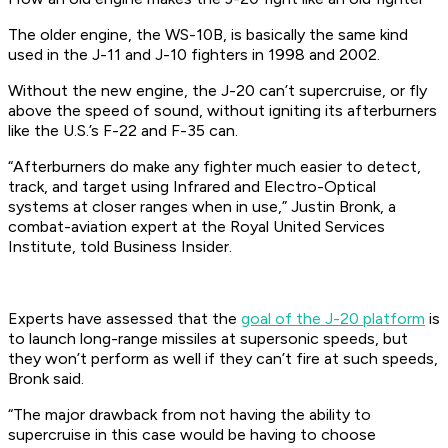
The older engine, the WS-10B, is basically the same kind
used in the J-11 and J-10 fighters in 1998 and 2002.
Without the new engine, the J-20 can’t supercruise, or fly
above the speed of sound, without igniting its afterburners
like the U.S.’s F-22 and F-35 can.
“Afterburners do make any fighter much easier to detect,
track, and target using Infrared and Electro-Optical
systems at closer ranges when in use,” Justin Bronk, a
combat-aviation expert at the Royal United Services
Institute, told Business Insider.
Experts have assessed that the
goal of the J-20 platform
is
to launch long-range missiles at supersonic speeds, but
they won’t perform as well if they can’t fire at such speeds,
Bronk said.
“The major drawback from not having the ability to
supercruise in this case would be having to choose