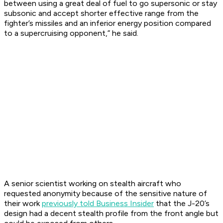
between using a great deal of fuel to go supersonic or stay
subsonic and accept shorter effective range from the
fighter’s missiles and an inferior energy position compared
to a supercruising opponent,” he said.
A senior scientist working on stealth aircraft who
requested anonymity because of the sensitive nature of
their work
previously told Business Insider
that the J-20’s
design had a decent stealth profile from the front angle but