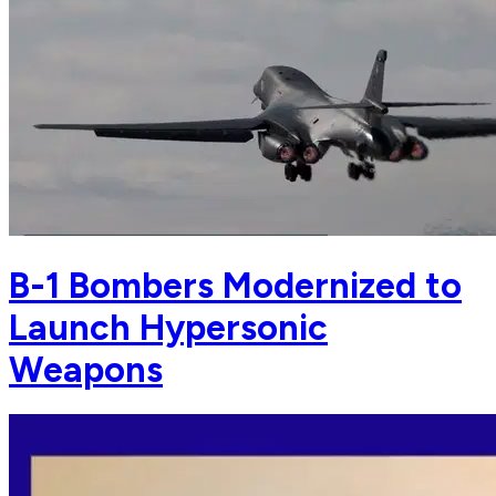
B-1 Bombers Modernized to
Launch Hypersonic
Weapons