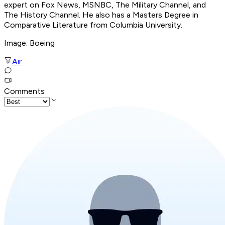
expert on Fox News, MSNBC, The Military Channel, and
The History Channel. He also has a Masters Degree in
Comparative Literature from Columbia University.
Image: Boeing
Air
Comments