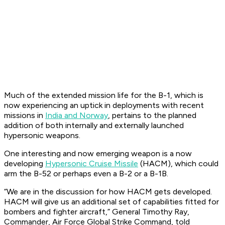
Much of the extended mission life for the B-1, which is
now experiencing an uptick in deployments with recent
missions in
India and Norway
, pertains to the planned
addition of both internally and externally launched
hypersonic weapons.
One interesting and now emerging weapon is a now
developing
Hypersonic Cruise Missile
(HACM), which could
arm the B-52 or perhaps even a B-2 or a B-1B.
“We are in the discussion for how HACM gets developed.
HACM will give us an additional set of capabilities fitted for
bombers and fighter aircraft,” General Timothy Ray,
Commander, Air Force Global Strike Command, told