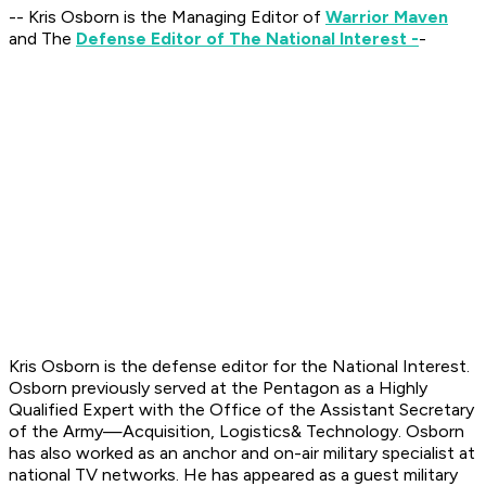
-- Kris Osborn is the Managing Editor of
Warrior Maven
and The
Defense Editor of The National Interest -
-
Kris Osborn is the defense editor for the National Interest.
Osborn previously served at the Pentagon as a Highly
Qualified Expert with the Office of the Assistant Secretary
of the Army—Acquisition, Logistics
& Technology. Osborn
has also worked as an anchor and on-air military specialist at
national TV networks. He has appeared as a guest military