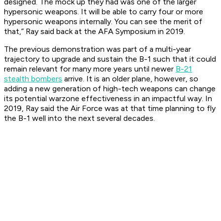
designed. The mock up they had was one of the larger
hypersonic weapons. It will be able to carry four or more
hypersonic weapons internally. You can see the merit of
that,” Ray said back at the AFA Symposium in 2019.
The previous demonstration was part of a multi-year
trajectory to upgrade and sustain the B-1 such that it could
remain relevant for many more years until newer
B-21
stealth bombers
arrive. It is an older plane, however, so
adding a new generation of high-tech weapons can change
its potential warzone effectiveness in an impactful way. In
2019, Ray said the Air Force was at that time planning to fly
the B-1 well into the next several decades.