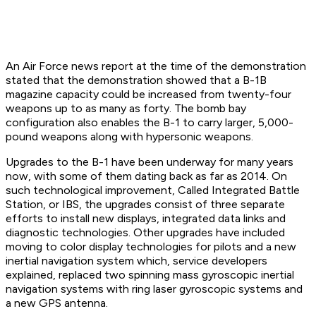
An Air Force news report at the time of the demonstration
stated that the demonstration showed that a B-1B
magazine capacity could be increased from twenty-four
weapons up to as many as forty. The bomb bay
configuration also enables the B-1 to carry larger, 5,000-
pound weapons along with hypersonic weapons.
Upgrades to the B-1 have been underway for many years
now, with some of them dating back as far as 2014. On
such technological improvement, Called Integrated Battle
Station, or IBS, the upgrades consist of three separate
efforts to install new displays, integrated data links and
diagnostic technologies. Other upgrades have included
moving to color display technologies for pilots and a new
inertial navigation system which, service developers
explained, replaced two spinning mass gyroscopic inertial
navigation systems with ring laser gyroscopic systems and
a new GPS antenna.