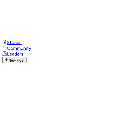
Stories
Community
Leaders
New Post