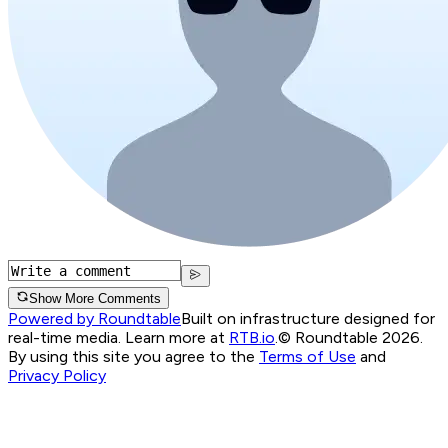
Show More Comments
Powered by Roundtable
Built on infrastructure designed for
real-time media. Learn more at
RTB.io
.
© Roundtable 2026.
By using this site you agree to the
Terms of Use
and
Privacy Policy