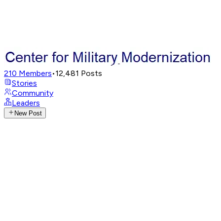
210
Members
•
12,481
Posts
Stories
Community
Leaders
New Post