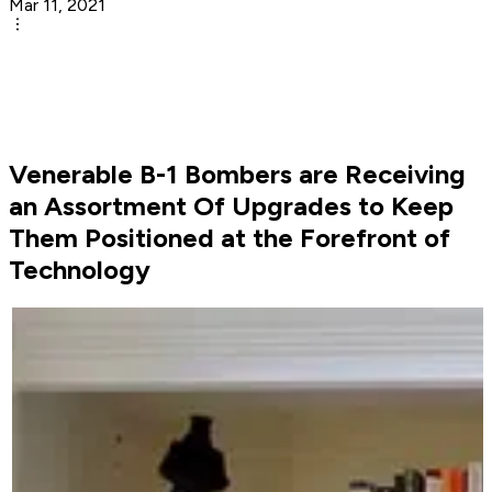
Mar 11, 2021
Venerable B-1 Bombers are Receiving
an Assortment Of Upgrades to Keep
Them Positioned at the Forefront of
Technology