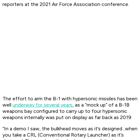
reporters at the 2021 Air Force Association conference.
The effort to arm the B-1 with hypersonic missiles has been
well
underway for several years
, as a “mock up” of a B-1B
weapons bay configured to carry up to four hypersonic
weapons internally was put on display as far back as 2019.
“In a demo I saw, the bulkhead moves as it’s designed...when
you take a CRL (Conventional Rotary Launcher) as it’s