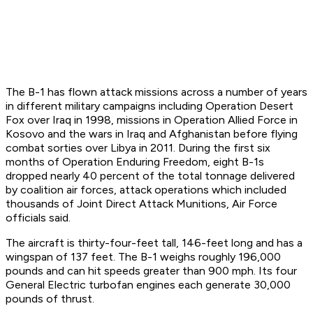
The B-1 has flown attack missions across a number of years
in different military campaigns including Operation Desert
Fox over Iraq in 1998, missions in Operation Allied Force in
Kosovo and the wars in Iraq and Afghanistan before flying
combat sorties over Libya in 2011. During the first six
months of Operation Enduring Freedom, eight B-1s
dropped nearly 40 percent of the total tonnage delivered
by coalition air forces, attack operations which included
thousands of Joint Direct Attack Munitions, Air Force
officials said.
The aircraft is thirty-four-feet tall, 146-feet long and has a
wingspan of 137 feet. The B-1 weighs roughly 196,000
pounds and can hit speeds greater than 900 mph. Its four
General Electric turbofan engines each generate 30,000
pounds of thrust.