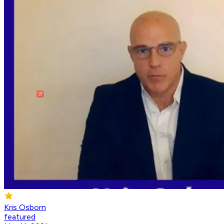
Kris Osborn
featured