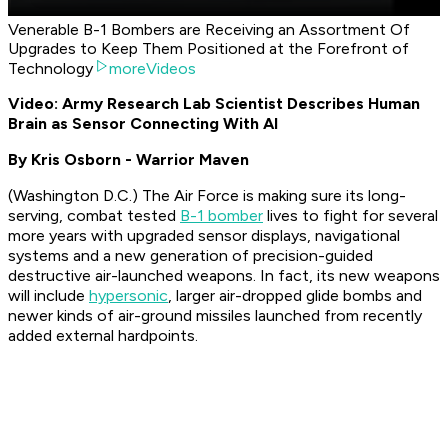
Venerable B-1 Bombers are Receiving an Assortment Of
Upgrades to Keep Them Positioned at the Forefront of
Technology
moreVideos
Video: Army Research Lab Scientist Describes Human
Brain as Sensor Connecting With AI
By Kris Osborn - Warrior Maven
(Washington D.C.) The Air Force is making sure its long-
serving, combat tested
B-1 bomber
lives to fight for several
more years with upgraded sensor displays, navigational
systems and a new generation of precision-guided
destructive air-launched weapons. In fact, its new weapons
will include
hypersonic
, larger air-dropped glide bombs and
newer kinds of air-ground missiles launched from recently
added external hardpoints.