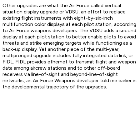
Other upgrades are what the Air Force called vertical
situation display upgrade or VDSU, an effort to replace
existing flight instruments with eight-by-six-inch
multifunction color displays at each pilot station, according
to Air Force weapons developers. The VDSU adds a second
display at each pilot station to better enable pilots to avoid
threats and strike emerging targets while functioning as a
back-up display. Yet another piece of the multi-year,
multipronged upgrade includes fully integrated data link, or
FIDL. FIDL provides ethernet to transmit flight and weapon
data among aircrew stations and to other off-board
receivers via line-of-sight and beyond-line-of-sight
networks, an Air Force Weapons developer told me earlier in
the developmental trajectory of the upgrades.