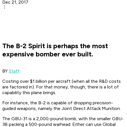
Dec 21, 2017
The B-2 Spirit is perhaps the most
expensive bomber ever built.
BY
Staff
Costing over $1 billion per aircraft (when all the R&D costs
are factored in). For that money, though, there is a lot of
capability this plane brings.
For instance, the B-2 is capable of dropping precision-
guided weapons, namely the Joint Direct Attack Munition.
The GBU-31 is a 2,000-pound bomb, with the smaller GBU-
38 packing a 500-pound warhead. Either can use Global