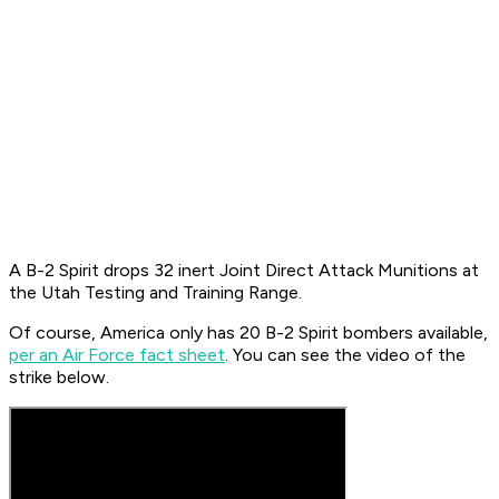
A B-2 Spirit drops 32 inert Joint Direct Attack Munitions at
the Utah Testing and Training Range.
Of course, America only has 20 B-2 Spirit bombers available,
per an Air Force fact sheet
. You can see the video of the
strike below.