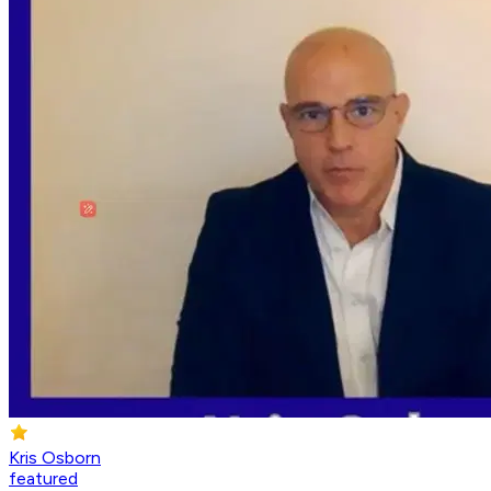
Kris Osborn
featured