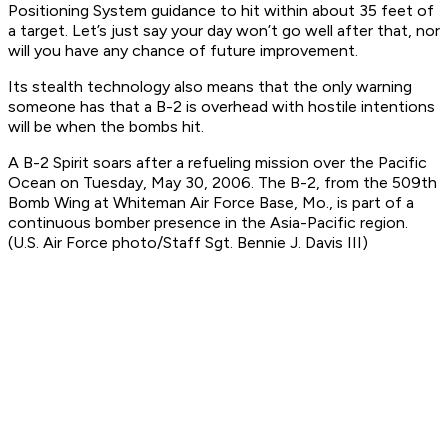
Positioning System guidance to hit within about 35 feet of
a target. Let’s just say your day won’t go well after that, nor
will you have any chance of future improvement.
Its stealth technology also means that the only warning
someone has that a B-2 is overhead with hostile intentions
will be when the bombs hit.
A B-2 Spirit soars after a refueling mission over the Pacific
Ocean on Tuesday, May 30, 2006. The B-2, from the 509th
Bomb Wing at Whiteman Air Force Base, Mo., is part of a
continuous bomber presence in the Asia-Pacific region.
(U.S. Air Force photo/Staff Sgt. Bennie J. Davis III)