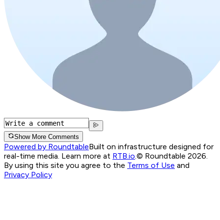
Show More Comments
Powered by Roundtable
Built on infrastructure designed for
real-time media. Learn more at
RTB.io
.
© Roundtable 2026.
By using this site you agree to the
Terms of Use
and
Privacy Policy