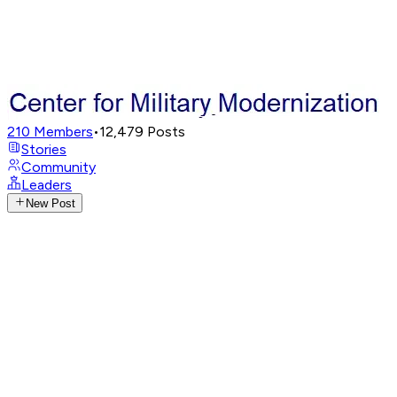
210
Members
•
12,479
Posts
Stories
Community
Leaders
New Post