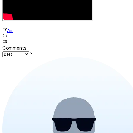
Air
Comments