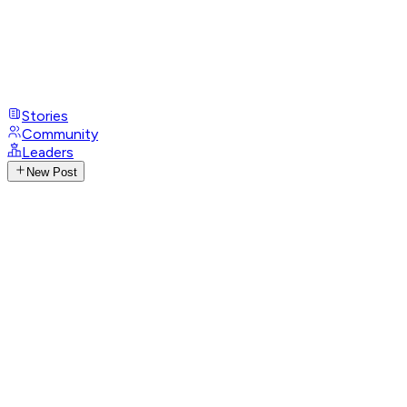
Stories
Community
Leaders
New Post