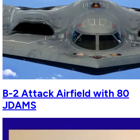
B-2 Attack Airfield with 80
JDAMS