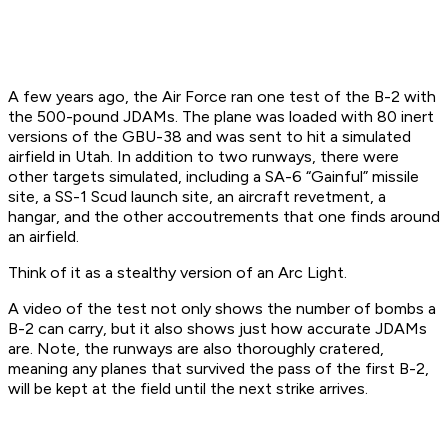
A few years ago, the Air Force ran one test of the B-2 with
the 500-pound JDAMs. The plane was loaded with 80 inert
versions of the GBU-38 and was sent to hit a simulated
airfield in Utah. In addition to two runways, there were
other targets simulated, including a SA-6 “Gainful” missile
site, a SS-1 Scud launch site, an aircraft revetment, a
hangar, and the other accoutrements that one finds around
an airfield.
Think of it as a stealthy version of an Arc Light.
A video of the test not only shows the number of bombs a
B-2 can carry, but it also shows just how accurate JDAMs
are. Note, the runways are also thoroughly cratered,
meaning any planes that survived the pass of the first B-2,
will be kept at the field until the next strike arrives.