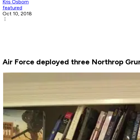
Kris Osborn
featured
Oct 10, 2018
Air Force deployed three Northrop Gru