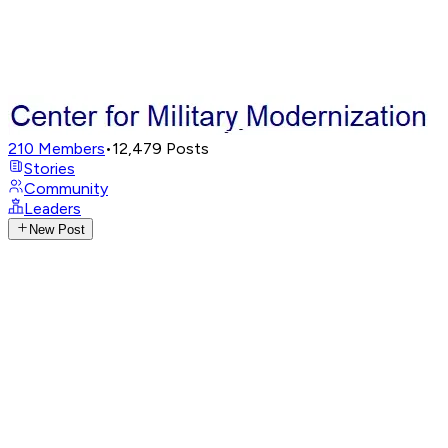
210
Members
•
12,479
Posts
Stories
Community
Leaders
New Post