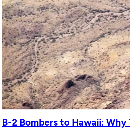
B-2 Bombers to Hawaii: Why 