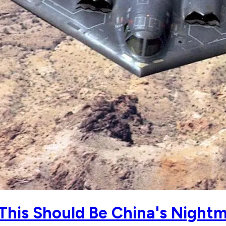
This Should Be China's Night