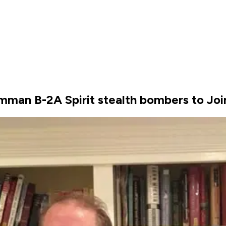
mman B-2A Spirit stealth bombers to Joi