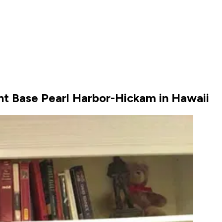
nt Base Pearl Harbor-Hickam in Hawaii