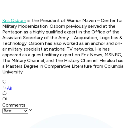
Kris Osborn
is the President of Warrior Maven – Center for
Military Modernization. Osborn previously served at the
Pentagon as a highly qualified expert in the Office of the
Assistant Secretary of the Army—Acquisition, Logistics &
Technology. Osborn has also worked as an anchor and on-
air military specialist at national TV networks. He has
appeared as a guest military expert on Fox News, MSNBC,
The Military Channel, and The History Channel. He also has
a Masters Degree in Comparative Literature from Columbia
University
Air
Comments