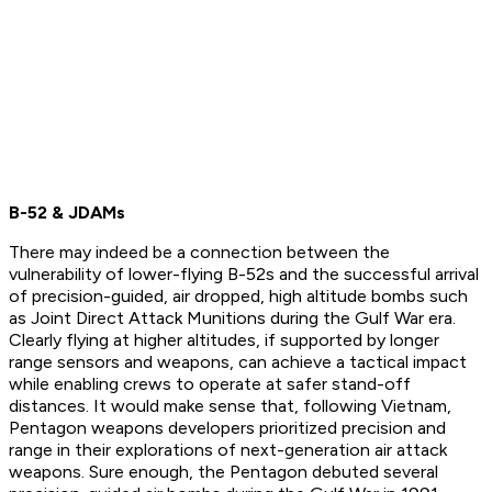
B-52 & JDAMs
There may indeed be a connection between the
vulnerability of lower-flying B-52s and the successful arrival
of precision-guided, air dropped, high altitude bombs such
as Joint Direct Attack Munitions during the Gulf War era.
Clearly flying at higher altitudes, if supported by longer
range sensors and weapons, can achieve a tactical impact
while enabling crews to operate at safer stand-off
distances. It would make sense that, following Vietnam,
Pentagon weapons developers prioritized precision and
range in their explorations of next-generation air attack
weapons. Sure enough, the Pentagon debuted several