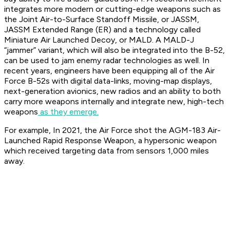
integrates more modern or cutting-edge weapons such as
the Joint Air-to-Surface Standoff Missile, or JASSM,
JASSM Extended Range (ER) and a technology called
Miniature Air Launched Decoy, or MALD. A MALD-J
“jammer” variant, which will also be integrated into the B-52,
can be used to jam enemy radar technologies as well. In
recent years, engineers have been equipping all of the Air
Force B-52s with digital data-links, moving-map displays,
next-generation avionics, new radios and an ability to both
carry more weapons internally and integrate new, high-tech
weapons
as they emerge.
For example, In 2021, the Air Force shot the AGM-183 Air-
Launched Rapid Response Weapon, a hypersonic weapon
which received targeting data from sensors 1,000 miles
away.