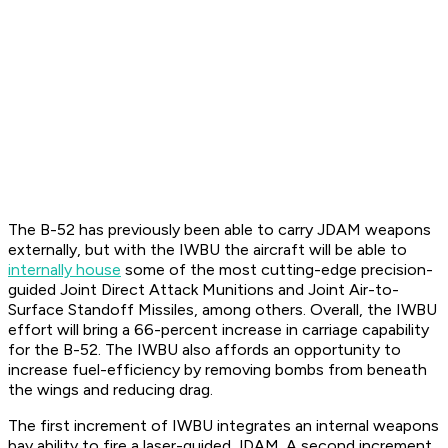
The B-52 has previously been able to carry JDAM weapons
externally, but with the IWBU the aircraft will be able to
internally house
some of the most cutting-edge precision-
guided Joint Direct Attack Munitions and Joint Air-to-
Surface Standoff Missiles, among others. Overall, the IWBU
effort will bring a 66-percent increase in carriage capability
for the B-52. The IWBU also affords an opportunity to
increase fuel-efficiency by removing bombs from beneath
the wings and reducing drag.
The first increment of IWBU integrates an internal weapons
bay ability to fire a laser-guided JDAM. A second increment