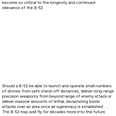
become so critical to the longevity and continued
relevance of the B-52.
Should a B-52 be able to launch and operate small numbers
of drones from safe stand-off distances, deliver long-range
precision weaponry from beyond range of enemy attack or
deliver massive amounts of lethal, devastating bomb
attacks over an area once air supremacy is established …..
The B-52 may well fly for decades more into the future.