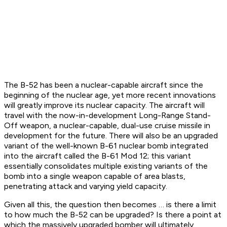
The B-52 has been a nuclear-capable aircraft since the
beginning of the nuclear age, yet more recent innovations
will greatly improve its nuclear capacity. The aircraft will
travel with the now-in-development Long-Range Stand-
Off weapon, a nuclear-capable, dual-use cruise missile in
development for the future. There will also be an upgraded
variant of the well-known B-61 nuclear bomb integrated
into the aircraft called the B-61 Mod 12; this variant
essentially consolidates multiple existing variants of the
bomb into a single weapon capable of area blasts,
penetrating attack and varying yield capacity.
Given all this, the question then becomes … is there a limit
to how much the B-52 can be upgraded? Is there a point at
which the massively upgraded bomber will ultimately