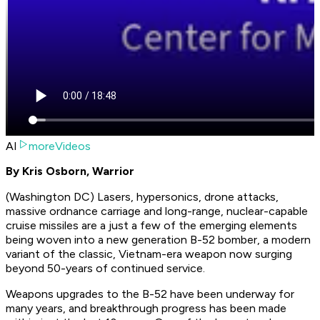
AI
moreVideos
By Kris Osborn, Warrior
(Washington DC) Lasers, hypersonics, drone attacks,
massive ordnance carriage and long-range, nuclear-capable
cruise missiles are a just a few of the emerging elements
being woven into a new generation B-52 bomber, a modern
variant of the classic, Vietnam-era weapon now surging
beyond 50-years of continued service.
Weapons upgrades to the B-52 have been underway for
many years, and breakthrough progress has been made