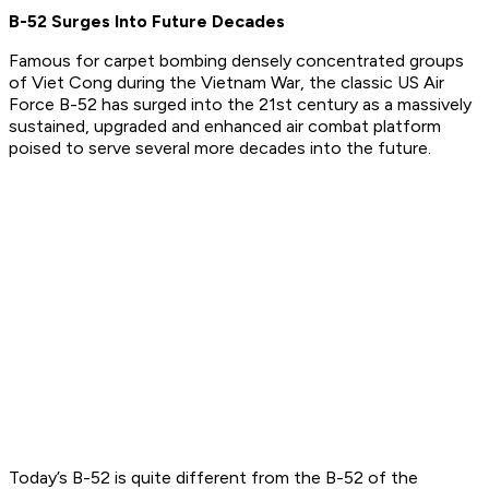
B-52 Surges Into Future Decades
Famous for carpet bombing densely concentrated groups
of Viet Cong during the Vietnam War, the classic US Air
Force B-52 has surged into the 21st century as a massively
sustained, upgraded and enhanced air combat platform
poised to serve several more decades into the future.
Today’s B-52 is quite different from the B-52 of the