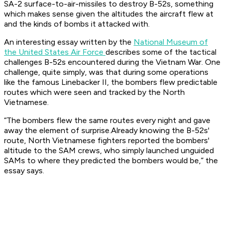
SA-2 surface-to-air-missiles to destroy B-52s, something
which makes sense given the altitudes the aircraft flew at
and the kinds of bombs it attacked with.
An interesting essay written by the
National Museum of
the United States Air Force
describes some of the tactical
challenges B-52s encountered during the Vietnam War. One
challenge, quite simply, was that during some operations
like the famous Linebacker II, the bombers flew predictable
routes which were seen and tracked by the North
Vietnamese.
“The bombers flew the same routes every night and gave
away the element of surprise.Already knowing the B-52s'
route, North Vietnamese fighters reported the bombers'
altitude to the SAM crews, who simply launched unguided
SAMs to where they predicted the bombers would be,” the
essay says.