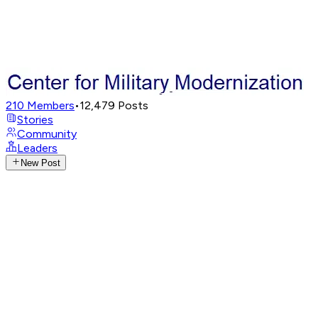
210
Members
•
12,479
Posts
Stories
Community
Leaders
New Post