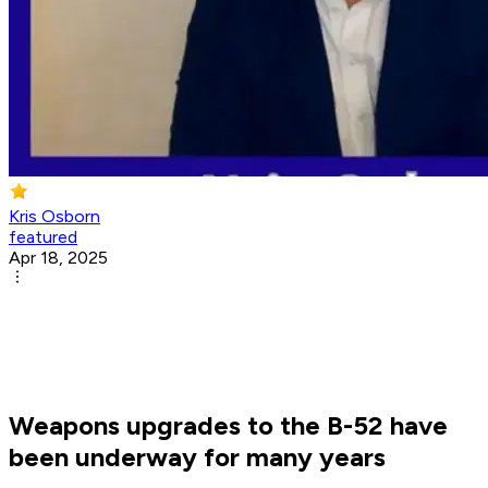
Kris Osborn
featured
Apr 18, 2025
Weapons upgrades to the B-52 have
been underway for many years