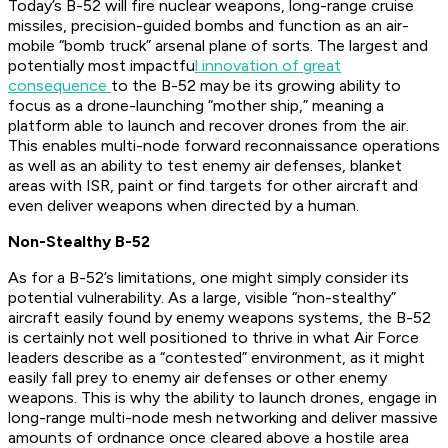
Today’s B-52 will fire nuclear weapons, long-range cruise
missiles, precision-guided bombs and function as an air-
mobile “bomb truck” arsenal plane of sorts. The largest and
potentially most impactfu
l innovation of great
consequence
to the B-52 may be its growing ability to
focus as a drone-launching “mother ship,” meaning a
platform able to launch and recover drones from the air.
This enables multi-node forward reconnaissance operations
as well as an ability to test enemy air defenses, blanket
areas with ISR, paint or find targets for other aircraft and
even deliver weapons when directed by a human.
Non-Stealthy B-52
As for a B-52’s limitations, one might simply consider its
potential vulnerability. As a large, visible “non-stealthy”
aircraft easily found by enemy weapons systems, the B-52
is certainly not well positioned to thrive in what Air Force
leaders describe as a “contested” environment, as it might
easily fall prey to enemy air defenses or other enemy
weapons. This is why the ability to launch drones, engage in
long-range multi-node mesh networking and deliver massive
amounts of ordnance once cleared above a hostile area