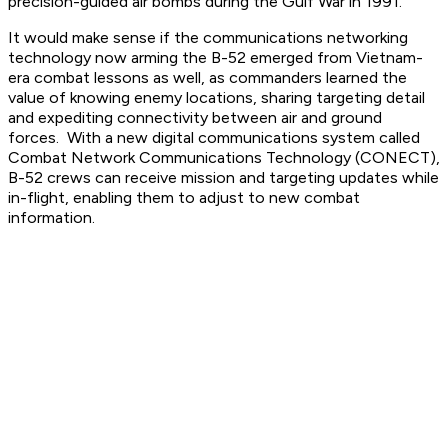
precision-guided air bombs during the Gulf War in 1991.
It would make sense if the communications networking
technology now arming the B-52 emerged from Vietnam-
era combat lessons as well, as commanders learned the
value of knowing enemy locations, sharing targeting detail
and expediting connectivity between air and ground
forces. With a new digital communications system called
Combat Network Communications Technology (CONECT),
B-52 crews can receive mission and targeting updates while
in-flight, enabling them to adjust to new combat
information.