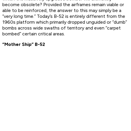
become obsolete? Provided the airframes remain viable or
able to be reinforced, the answer to this may simply be a
“very long time.” Today’s B-52 is entirely different from the
1960s platform which primarily dropped unguided or “dumb”
bombs across wide swaths of territory and even “carpet
bombed” certain critical areas.
“Mother Ship” B-52