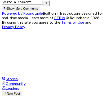
Show More Comments
Powered by Roundtable
Built on infrastructure designed for
real-time media. Learn more at
RTB.io
.
© Roundtable 2026.
By using this site you agree to the
Terms of Use
and
Privacy Policy
Stories
Community
Leaders
New Post