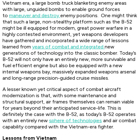
Vietnam era, a large bomb truck blanketing enemy areas
with large, unguided bombs to enable ground forces
to
maneuver and destroy
enemy positions. One might think
that such a large, non-stealthy platform such as the B-52
might be ill equipped for modern, great power warfare in a
highly contested environment, yet weapons developers
have gathered and incorporated a wide range of lessons
learned from
years of combat and integrated
new
generations of technology into the classic bomber. Today’s
B-52 will not only have an entirely new, more survivable and
fuel efficient engine but also be equipped with a new
internal weapons bay, massively expanded weapons arsenal
and long-range precision-guided cruise missiles.
A lesser known yet critical aspect of combat aircraft
modernization is that, with some maintenance and
structural support, air frames themselves can remain viable
for years beyond their anticipated service-life. This is
definitely the case with the B-52, as today’s B-52 operates
with an entirely new
sphere of technologies
and air combat
capability compared with the Vietnam-era fighter.
Lessons from Vietnam