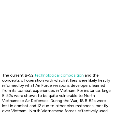
The current B-52
technological composition
and the
concepts of operation with which it flies were likely heavily
informed by what Air Force weapons developers learned
from its combat experiences in Vietnam. For instance, large
B-52s were shown to be quite vulnerable to North
Vietnamese Air Defenses. During the War, 18 B-52s were
lost in combat and 12 due to other circumstances, mostly
over Vietnam. North Vietnamese forces effectively used