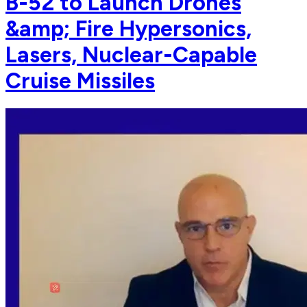
B-52 to Launch Drones
&amp; Fire Hypersonics,
Lasers, Nuclear-Capable
Cruise Missiles