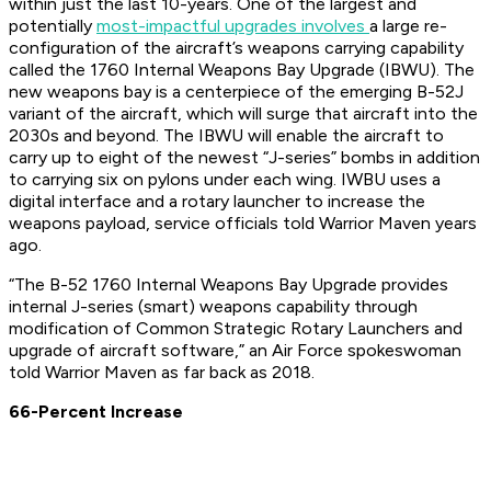
within just the last 10-years. One of the largest and
potentially
most-impactful upgrades involves
a large re-
configuration of the aircraft’s weapons carrying capability
called the 1760 Internal Weapons Bay Upgrade (IBWU). The
new weapons bay is a centerpiece of the emerging B-52J
variant of the aircraft, which will surge that aircraft into the
2030s and beyond. The IBWU will enable the aircraft to
carry up to eight of the newest “J-series” bombs in addition
to carrying six on pylons under each wing. IWBU uses a
digital interface and a rotary launcher to increase the
weapons payload, service officials told Warrior Maven years
ago.
“The B-52 1760 Internal Weapons Bay Upgrade provides
internal J-series (smart) weapons capability through
modification of Common Strategic Rotary Launchers and
upgrade of aircraft software,” an Air Force spokeswoman
told Warrior Maven as far back as 2018.
66-Percent Increase