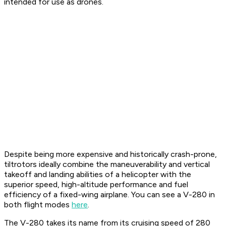
intended for use as drones.
Despite being more expensive and historically crash-prone,
tiltrotors ideally combine the maneuverability and vertical
takeoff and landing abilities of a helicopter with the
superior speed, high-altitude performance and fuel
efficiency of a fixed-wing airplane. You can see a V-280 in
both flight modes
here
.
The V-280 takes its name from its cruising speed of 280