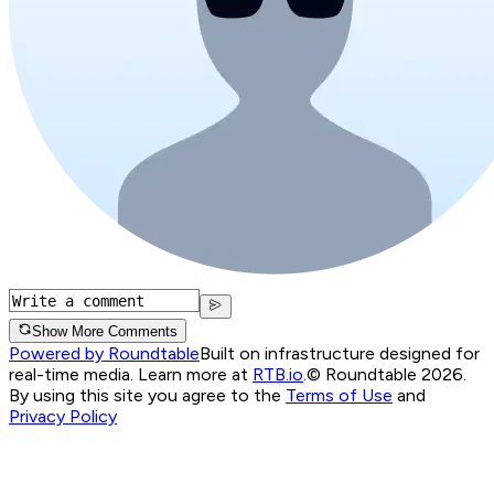
Show More Comments
Powered by Roundtable
Built on infrastructure designed for
real-time media. Learn more at
RTB.io
.
© Roundtable 2026.
By using this site you agree to the
Terms of Use
and
Privacy Policy