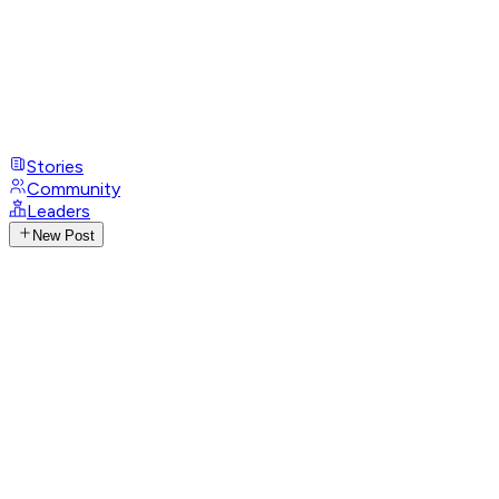
Stories
Community
Leaders
New Post