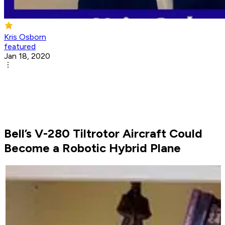
Kris Osborn
featured
Jan 18, 2020
Bell’s V-280 Tiltrotor Aircraft Could
Become a Robotic Hybrid Plane