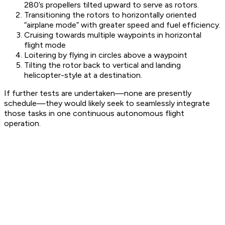
280’s propellers tilted upward to serve as rotors.
Transitioning the rotors to horizontally oriented
“airplane mode” with greater speed and fuel efficiency.
Cruising towards multiple waypoints in horizontal
flight mode
Loitering by flying in circles above a waypoint
Tilting the rotor back to vertical and landing
helicopter-style at a destination.
If further tests are undertaken—none are presently
schedule—they would likely seek to seamlessly integrate
those tasks in one continuous autonomous flight
operation.