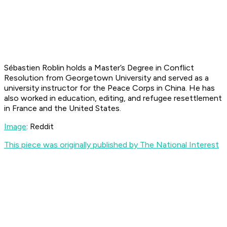
Sébastien Roblin holds a Master’s Degree in Conflict
Resolution from Georgetown University and served as a
university instructor for the Peace Corps in China. He has
also worked in education, editing, and refugee resettlement
in France and the United States.
Image
: Reddit
This piece was originally published by The National Interest