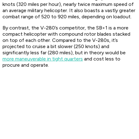
knots (320 miles per hour), nearly twice maximum speed of
an average military helicopter. It also boasts a vastly greater
combat range of 520 to 920 miles, depending on loadout.
By contrast, the V-280’s competitor, the SB>1 is a more
compact helicopter with compound rotor blades stacked
on top of each other. Compared to the V-280s, it’s
projected to cruise a bit slower (250 knots) and
significantly less far (280 miles), but in theory would be
more maneuverable in tight quarters
and cost less to
procure and operate.