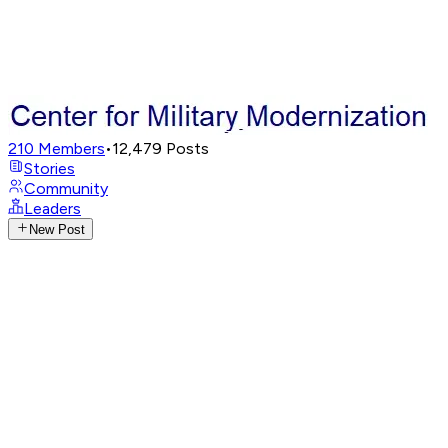
210
Members
•
12,479
Posts
Stories
Community
Leaders
New Post