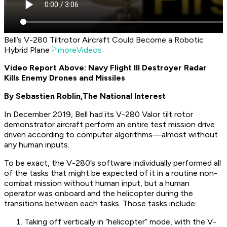
Bell’s V-280 Tiltrotor Aircraft Could Become a Robotic
Hybrid Plane
moreVideos
Video Report Above: Navy Flight III Destroyer Radar
Kills Enemy Drones and Missiles
By Sebastien Roblin,
The National Interest
In December 2019, Bell had its V-280 Valor tilt rotor
demonstrator aircraft perform an entire test mission drive
driven according to computer algorithms—
almost
without
any human inputs.
To be exact, the V-280’s software individually performed all
of the tasks that might be expected of it in a routine non-
combat mission without human input, but a human
operator was onboard and the helicopter during the
transitions between each tasks. Those tasks include:
Taking off vertically in “helicopter” mode, with the V-