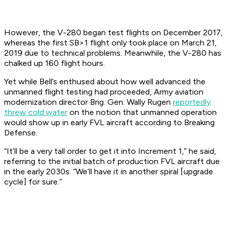
However, the V-280 began test flights on December 2017,
whereas the first SB>1 flight only took place on March 21,
2019 due to technical problems. Meanwhile, the V-280 has
chalked up 160 flight hours.
Yet while Bell’s enthused about how well advanced the
unmanned flight testing had proceeded, Army aviation
modernization director Brig. Gen. Wally Rugen
reportedly
threw cold water
on the notion that unmanned operation
would show up in early FVL aircraft according to
Breaking
Defense
.
“It’ll be a very tall order to get it into Increment 1,” he said,
referring to the initial batch of production FVL aircraft due
in the early 2030s. “We’ll have it in another spiral [upgrade
cycle] for sure.”