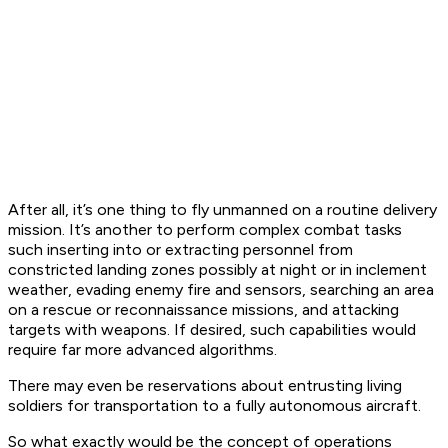
After all, it’s one thing to fly unmanned on a routine delivery
mission. It’s another to perform complex combat tasks
such inserting into or extracting personnel from
constricted landing zones possibly at night or in inclement
weather, evading enemy fire and sensors, searching an area
on a rescue or reconnaissance missions, and attacking
targets with weapons. If desired, such capabilities would
require far more advanced algorithms.
There may even be reservations about entrusting living
soldiers for transportation to a fully autonomous aircraft.
So what exactly would be the concept of operations