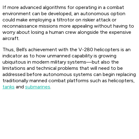
If more advanced algorithms for operating in a combat
environment can be developed, an autonomous option
could make employing a tiltrotor on riskier attack or
reconnaissance missions more appealing without having to
worry about losing a human crew alongside the expensive
aircraft.
Thus, Bell’s achievement with the V-280 helicopters is an
indicator as to how unmanned capability is growing
ubiquitous in modern military systems—but also the
limitations and technical problems that will need to be
addressed before autonomous systems can begin replacing
traditionally manned combat platforms such as helicopters,
tanks
and
submarines
.