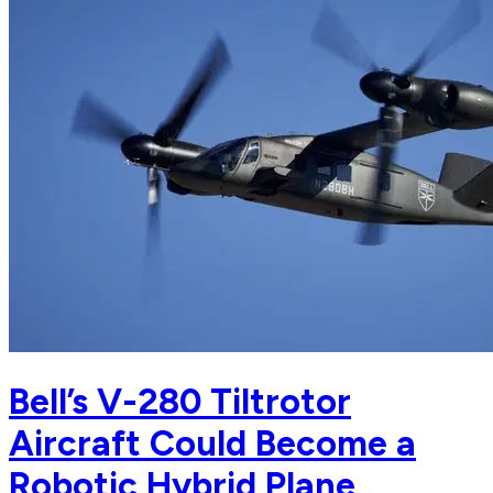
Bell’s V-280 Tiltrotor
Aircraft Could Become a
Robotic Hybrid Plane