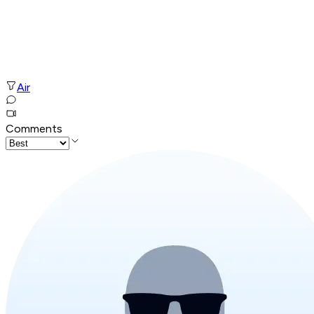
Air
Comments