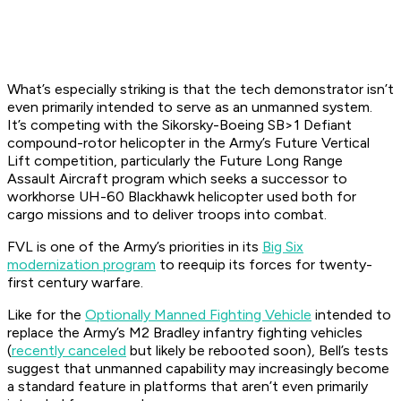
What’s especially striking is that the tech demonstrator isn’t
even primarily intended to serve as an unmanned system.
It’s competing with the Sikorsky-Boeing SB>1 Defiant
compound-rotor helicopter in the Army’s Future Vertical
Lift competition, particularly the Future Long Range
Assault Aircraft program which seeks a successor to
workhorse UH-60 Blackhawk helicopter used both for
cargo missions and to deliver troops into combat.
FVL is one of the Army’s priorities in its
Big Six
modernization program
to reequip its forces for twenty-
first century warfare.
Like for the
Optionally Manned Fighting Vehicle
intended to
replace the Army’s M2 Bradley infantry fighting vehicles
(
recently canceled
but likely be rebooted soon), Bell’s tests
suggest that unmanned capability may increasingly become
a standard feature in platforms that aren’t even primarily