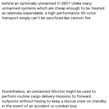
behind an optionally unmanned V-280? Unlike many
unmanned systems which are cheap enough to be treated
as relatively expendable, a high-performance tilt-rotor
transport simply can’t be sacrificed like cannon fire.
Nonetheless, an unmanned tiltrotor might be used to
perform routine cargo delivery missions to forward
outposts without having to keep a rescue crew on standby
in the event of an accident or combat loss.