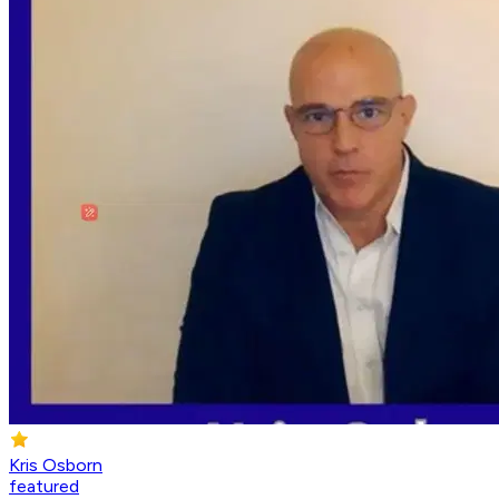
Kris Osborn
featured