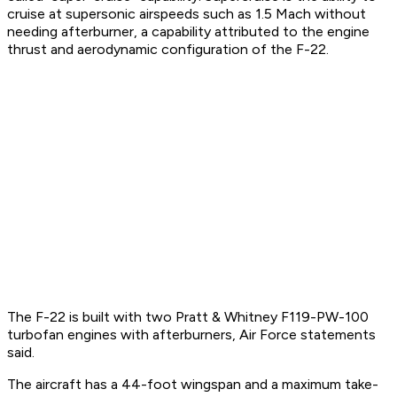
cruise at supersonic airspeeds such as 1.5 Mach without
needing afterburner, a capability attributed to the engine
thrust and aerodynamic configuration of the F-22.
The F-22 is built with two Pratt & Whitney F119-PW-100
turbofan engines with afterburners, Air Force statements
said.
The aircraft has a 44-foot wingspan and a maximum take-