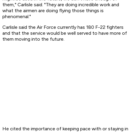
them," Carlisle said. "They are doing incredible work and
what the airmen are doing flying those things is
phenomenal."
Carlisle said the Air Force currently has 180 F-22 fighters
and that the service would be well served to have more of
them moving into the future.
He cited the importance of keeping pace with or staying in