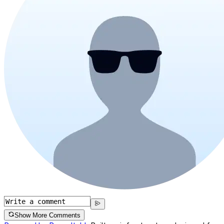
Show More Comments