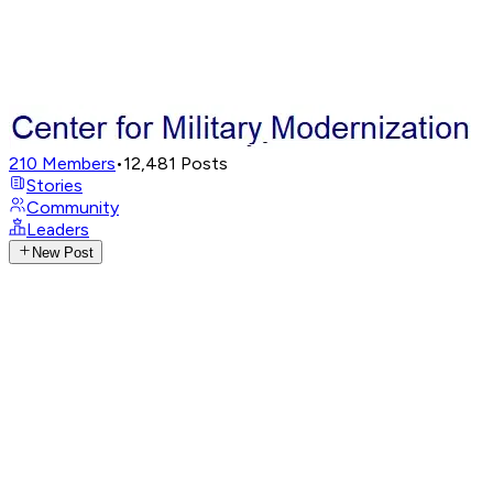
210
Members
•
12,481
Posts
Stories
Community
Leaders
New Post