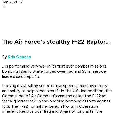
Jan 7, 2017
The Air Force's stealthy F-22 Raptor...
By
Kris Osborn
... is performing very well in its first ever combat missions
bombing Islamic State forces over Iraq and Syria, service
leaders said Sept. 15.
Praising its stealthy super-cruise speeds, maneuverability
and ability to help other aircraft in the U.S.-led coalition, the
Commander of Air Combat Command called the F-22 an
"aerial quarterback" in the ongoing bombing efforts against
ISIS. The F-22 formally entered efforts in Operation
Inherent Resolve over Iraq and Sryia not long after the