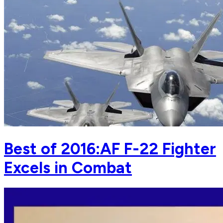
Best of 2016:AF F-22 Fighter
Excels in Combat