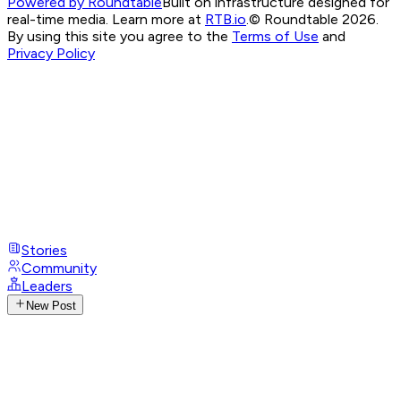
Powered by Roundtable
Built on infrastructure designed for
real-time media. Learn more at
RTB.io
.
© Roundtable 2026.
By using this site you agree to the
Terms of Use
and
Privacy Policy
Stories
Community
Leaders
New Post