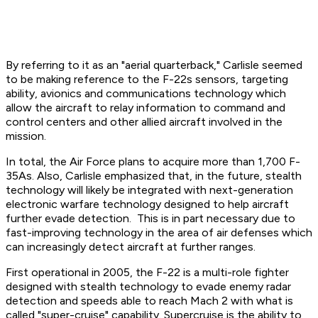
By referring to it as an "aerial quarterback," Carlisle seemed
to be making reference to the F-22s sensors, targeting
ability, avionics and communications technology which
allow the aircraft to relay information to command and
control centers and other allied aircraft involved in the
mission.
In total, the Air Force plans to acquire more than 1,700 F-
35As. Also, Carlisle emphasized that, in the future, stealth
technology will likely be integrated with next-generation
electronic warfare technology designed to help aircraft
further evade detection. This is in part necessary due to
fast-improving technology in the area of air defenses which
can increasingly detect aircraft at further ranges.
First operational in 2005, the F-22 is a multi-role fighter
designed with stealth technology to evade enemy radar
detection and speeds able to reach Mach 2 with what is
called "super-cruise" capability. Supercruise is the ability to