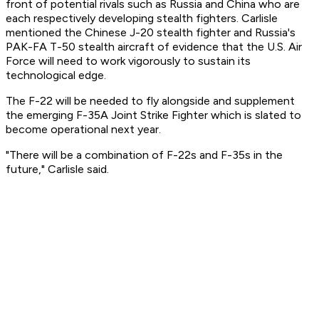
front of potential rivals such as Russia and China who are
each respectively developing stealth fighters. Carlisle
mentioned the Chinese J-20 stealth fighter and Russia's
PAK-FA T-50 stealth aircraft of evidence that the U.S. Air
Force will need to work vigorously to sustain its
technological edge.
The F-22 will be needed to fly alongside and supplement
the emerging F-35A Joint Strike Fighter which is slated to
become operational next year.
"There will be a combination of F-22s and F-35s in the
future," Carlisle said.