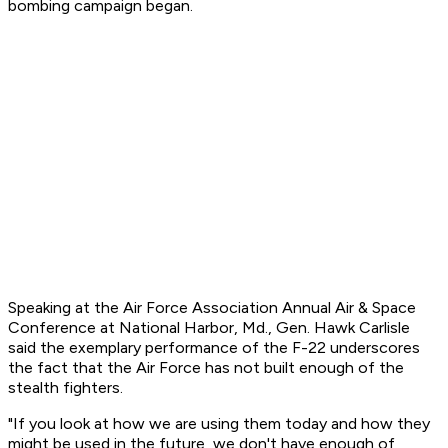
bombing campaign began.
Speaking at the Air Force Association Annual Air & Space
Conference at National Harbor, Md., Gen. Hawk Carlisle
said the exemplary performance of the F-22 underscores
the fact that the Air Force has not built enough of the
stealth fighters.
"If you look at how we are using them today and how they
might be used in the future, we don't have enough of