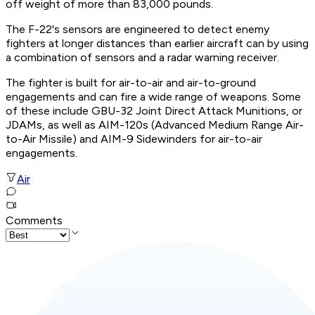
off weight of more than 83,000 pounds.
The F-22's sensors are engineered to detect enemy
fighters at longer distances than earlier aircraft can by using
a combination of sensors and a radar warning receiver.
The fighter is built for air-to-air and air-to-ground
engagements and can fire a wide range of weapons. Some
of these include GBU-32 Joint Direct Attack Munitions, or
JDAMs, as well as AIM-120s (Advanced Medium Range Air-
to-Air Missile) and AIM-9 Sidewinders for air-to-air
engagements.
Air
Comments