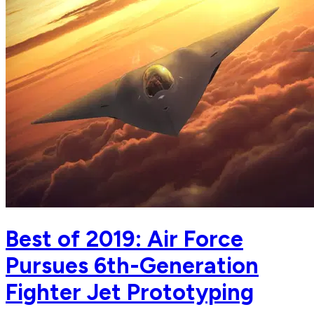
Best of 2019: Air Force
Pursues 6th-Generation
Fighter Jet Prototyping