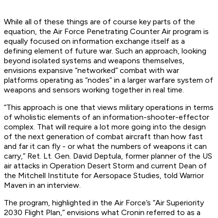
While all of these things are of course key parts of the
equation, the Air Force Penetrating Counter Air program is
equally focused on information exchange itself as a
defining element of future war. Such an approach, looking
beyond isolated systems and weapons themselves,
envisions expansive “networked” combat with war
platforms operating as “nodes” in a larger warfare system of
weapons and sensors working together in real time.
“This approach is one that views military operations in terms
of wholistic elements of an information-shooter-effector
complex. That will require a lot more going into the design
of the next generation of combat aircraft than how fast
and far it can fly - or what the numbers of weapons it can
carry,” Ret. Lt. Gen. David Deptula, former planner of the US
air attacks in Operation Desert Storm and current Dean of
the Mitchell Institute for Aersopace Studies, told Warrior
Maven in an interview.
The program, highlighted in the Air Force’s “Air Superiority
2030 Flight Plan,” envisions what Cronin referred to as a