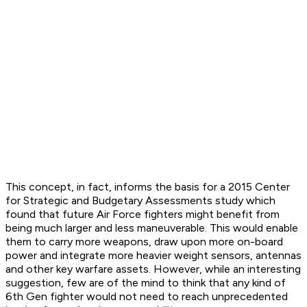
This concept, in fact, informs the basis for a 2015 Center
for Strategic and Budgetary Assessments study which
found that future Air Force fighters might benefit from
being much larger and less maneuverable. This would enable
them to carry more weapons, draw upon more on-board
power and integrate more heavier weight sensors, antennas
and other key warfare assets. However, while an interesting
suggestion, few are of the mind to think that any kind of
6th Gen fighter would not need to reach unprecedented