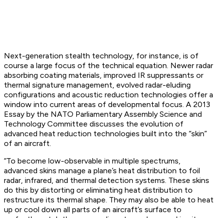
Next-generation stealth technology, for instance, is of
course a large focus of the technical equation. Newer radar
absorbing coating materials, improved IR suppressants or
thermal signature management, evolved radar-eluding
configurations and acoustic reduction technologies offer a
window into current areas of developmental focus. A 2013
Essay by the NATO Parliamentary Assembly Science and
Technology Committee discusses the evolution of
advanced heat reduction technologies built into the “skin”
of an aircraft.
“To become low-observable in multiple spectrums,
advanced skins manage a plane’s heat distribution to foil
radar, infrared, and thermal detection systems. These skins
do this by distorting or eliminating heat distribution to
restructure its thermal shape. They may also be able to heat
up or cool down all parts of an aircraft’s surface to