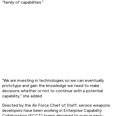
“family of capabilities.”
“We are investing in technologies so we can eventually
prototype and gain the knowledge we need to make
decisions whether or not to continue with a potential
capability,” she added.
Directed by the Air Force Chief of Staff, service weapons
developers have been working in Enterprise Capability
Collaboration (ECCT) teams designed to pursue next-