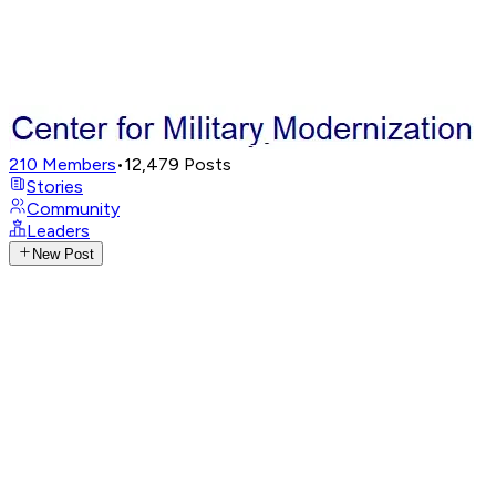
210
Members
•
12,479
Posts
Stories
Community
Leaders
New Post