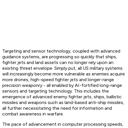
Targeting and sensor technology, coupled with advanced
guidance systems, are progressing so quickly that ships,
fighter jets and land assets can no longer rely upon an
existing threat envelope. Simply put, all US military systems
will increasingly become more vulnerable as enemies acquire
more drones, high-speed fighter jets and longer-range
precision weaponry - all enabled by AI-fortified long-range
sensors and targeting technology. This includes the
emergence of advanced enemy fighter jets, ships, ballistic
missiles and weapons such as land-based anti-ship missiles,
all further necessitating the need for information and
combat awareness in warfare.
The pace of advancement in computer processing speeds,