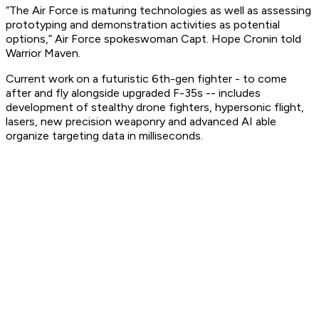
“The Air Force is maturing technologies as well as assessing
prototyping and demonstration activities as potential
options,” Air Force spokeswoman Capt. Hope Cronin told
Warrior Maven.
Current work on a futuristic 6th-gen fighter - to come
after and fly alongside upgraded F-35s -- includes
development of stealthy drone fighters, hypersonic flight,
lasers, new precision weaponry and advanced AI able
organize targeting data in milliseconds.