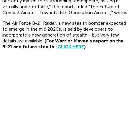
perfectly match the surrounding atmosphere, making it
virtually undetectable,” the report, titled “The Future of
Combat Aircraft: Toward a 6th Generation Aircraft,” writes.
The Air Force B-21 Raider, a new stealth bomber expected
to emerge in the mid 2020s, is said by developers to
incorporate a new generation of stealth - but very few
details are available.
(For Warrior Maven's report on the
B-21 and future stealth -
CLICK HERE
)