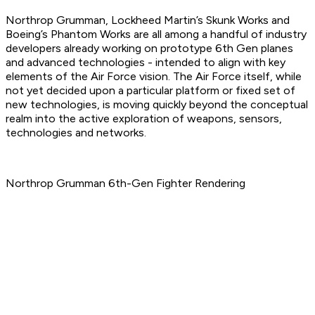
Northrop Grumman, Lockheed Martin’s Skunk Works and
Boeing’s Phantom Works are all among a handful of industry
developers already working on prototype 6th Gen planes
and advanced technologies - intended to align with key
elements of the Air Force vision. The Air Force itself, while
not yet decided upon a particular platform or fixed set of
new technologies, is moving quickly beyond the conceptual
realm into the active exploration of weapons, sensors,
technologies and networks.
Northrop Grumman 6th-Gen Fighter Rendering