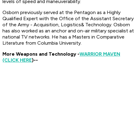
levels of speed and maneuverability.
Osborn previously served at the Pentagon as a Highly
Qualified Expert with the Office of the Assistant Secretary
of the Army - Acquisition, Logistics
& Technology. Osborn
has also worked as an anchor and on-air military specialist at
national TV networks.
He has a Masters in Comparative
Literature from Columbia University.
More Weapons and Technology -
WARRIOR MAVEN
(CLICK HERE
)--