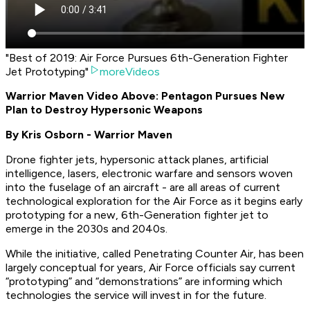
"Best of 2019: Air Force Pursues 6th-Generation Fighter
Jet Prototyping"
moreVideos
Warrior Maven Video Above: Pentagon Pursues New
Plan to Destroy Hypersonic Weapons
By Kris Osborn - Warrior Maven
Drone fighter jets, hypersonic attack planes, artificial
intelligence, lasers, electronic warfare and sensors woven
into the fuselage of an aircraft - are all areas of current
technological exploration for the Air Force as it begins early
prototyping for a new, 6th-Generation fighter jet to
emerge in the 2030s and 2040s.
While the initiative, called Penetrating Counter Air, has been
largely conceptual for years, Air Force officials say current
“prototyping” and “demonstrations” are informing which
technologies the service will invest in for the future.