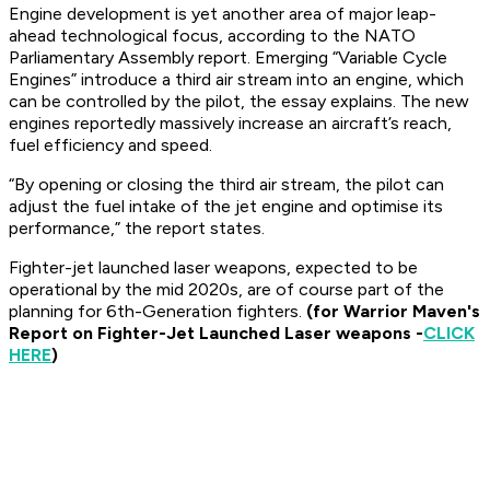
Engine development is yet another area of major leap-
ahead technological focus, according to the NATO
Parliamentary Assembly report. Emerging “Variable Cycle
Engines” introduce a third air stream into an engine, which
can be controlled by the pilot, the essay explains. The new
engines reportedly massively increase an aircraft’s reach,
fuel efficiency and speed.
“By opening or closing the third air stream, the pilot can
adjust the fuel intake of the jet engine and optimise its
performance,” the report states.
Fighter-jet launched laser weapons, expected to be
operational by the mid 2020s, are of course part of the
planning for 6th-Generation fighters.
(for Warrior Maven's
Report on Fighter-Jet Launched Laser weapons -
CLICK
HERE
)