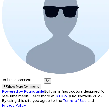
Show More Comments
Powered by Roundtable
Built on infrastructure designed for
real-time media. Learn more at
RTB.io
.
© Roundtable 2026.
By using this site you agree to the
Terms of Use
and
Privacy Policy