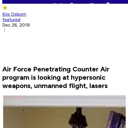
Kris Osborn
featured
Dec 26, 2019
Air Force Penetrating Counter Air
program is looking at hypersonic
weapons, unmanned flight, lasers