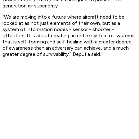
generation air superiority.
“We are moving into a future where aircraft need to be
looked at as not just elements of their own, but as a
system of information nodes - sensor - shooter -
effectors. It is about creating an entire system of systems
that is self-forming and self-healing with a greater degree
of awareness than an adversary can achieve, and a much
greater degree of survivability,” Deputla said.