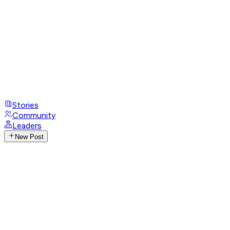
Stories
Community
Leaders
New Post