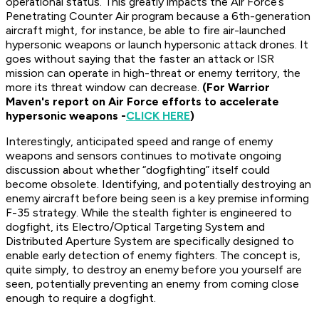
operational status. This greatly impacts the Air Force’s
Penetrating Counter Air program because a 6th-generation
aircraft might, for instance, be able to fire air-launched
hypersonic weapons or launch hypersonic attack drones. It
goes without saying that the faster an attack or ISR
mission can operate in high-threat or enemy territory, the
more its threat window can decrease.
(For Warrior
Maven's report on Air Force efforts to accelerate
hypersonic weapons -
CLICK HERE
)
Interestingly, anticipated speed and range of enemy
weapons and sensors continues to motivate ongoing
discussion about whether “dogfighting” itself could
become obsolete. Identifying, and potentially destroying an
enemy aircraft before being seen is a key premise informing
F-35 strategy. While the stealth fighter is engineered to
dogfight, its Electro/Optical Targeting System and
Distributed Aperture System are specifically designed to
enable early detection of enemy fighters. The concept is,
quite simply, to destroy an enemy before you yourself are
seen, potentially preventing an enemy from coming close
enough to require a dogfight.