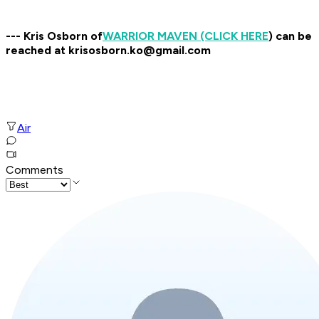
--- Kris Osborn of
WARRIOR MAVEN (CLICK HERE
) can be
reached at krisosborn.ko@gmail.com
Air
Comments