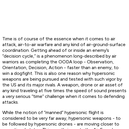
Time is of course of the essence when it comes to air
attack, air-to-air warfare and any kind of air-ground-surface
coordination. Getting ahead of or inside an enemy’s
“decision cycle,” is a phenomenon long-described by air
warriors as completing the OODA loop - Observation,
Orientation, Decision, Action - faster than an enemy, to
win a dogfight. This is also one reason why hypersonic
weapons are being pursued and tested with such vigor by
the US and its major rivals. A weapon, drone or air asset of
any kind traveling at five times the speed of sound presents
a very serious “time” challenge when it comes to defending
attacks.
While the notion of “manned” hypersonic flight is
considered to be very far away, hypersonic weapons - to
be followed by hypersonic drones - are moving closer to