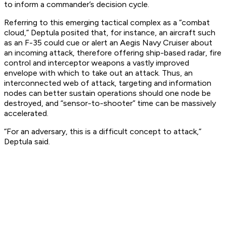
to inform a commander’s decision cycle.
Referring to this emerging tactical complex as a “combat
cloud,” Deptula posited that, for instance, an aircraft such
as an F-35 could cue or alert an Aegis Navy Cruiser about
an incoming attack, therefore offering ship-based radar, fire
control and interceptor weapons a vastly improved
envelope with which to take out an attack. Thus, an
interconnected web of attack, targeting and information
nodes can better sustain operations should one node be
destroyed, and “sensor-to-shooter” time can be massively
accelerated.
“For an adversary, this is a difficult concept to attack,”
Deptula said.