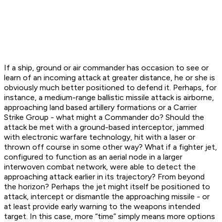
If a ship, ground or air commander has occasion to see or
learn of an incoming attack at greater distance, he or she is
obviously much better positioned to defend it. Perhaps, for
instance, a medium-range ballistic missile attack is airborne,
approaching land based artillery formations or a Carrier
Strike Group - what might a Commander do? Should the
attack be met with a ground-based interceptor, jammed
with electronic warfare technology, hit with a laser or
thrown off course in some other way? What if a fighter jet,
configured to function as an aerial node in a larger
interwoven combat network, were able to detect the
approaching attack earlier in its trajectory? From beyond
the horizon? Perhaps the jet might itself be positioned to
attack, intercept or dismantle the approaching missile - or
at least provide early warning to the weapons intended
target. In this case, more “time” simply means more options