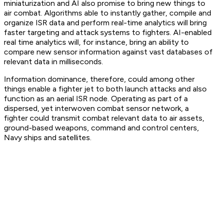
miniaturization and AI also promise to bring new things to
air combat. Algorithms able to instantly gather, compile and
organize ISR data and perform real-time analytics will bring
faster targeting and attack systems to fighters. AI-enabled
real time analytics will, for instance, bring an ability to
compare new sensor information against vast databases of
relevant data in milliseconds.
Information dominance, therefore, could among other
things enable a fighter jet to both launch attacks and also
function as an aerial ISR node. Operating as part of a
dispersed, yet interwoven combat sensor network, a
fighter could transmit combat relevant data to air assets,
ground-based weapons, command and control centers,
Navy ships and satellites.