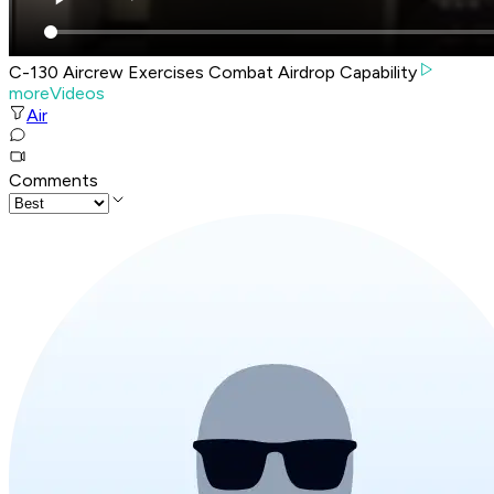
C-130 Aircrew Exercises Combat Airdrop Capability
moreVideos
Air
Comments