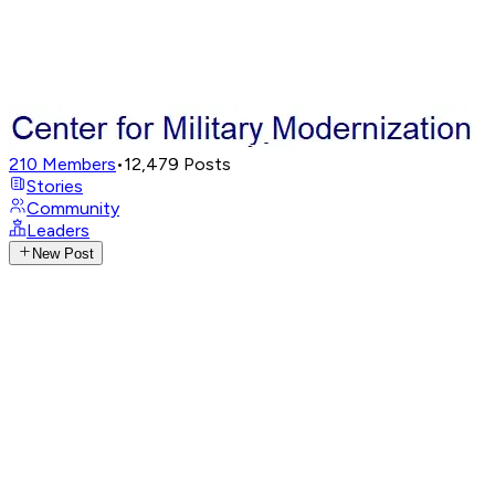
210
Members
•
12,479
Posts
Stories
Community
Leaders
New Post