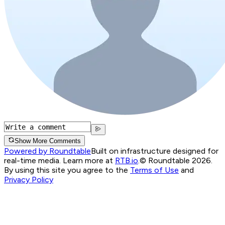
Show More Comments
Powered by Roundtable
Built on infrastructure designed for
real-time media. Learn more at
RTB.io
.
© Roundtable 2026.
By using this site you agree to the
Terms of Use
and
Privacy Policy