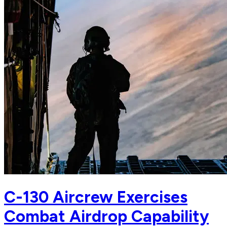
C-130 Aircrew Exercises
Combat Airdrop Capability