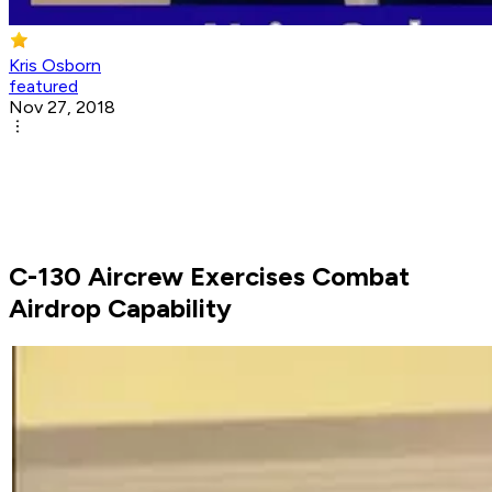
Kris Osborn
featured
Nov 27, 2018
C-130 Aircrew Exercises Combat
Airdrop Capability