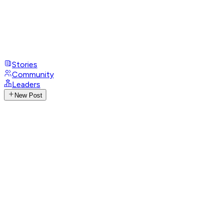
Stories
Community
Leaders
New Post