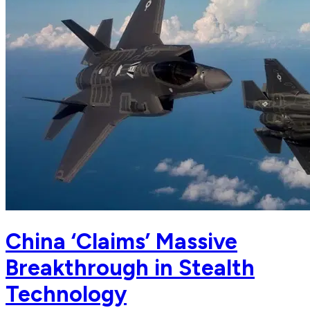
China ‘Claims’ Massive
Breakthrough in Stealth
Technology