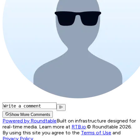
Show More Comments
Powered by Roundtable
Built on infrastructure designed for
real-time media. Learn more at
RTB.io
.
© Roundtable 2026.
By using this site you agree to the
Terms of Use
and
Privacy Policy