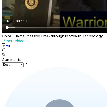
China ‘Claims’ Massive Breakthrough in Stealth Technology
moreVideos
Air
Comments