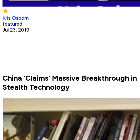
Kris Osborn
featured
Jul 23, 2019
China ‘Claims’ Massive Breakthrough in
Stealth Technology