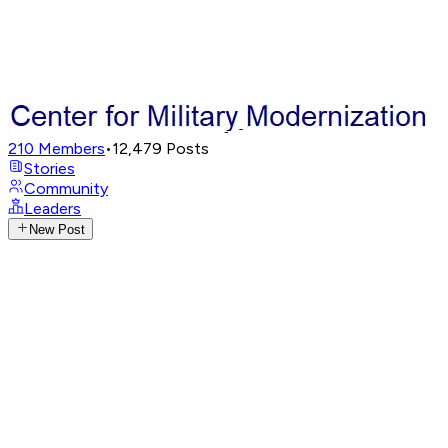
210
Members
•
12,479
Posts
Stories
Community
Leaders
New Post