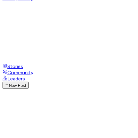
Stories
Community
Leaders
New Post