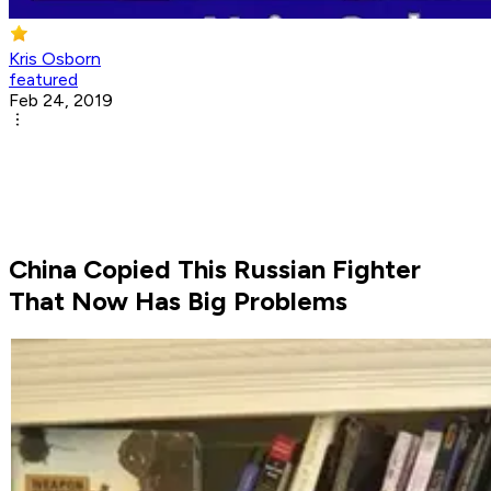
Kris Osborn
featured
Feb 24, 2019
China Copied This Russian Fighter
That Now Has Big Problems