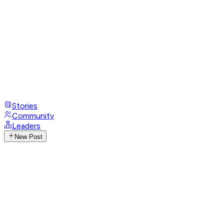
Stories
Community
Leaders
New Post