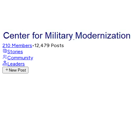
210
Members
•
12,479
Posts
Stories
Community
Leaders
New Post