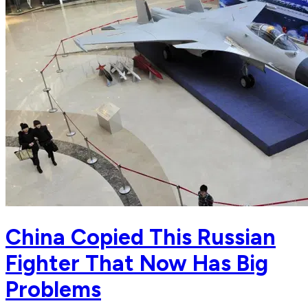
China Copied This Russian
Fighter That Now Has Big
Problems