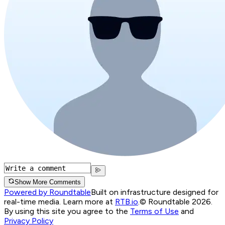
Show More Comments
Powered by Roundtable
Built on infrastructure designed for
real-time media. Learn more at
RTB.io
.
© Roundtable 2026.
By using this site you agree to the
Terms of Use
and
Privacy Policy