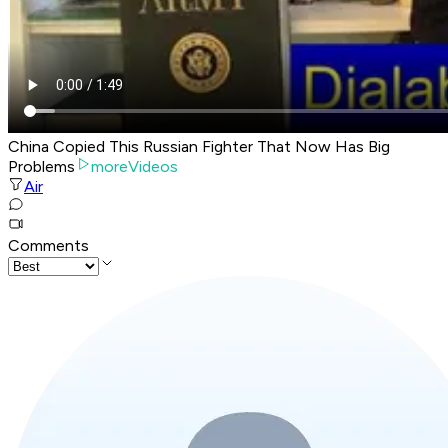
China Copied This Russian Fighter That Now Has Big
Problems
moreVideos
Air
Comments