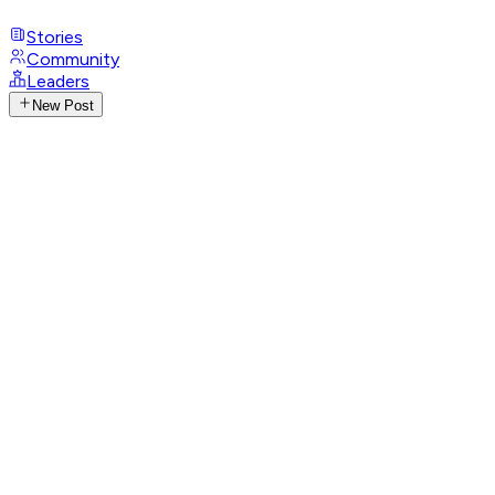
Stories
Community
Leaders
New Post