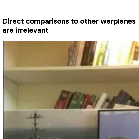
Direct comparisons to other warplanes
are irrelevant