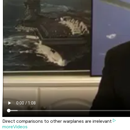
Direct comparisons to other warplanes are irrelevant
moreVideos