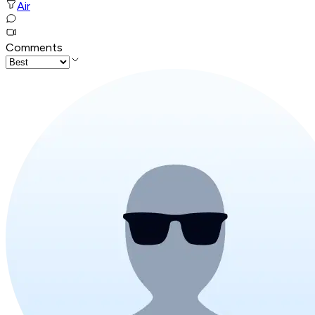
Air
Comments