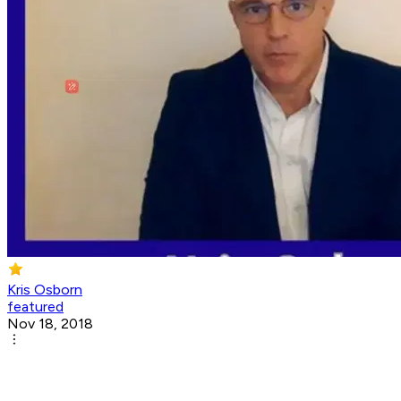
Kris Osborn
featured
Nov 18, 2018