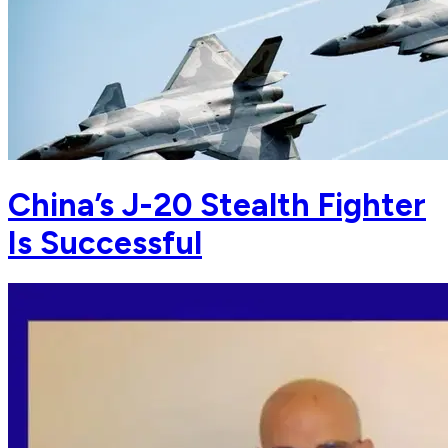
China’s J-20 Stealth Fighter
Is Successful