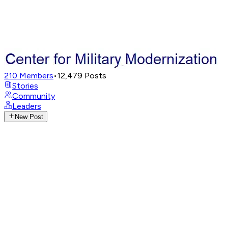
210
Members
•
12,479
Posts
Stories
Community
Leaders
New Post