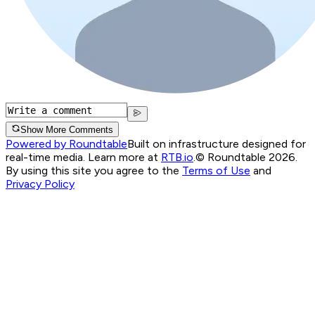
Show More Comments
Powered by Roundtable
Built on infrastructure designed for
real-time media. Learn more at
RTB.io
.
© Roundtable 2026.
By using this site you agree to the
Terms of Use
and
Privacy Policy