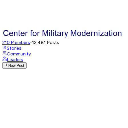
210
Members
•
12,481
Posts
Stories
Community
Leaders
New Post