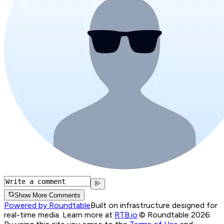
Show More Comments
Powered by Roundtable
Built on infrastructure designed for
real-time media. Learn more at
RTB.io
.
© Roundtable 2026.