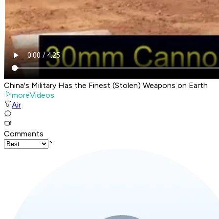
China's Military Has the Finest (Stolen) Weapons on Earth
moreVideos
Air
Comments