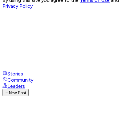
By using this site you agree to the
Terms of Use
and
Privacy Policy
Stories
Community
Leaders
New Post