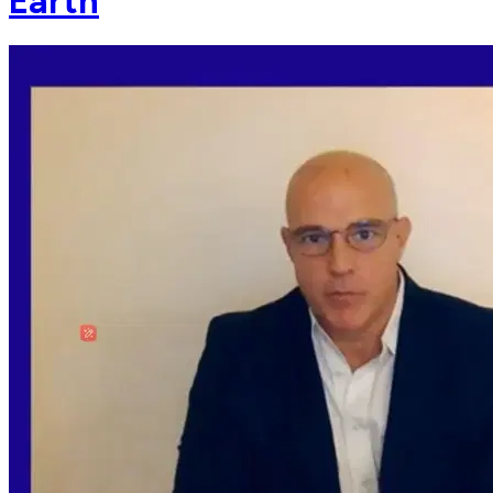
Earth