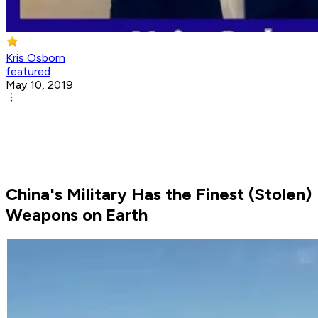
Kris Osborn
featured
May 10, 2019
China's Military Has the Finest (Stolen)
Weapons on Earth