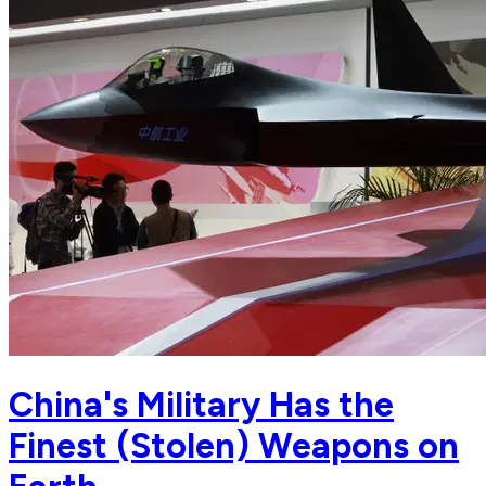
China's Military Has the
Finest (Stolen) Weapons on