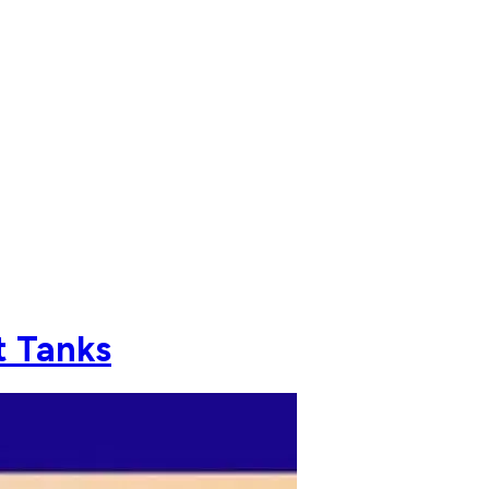
t Tanks