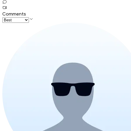
Comments