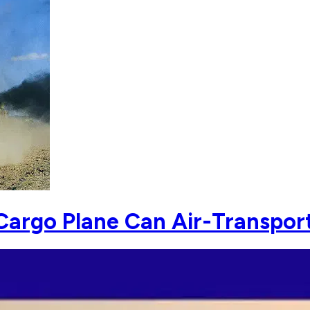
argo Plane Can Air-Transpor