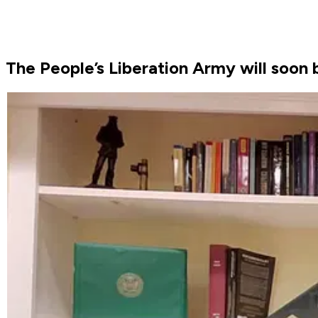
The People’s Liberation Army will soon b