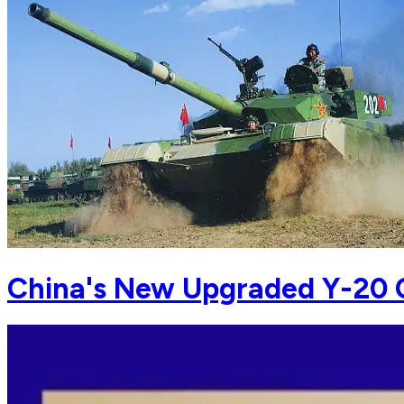
China's New Upgraded Y-20 C