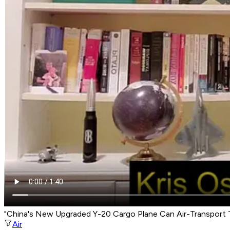
"China's New Upgraded Y-20 Cargo Plane Can Air-Transport 
Air