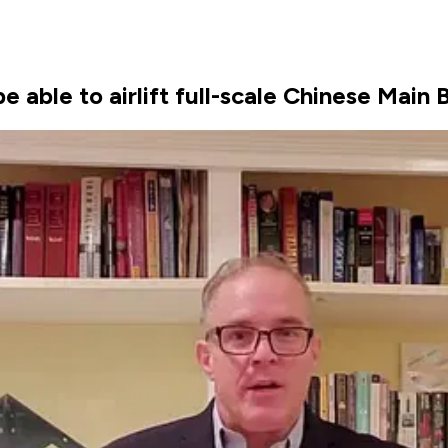
e able to airlift full-scale Chinese Main 