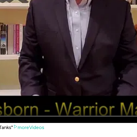
Tanks"
moreVideos