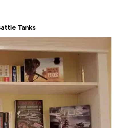
Battle Tanks