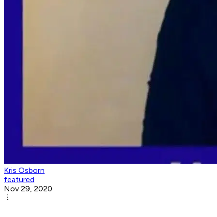
Kris Osborn
featured
Nov 29, 2020