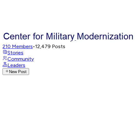
210
Members
•
12,479
Posts
Stories
Community
Leaders
New Post