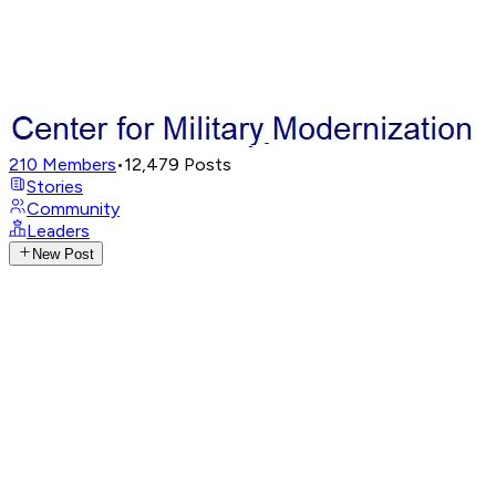
210
Members
•
12,479
Posts
Stories
Community
Leaders
New Post