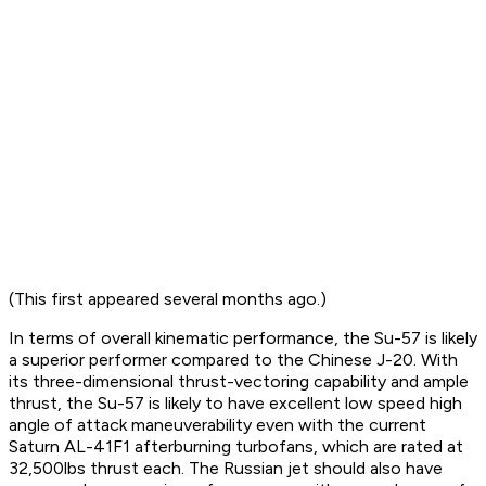
(This first appeared several months ago.)
In terms of overall kinematic performance, the Su-57 is likely
a superior performer compared to the Chinese J-20. With
its three-dimensional thrust-vectoring capability and ample
thrust, the Su-57 is likely to have excellent low speed high
angle of attack maneuverability even with the current
Saturn AL-41F1 afterburning turbofans, which are rated at
32,500lbs thrust each. The Russian jet should also have