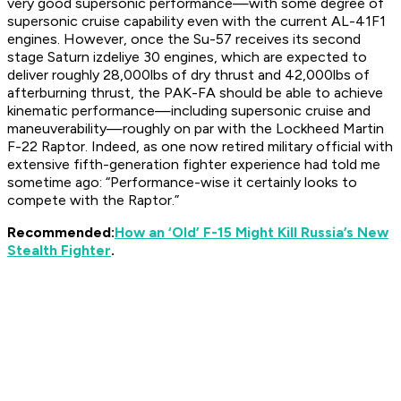
very good supersonic performance—with some degree of
supersonic cruise capability even with the current AL-41F1
engines. However, once the Su-57 receives its second
stage Saturn
izdeliye
30 engines, which are expected to
deliver roughly 28,000lbs of dry thrust and 42,000lbs of
afterburning thrust, the PAK-FA should be able to achieve
kinematic performance—including supersonic cruise and
maneuverability—roughly on par with the Lockheed Martin
F-22 Raptor. Indeed, as one now retired military official with
extensive fifth-generation fighter experience had told me
sometime ago: “Performance-wise it certainly looks to
compete with the Raptor.”
Recommended:
How an ‘Old’ F-15 Might Kill Russia’s New
Stealth Fighter
.