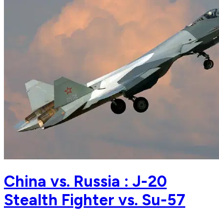
China vs. Russia : J-20
Stealth Fighter vs. Su-57