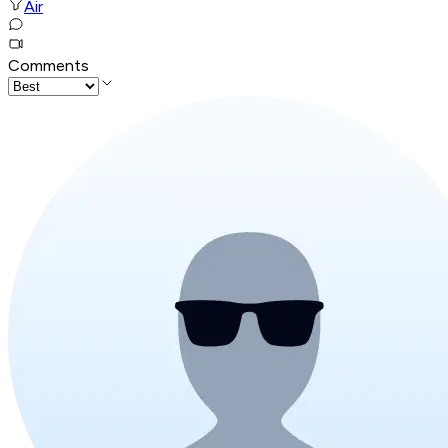
Air
Comments