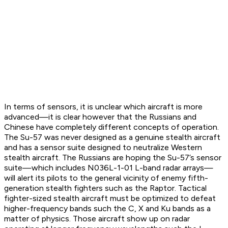
In terms of sensors, it is unclear which aircraft is more
advanced—it is clear however that the Russians and
Chinese have completely different concepts of operation.
The Su-57 was never designed as a genuine stealth aircraft
and has a sensor suite designed to neutralize Western
stealth aircraft. The Russians are hoping the Su-57’s sensor
suite—which includes N036L-1-01 L-band radar arrays—
will alert its pilots to the general vicinity of enemy fifth-
generation stealth fighters such as the Raptor. Tactical
fighter-sized stealth aircraft must be optimized to defeat
higher-frequency bands such the C, X and Ku bands as a
matter of physics. Those aircraft show up on radar