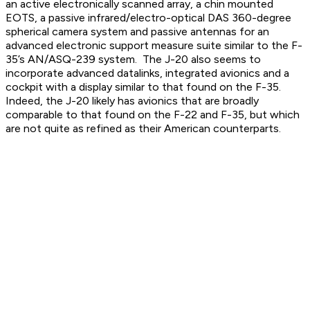
an active electronically scanned array, a chin mounted
EOTS, a passive infrared/electro-optical DAS 360-degree
spherical camera system and passive antennas for an
advanced electronic support measure suite similar to the F-
35’s AN/ASQ-239 system. The J-20 also seems to
incorporate advanced datalinks, integrated avionics and a
cockpit with a display similar to that found on the F-35.
Indeed, the J-20 likely has avionics that are broadly
comparable to that found on the F-22 and F-35, but which
are not quite as refined as their American counterparts.