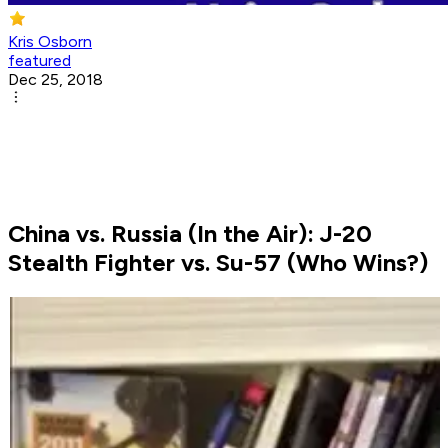
Kris Osborn
featured
Dec 25, 2018
China vs. Russia (In the Air): J-20
Stealth Fighter vs. Su-57 (Who Wins?)