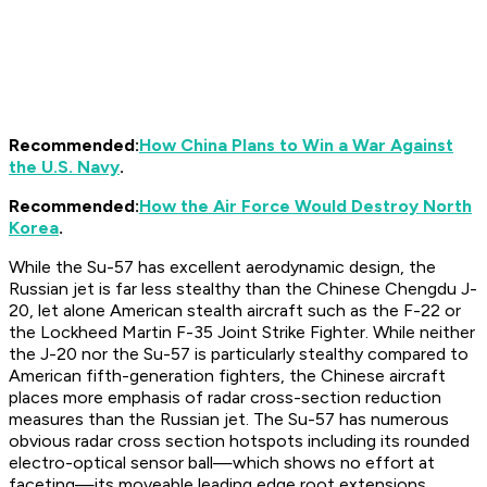
Recommended:
How China Plans to Win a War Against
the U.S. Navy
.
Recommended:
How the Air Force Would Destroy North
Korea
.
While the Su-57 has excellent aerodynamic design, the
Russian jet is far less stealthy than the Chinese Chengdu J-
20, let alone American stealth aircraft such as the F-22 or
the Lockheed Martin F-35 Joint Strike Fighter. While neither
the J-20 nor the Su-57 is particularly stealthy compared to
American fifth-generation fighters, the Chinese aircraft
places more emphasis of radar cross-section reduction
measures than the Russian jet. The Su-57 has numerous
obvious radar cross section hotspots including its rounded
electro-optical sensor ball—which shows no effort at
faceting—its moveable leading edge root extensions,