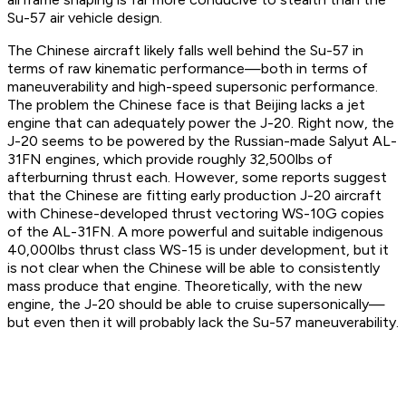
Su-57 air vehicle design.
The Chinese aircraft likely falls well behind the Su-57 in
terms of raw kinematic performance—both in terms of
maneuverability and high-speed supersonic performance.
The problem the Chinese face is that Beijing lacks a jet
engine that can adequately power the J-20. Right now, the
J-20 seems to be powered by the Russian-made Salyut AL-
31FN engines, which provide roughly 32,500lbs of
afterburning thrust each. However, some reports suggest
that the Chinese are fitting early production J-20 aircraft
with Chinese-developed thrust vectoring WS-10G copies
of the AL-31FN. A more powerful and suitable indigenous
40,000lbs thrust class WS-15 is under development, but it
is not clear when the Chinese will be able to consistently
mass produce that engine. Theoretically, with the new
engine, the J-20 should be able to cruise supersonically—
but even then it will probably lack the Su-57 maneuverability.