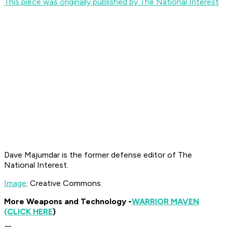
This piece was originally published by The National Interest
Dave Majumdar is the former defense editor of The
National Interest.
Image
: Creative Commons.
More Weapons and Technology -
WARRIOR MAVEN
(CLICK HERE
)