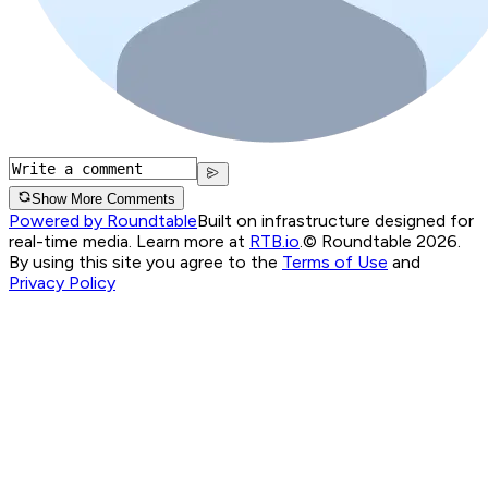
Show More Comments
Powered by Roundtable
Built on infrastructure designed for
real-time media. Learn more at
RTB.io
.
© Roundtable 2026.
By using this site you agree to the
Terms of Use
and
Privacy Policy