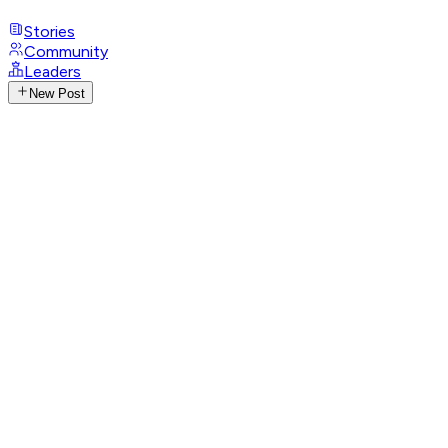
Stories
Community
Leaders
New Post