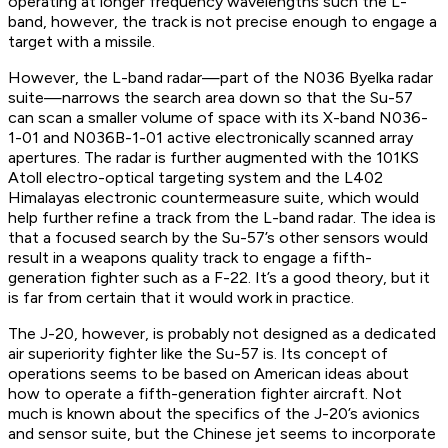
operating at longer frequency wavelengths such the L-
band, however, the track is not precise enough to engage a
target with a missile.
However, the L-band radar—part of the N036 Byelka radar
suite—narrows the search area down so that the Su-57
can scan a smaller volume of space with its X-band N036-
1-01 and N036B-1-01 active electronically scanned array
apertures. The radar is further augmented with the 101KS
Atoll electro-optical targeting system and the L402
Himalayas electronic countermeasure suite, which would
help further refine a track from the L-band radar. The idea is
that a focused search by the Su-57’s other sensors would
result in a weapons quality track to engage a fifth-
generation fighter such as a F-22. It’s a good theory, but it
is far from certain that it would work in practice.
The J-20, however, is probably not designed as a dedicated
air superiority fighter like the Su-57 is. Its concept of
operations seems to be based on American ideas about
how to operate a fifth-generation fighter aircraft. Not
much is known about the specifics of the J-20’s avionics
and sensor suite, but the Chinese jet seems to incorporate