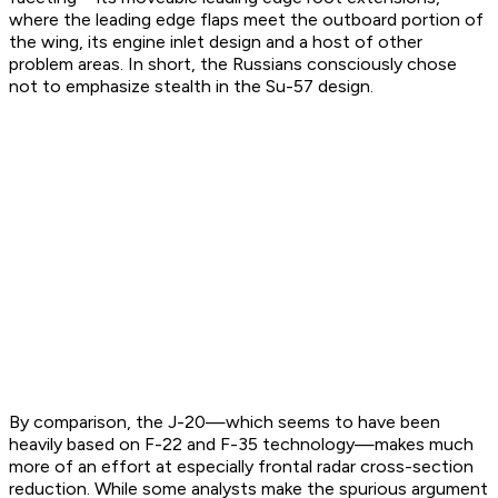
where the leading edge flaps meet the outboard portion of
the wing, its engine inlet design and a host of other
problem areas. In short, the Russians consciously chose
not to emphasize stealth in the Su-57 design.
By comparison, the J-20—which seems to have been
heavily based on F-22 and F-35 technology—makes much
more of an effort at especially frontal radar cross-section
reduction. While some analysts make the spurious argument