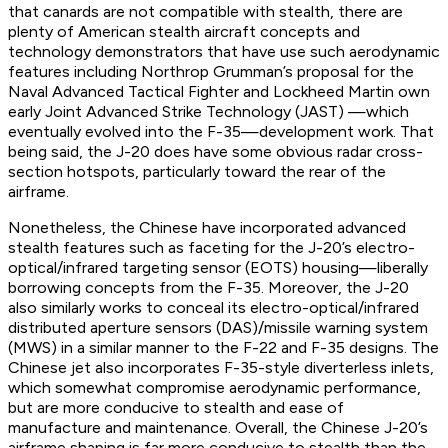
that canards are not compatible with stealth, there are
plenty of American stealth aircraft concepts and
technology demonstrators that have use such aerodynamic
features including Northrop Grumman’s proposal for the
Naval Advanced Tactical Fighter and Lockheed Martin own
early Joint Advanced Strike Technology (JAST) —which
eventually evolved into the F-35—development work. That
being said, the J-20 does have some obvious radar cross-
section hotspots, particularly toward the rear of the
airframe.
Nonetheless, the Chinese have incorporated advanced
stealth features such as faceting for the J-20’s electro-
optical/infrared targeting sensor (EOTS) housing—liberally
borrowing concepts from the F-35. Moreover, the J-20
also similarly works to conceal its electro-optical/infrared
distributed aperture sensors (DAS)/missile warning system
(MWS) in a similar manner to the F-22 and F-35 designs. The
Chinese jet also incorporates F-35-style diverterless inlets,
which somewhat compromise aerodynamic performance,
but are more conducive to stealth and ease of
manufacture and maintenance. Overall, the Chinese J-20’s
airframe shaping is far more conducive to stealth than the