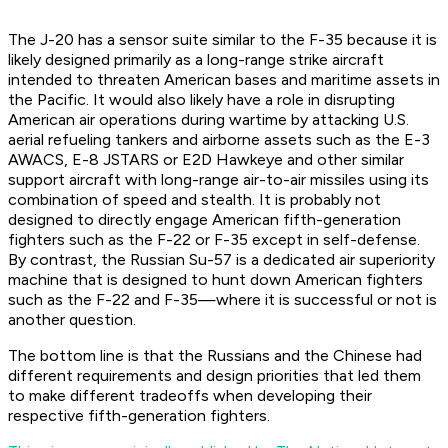
The J-20 has a sensor suite similar to the F-35 because it is
likely designed primarily as a long-range strike aircraft
intended to threaten American bases and maritime assets in
the Pacific. It would also likely have a role in disrupting
American air operations during wartime by attacking U.S.
aerial refueling tankers and airborne assets such as the E-3
AWACS, E-8 JSTARS or E2D Hawkeye and other similar
support aircraft with long-range air-to-air missiles using its
combination of speed and stealth. It is probably not
designed to directly engage American fifth-generation
fighters such as the F-22 or F-35 except in self-defense.
By contrast, the Russian Su-57 is a dedicated air superiority
machine that is designed to hunt down American fighters
such as the F-22 and F-35—where it is successful or not is
another question.
The bottom line is that the Russians and the Chinese had
different requirements and design priorities that led them
to make different tradeoffs when developing their
respective fifth-generation fighters.