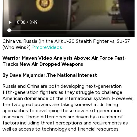
China vs. Russia (In the Air): J-20 Stealth Fighter vs. Su-57
(Who Wins?)
moreVideos
Warrior Maven Video Analysis Above: Air Force Fast-
Tracks New Air Dropped Weapons
By Dave Majumdar,
The National Interest
Russia and China are both developing next-generation
fifth-generation fighters as they struggle to challenge
American dominance of the international system. However,
the two great powers are taking somewhat differing
approaches to developing these new next generation
machines. Those differences are driven by a number of
factors including threat perceptions and requirements as
well as access to technology and financial resources.