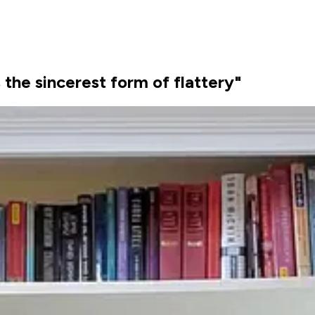
s the sincerest form of flattery"