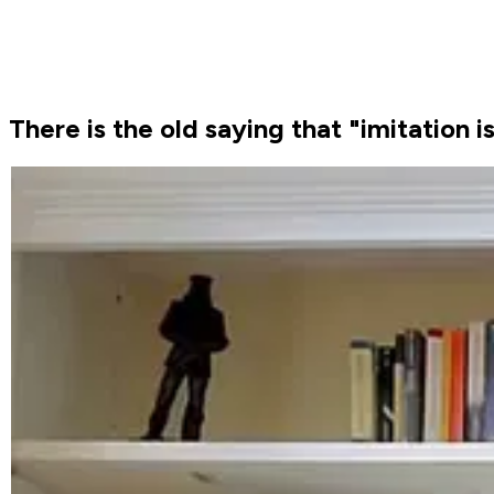
There is the old saying that "imitation i