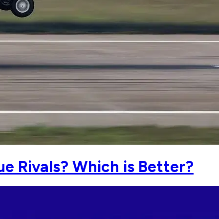
ue Rivals? Which is Better?