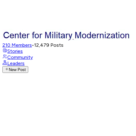
210
Members
•
12,479
Posts
Stories
Community
Leaders
New Post