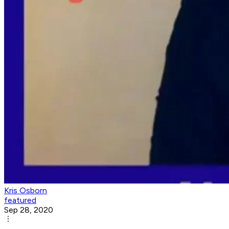
Kris Osborn
featured
Sep 28, 2020