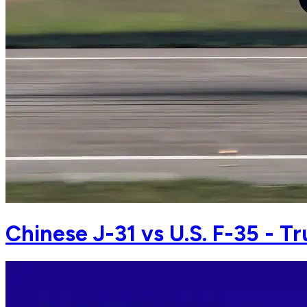
Chinese J-31 vs U.S. F-35 - Tr