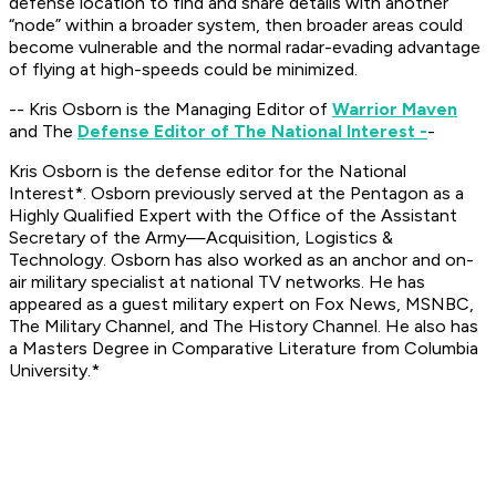
defense location to find and share details with another
“node” within a broader system, then broader areas could
become vulnerable and the normal radar-evading advantage
of flying at high-speeds could be minimized.
-- Kris Osborn is the Managing Editor of
Warrior Maven
and The
Defense Editor of The National Interest -
-
Kris Osborn is the defense editor for the
National
Interest*. Osborn previously served at the Pentagon as a
Highly Qualified Expert with the Office of the Assistant
Secretary of the Army—Acquisition, Logistics &
Technology. Osborn has also worked as an anchor and on-
air military specialist at national TV networks. He has
appeared as a guest military expert on Fox News, MSNBC,
The Military Channel, and The History Channel. He also has
a Masters Degree in Comparative Literature from Columbia
University.*