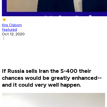
Kris Osborn
featured
Oct 12, 2020
If Russia sells Iran the S-400 their
chances would be greatly enhanced--
and it could very well happen.