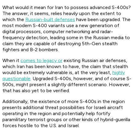
What would it mean for Iran to possess advanced S-400s?
The answer, it seems, relies heavily upon the extent to
which the
Russian-built defenses
have been upgraded. The
most modern S-400 variants use a new generation of
digital processors, computer networking and radar-
frequency detection, leading some in the Russian media to
claim they are capable of destroying 5th-Gen stealth
fighters and B-2 bombers.
When it
comes to legacy or
existing Russian air defenses,
which Iran has been known to have, the claim that stealth
would be extremely vulnerable is, at the very least,
highly
questionable
. Upgraded S-400s, however, and of course S-
500s, might present a slightly different scenario. However,
that has also yet to be verified.
Additionally, the existence of more S-400s in the region
presents additional threat possibilities for Israeli aircraft
operating in the region and potentially help fortify
paramilitary terrorist groups or other kinds of hybrid-guerilla
forces hostile to the U.S. and Israel.