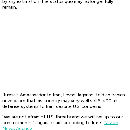
by any estimation, the status quo may no longer fully
remain.
Russia’s Ambassador to Iran, Levan Jagarian, told an Iranian
newspaper that his country may very well sell S-400 air
defense systems to Iran, despite U.S. concerns.
"We are not afraid of U.S. threats and we will live up to our
commitments," Jagarian said, according to Iran’s
Tasnim
News Agency.