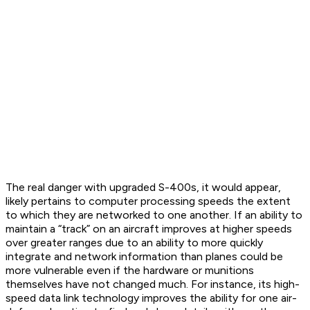
The real danger with upgraded S-400s, it would appear,
likely pertains to computer processing speeds the extent
to which they are networked to one another. If an ability to
maintain a “track” on an aircraft improves at higher speeds
over greater ranges due to an ability to more quickly
integrate and network information than planes could be
more vulnerable even if the hardware or munitions
themselves have not changed much. For instance, its high-
speed data link technology improves the ability for one air-