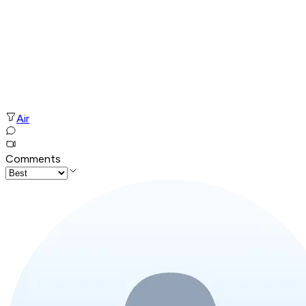
Air
Comments