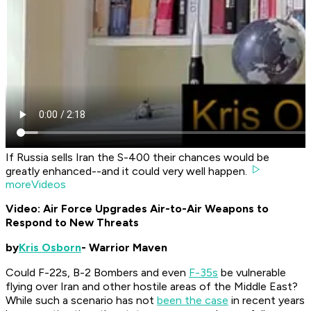
If Russia sells Iran the S-400 their chances would be
greatly enhanced--and it could very well happen.
moreVideos
Video: Air Force Upgrades Air-to-Air Weapons to
Respond to New Threats
by
Kris Osborn
- Warrior Maven
Could F-22s, B-2 Bombers and even
F-35s
be vulnerable
flying over Iran and other hostile areas of the Middle East?
While such a scenario has not
been the case
in recent years