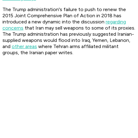
The Trump administration's failure to push to renew the
2015 Joint Comprehensive Plan of Action in 2018 has
introduced a new dynamic into the discussion
regarding
concerns
that Iran may sell weapons to some of its proxies.
The Trump administration has previously suggested Iranian-
supplied weapons would flood into Iraq, Yemen, Lebanon,
and
other areas
where Tehran arms affiliated militant
groups, the Iranian paper writes.