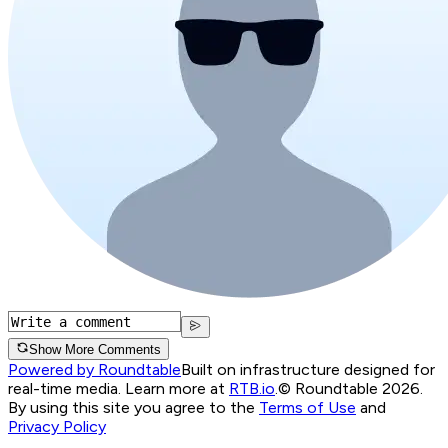
Show More Comments
Powered by Roundtable
Built on infrastructure designed for
real-time media. Learn more at
RTB.io
.
© Roundtable 2026.
By using this site you agree to the
Terms of Use
and
Privacy Policy