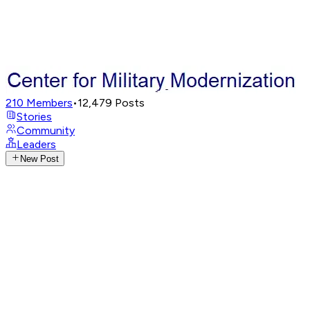
210
Members
•
12,479
Posts
Stories
Community
Leaders
New Post