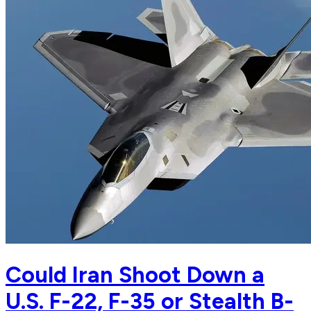
Could Iran Shoot Down a
U.S. F-22, F-35 or Stealth B-