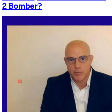
2 Bomber?