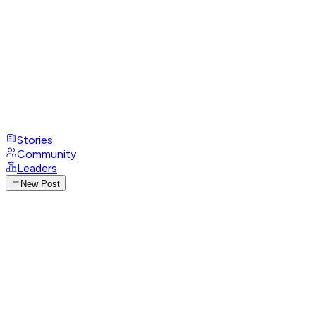
Stories
Community
Leaders
New Post