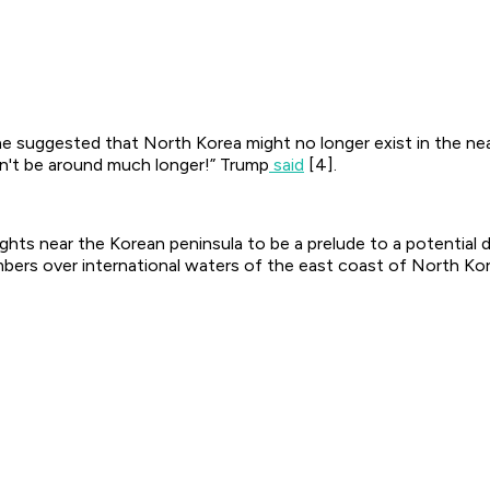
e suggested that North Korea might no longer exist in the nea
n't be around much longer!” Trump
said
[4].
ights near the Korean peninsula to be a prelude to a potential 
bers over international waters of the east coast of North Kor