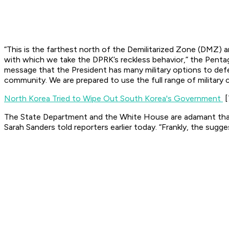
“This is the farthest north of the Demilitarized Zone (DMZ) a
with which we take the DPRK’s reckless behavior,” the Pent
message that the President has many military options to defe
community. We are prepared to use the full range of military c
North Korea Tried to Wipe Out South Korea's Government
[
The State Department and the White House are adamant tha
Sarah Sanders told reporters earlier today. “Frankly, the sugge