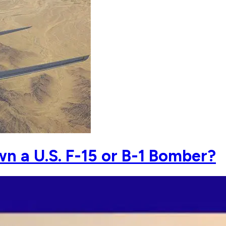
n a U.S. F-15 or B-1 Bomber?