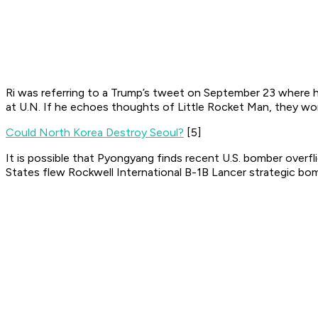
Ri was referring to a Trump’s tweet on September 23 where h
at U.N. If he echoes thoughts of Little Rocket Man, they wo
Could North Korea Destroy Seoul?
[5]
It is possible that Pyongyang finds recent U.S. bomber overfl
States flew Rockwell International B-1B Lancer strategic bom