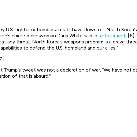
ny U.S. fighter or bomber aircraft have flown off North Korea’
agon’s chief spokeswoman Dana White said in
a statement.
[6] 
at any threat. North Korea’s weapons program is a grave threat 
apabilities to defend the U.S. homeland and our allies.”
7]
t Trump’s tweet was not a declaration of war. “We have not
stion of that is absurd."