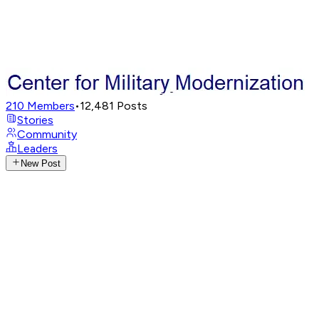
210
Members
•
12,481
Posts
Stories
Community
Leaders
New Post