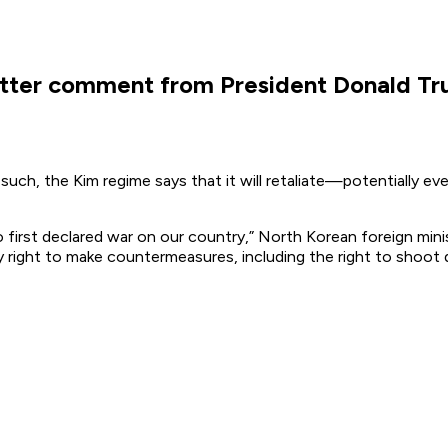
witter comment from President Donald T
such, the Kim regime says that it will retaliate—potentially e
 first declared war on our country,” North Korean foreign min
ry right to make countermeasures, including the right to sho