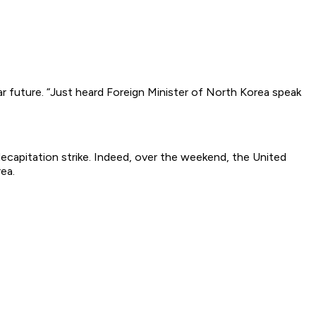
r future. “Just heard Foreign Minister of North Korea speak
decapitation strike. Indeed, over the weekend, the United
ea.