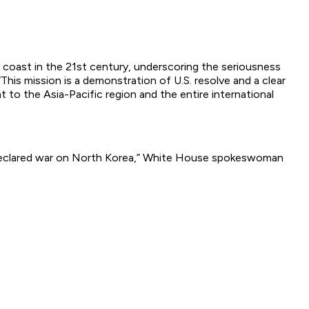
s coast in the 21st century, underscoring the seriousness
“This mission is a demonstration of U.S. resolve and a clear
to the Asia-Pacific region and the entire international
 declared war on North Korea,” White House spokeswoman