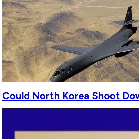
Could North Korea Shoot Dow