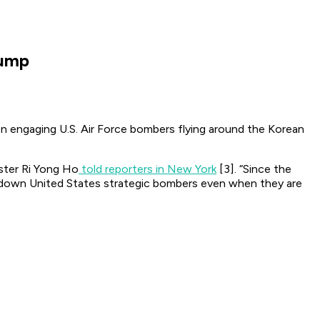
rump
ven engaging U.S. Air Force bombers flying around the Korean
ister Ri Yong Ho
told reporters in New York
[3]. “Since the
ot down United States strategic bombers even when they are