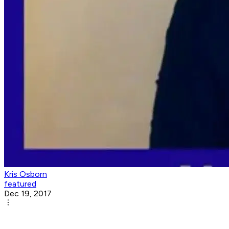
Kris Osborn
featured
Dec 19, 2017