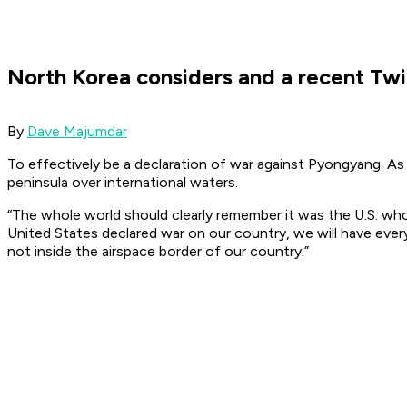
North Korea considers and a recent T
By
Dave Majumdar
To effectively be a declaration of war against Pyongyang. As 
peninsula over international waters.
“The whole world should clearly remember it was the U.S. who
United States declared war on our country, we will have eve
not inside the airspace border of our country.”