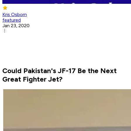
Kris Osborn
featured
Jan 23, 2020
Could Pakistan's JF-17 Be the Next
Great Fighter Jet?