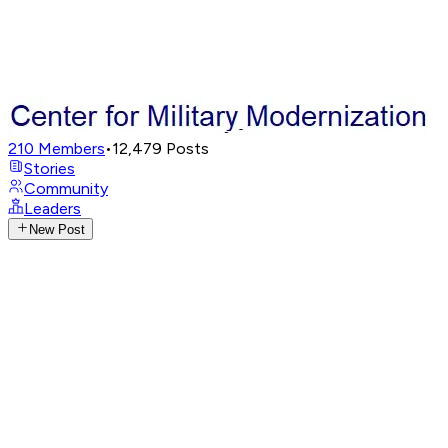
210
Members
•
12,479
Posts
Stories
Community
Leaders
New Post