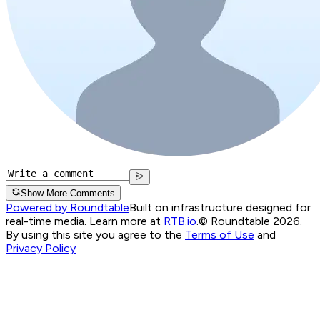
Show More Comments
Powered by Roundtable
Built on infrastructure designed for
real-time media. Learn more at
RTB.io
.
© Roundtable 2026.
By using this site you agree to the
Terms of Use
and
Privacy Policy