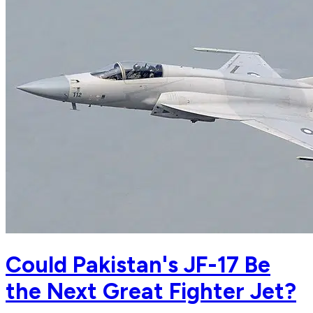
Could Pakistan's JF-17 Be
the Next Great Fighter Jet?