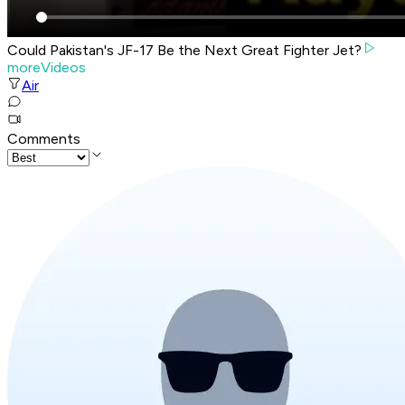
Could Pakistan's JF-17 Be the Next Great Fighter Jet?
moreVideos
Air
Comments