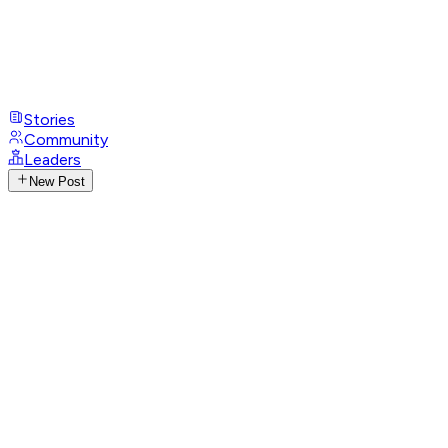
Stories
Community
Leaders
New Post