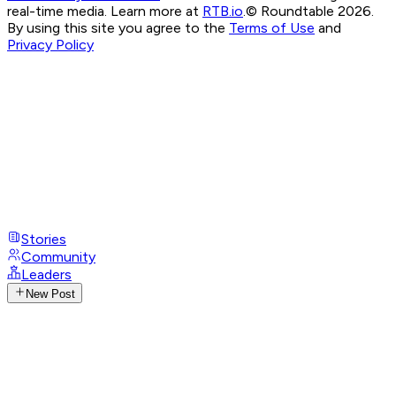
real-time media. Learn more at
RTB.io
.
© Roundtable 2026.
By using this site you agree to the
Terms of Use
and
Privacy Policy
Stories
Community
Leaders
New Post