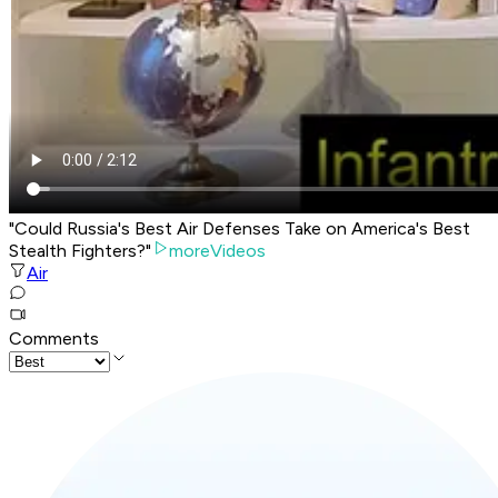
"Could Russia's Best Air Defenses Take on America's Best
Stealth Fighters?"
moreVideos
Air
Comments