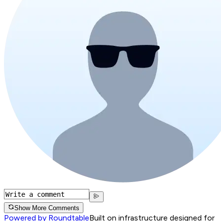
Show More Comments
Powered by Roundtable
Built on infrastructure designed for