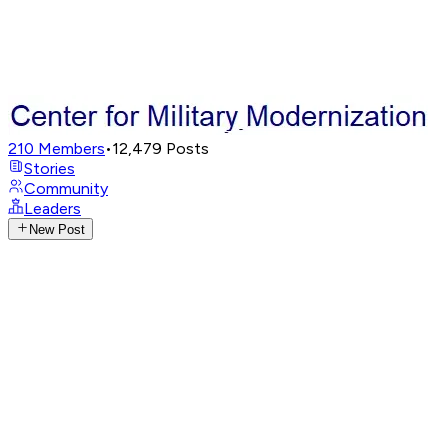
210
Members
•
12,479
Posts
Stories
Community
Leaders
New Post