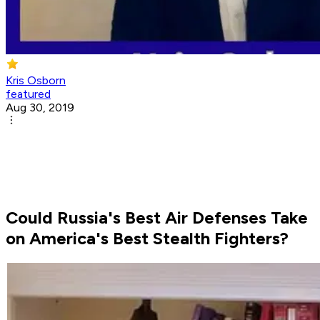
Kris Osborn
featured
Aug 30, 2019
Could Russia's Best Air Defenses Take
on America's Best Stealth Fighters?