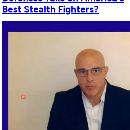
Best Stealth Fighters?