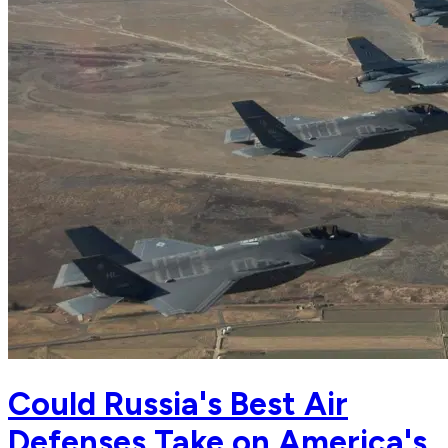
Could Russia's Best Air
Defenses Take on America's