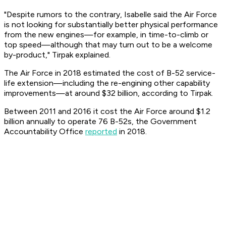
"Despite rumors to the contrary, Isabelle said the Air Force
is not looking for substantially better physical performance
from the new engines—for example, in time-to-climb or
top speed—although that may turn out to be a welcome
by-product," Tirpak explained.
The Air Force in 2018 estimated the cost of B-52 service-
life extension—including the re-engining other capability
improvements—at around $32 billion, according to Tirpak.
Between 2011 and 2016 it cost the Air Force around $1.2
billion annually to operate 76 B-52s, the Government
Accountability Office
reported
in 2018.