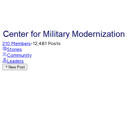
210
Members
•
12,481
Posts
Stories
Community
Leaders
New Post