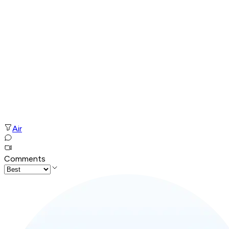
Air
Comments