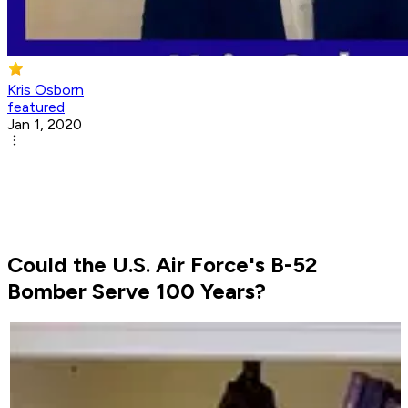
Kris Osborn
featured
Jan 1, 2020
Could the U.S. Air Force's B-52
Bomber Serve 100 Years?