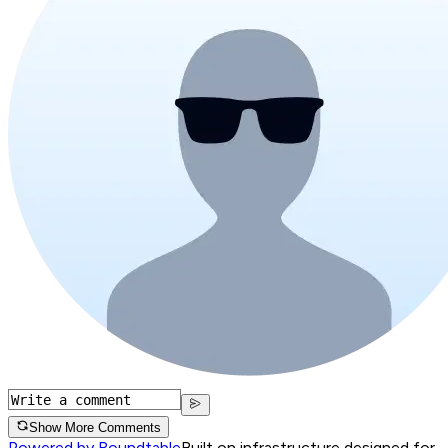
Show More Comments
Powered by Roundtable
Built on infrastructure designed for