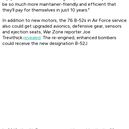
be so much more maintainer-friendly and efficient that
they’ll pay for themselves in just 10 years."
In addition to new motors, the 76 B-52s in Air Force service
also could get upgraded avionics, defensive gear, sensors
and ejection seats, War Zone reporter Joe
Trevithick
revealed
. The re-engined, enhanced bombers
could receive the new designation B-52J.