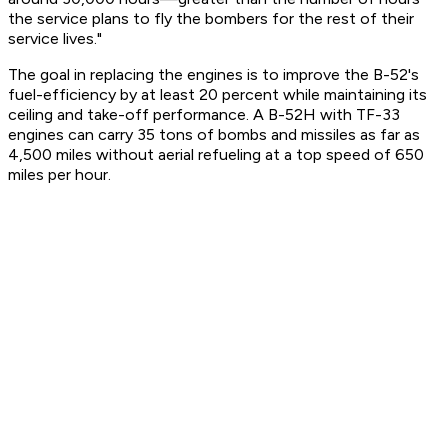
the service plans to fly the bombers for the rest of their
service lives."
The goal in replacing the engines is to improve the B-52's
fuel-efficiency by at least 20 percent while maintaining its
ceiling and take-off performance. A B-52H with TF-33
engines can carry 35 tons of bombs and missiles as far as
4,500 miles without aerial refueling at a top speed of 650
miles per hour.