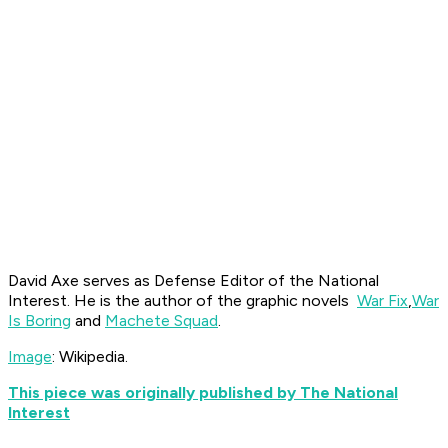
David Axe serves as Defense Editor of the National
Interest. He is the author of the graphic novels
War Fix
,
War
Is Boring
and
Machete Squad
.
Image
: Wikipedia.
This piece was originally published by The National
Interest