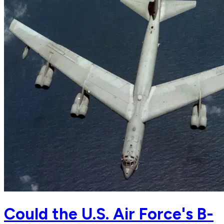
Could the U.S. Air Force's B-