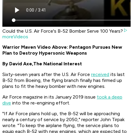
Could the U.S. Air Force's B-52 Bomber Serve 100 Years?
moreVideos
Warrior Maven Video Above: Pentagon Pursues New
Plan to Destroy Hypersonic Weapons
By David Axe,
The National Interest
Sixty-seven years after the U.S. Air Force
received
its last
B-52 from Boeing, the flying branch finally has firmed up
plans to fit the heavy bomber with new engines.
Air Force
magazine in its January 2019 issue
took a deep
dive
into the re-engining effort.
"If Air Force plans hold up, the B-52 will be approaching
nearly a century of service by 2050," reporter John Tirpak
wrote. "To keep the airplane flying, the service plans to
equip each B-52 with new engines, which are expected to