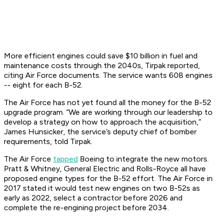
More efficient engines could save $10 billion in fuel and
maintenance costs through the 2040s, Tirpak reported,
citing Air Force documents. The service wants 608 engines
-- eight for each B-52.
The Air Force has not yet found all the money for the B-52
upgrade program. “We are working through our leadership to
develop a strategy on how to approach the acquisition,”
James Hunsicker, the service’s deputy chief of bomber
requirements, told Tirpak.
The Air Force
tapped
Boeing to integrate the new motors.
Pratt & Whitney, General Electric and Rolls-Royce all have
proposed engine types for the B-52 effort. The Air Force in
2017 stated it would test new engines on two B-52s as
early as 2022, select a contractor before 2026 and
complete the re-engining project before 2034.