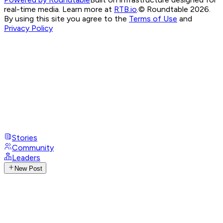
real-time media. Learn more at
RTB.io
.
© Roundtable 2026.
By using this site you agree to the
Terms of Use
and
Privacy Policy
Stories
Community
Leaders
New Post