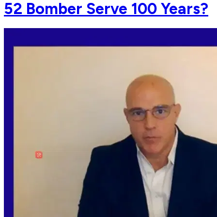
52 Bomber Serve 100 Years?