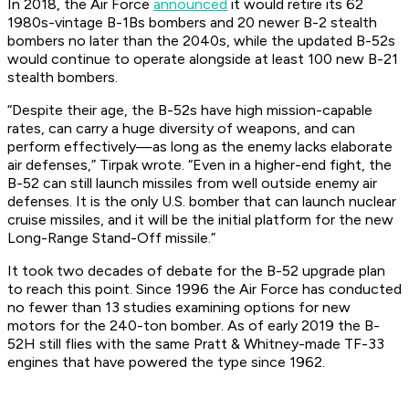
In 2018, the Air Force
announced
it would retire its 62
1980s-vintage B-1Bs bombers and 20 newer B-2 stealth
bombers no later than the 2040s, while the updated B-52s
would continue to operate alongside at least 100 new B-21
stealth bombers.
“Despite their age, the B-52s have high mission-capable
rates, can carry a huge diversity of weapons, and can
perform effectively—as long as the enemy lacks elaborate
air defenses,” Tirpak wrote. “Even in a higher-end fight, the
B-52 can still launch missiles from well outside enemy air
defenses. It is the only U.S. bomber that can launch nuclear
cruise missiles, and it will be the initial platform for the new
Long-Range Stand-Off missile.”
It took two decades of debate for the B-52 upgrade plan
to reach this point. Since 1996 the Air Force has conducted
no fewer than 13 studies examining options for new
motors for the 240-ton bomber. As of early 2019 the B-
52H still flies with the same Pratt & Whitney-made TF-33
engines that have powered the type since 1962.