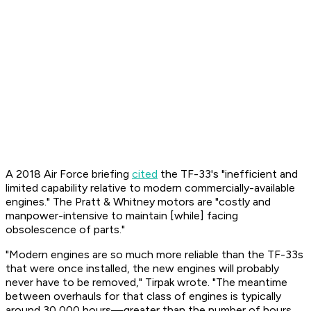
A 2018 Air Force briefing
cited
the TF-33's "inefficient and
limited capability relative to modern commercially-available
engines." The Pratt & Whitney motors are "costly and
manpower-intensive to maintain [while] facing
obsolescence of parts."
"Modern engines are so much more reliable than the TF-33s
that were once installed, the new engines will probably
never have to be removed," Tirpak wrote. "The meantime
between overhauls for that class of engines is typically
around 30,000 hours—greater than the number of hours