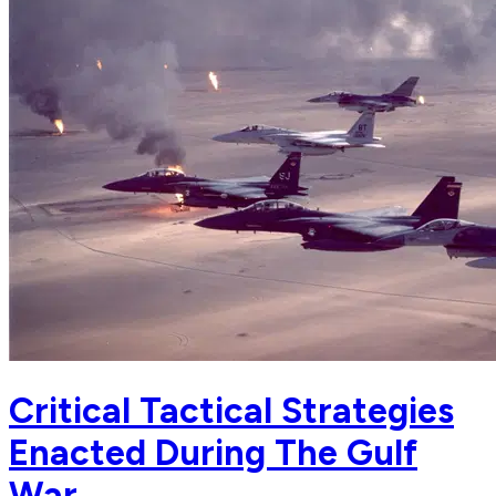
Critical Tactical Strategies
Enacted During The Gulf
War