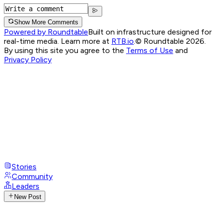
Show More Comments
Powered by Roundtable
Built on infrastructure designed for
real-time media. Learn more at
RTB.io
.
© Roundtable 2026.
By using this site you agree to the
Terms of Use
and
Privacy Policy
Stories
Community
Leaders
New Post