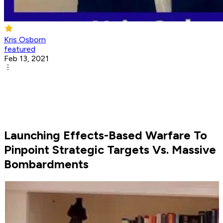
Kris Osborn
featured
Feb 13, 2021
Launching Effects-Based Warfare To
Pinpoint Strategic Targets Vs. Massive
Bombardments