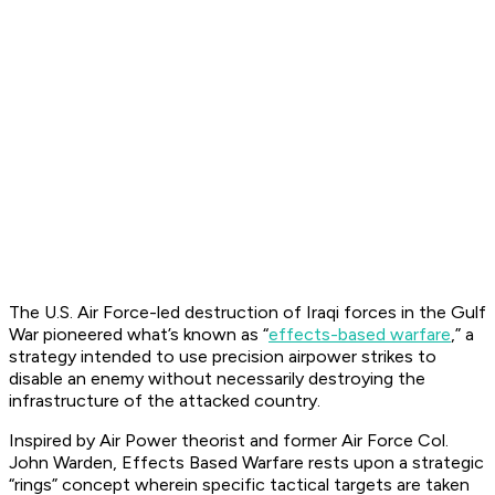
The U.S. Air Force-led destruction of Iraqi forces in the Gulf
War pioneered what’s known as “
effects-based warfare
,” a
strategy intended to use precision airpower strikes to
disable an enemy without necessarily destroying the
infrastructure of the attacked country.
Inspired by Air Power theorist and former Air Force Col.
John Warden, Effects Based Warfare rests upon a strategic
“rings” concept wherein specific tactical targets are taken