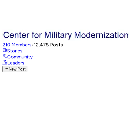
210
Members
•
12,478
Posts
Stories
Community
Leaders
New Post