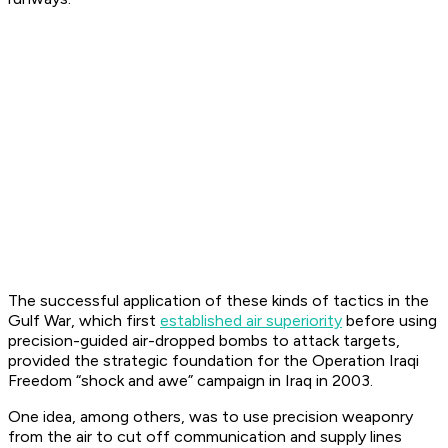
The successful application of these kinds of tactics in the
Gulf War, which first
established air superiority
before using
precision-guided air-dropped bombs to attack targets,
provided the strategic foundation for the Operation Iraqi
Freedom “shock and awe” campaign in Iraq in 2003.
One idea, among others, was to use precision weaponry
from the air to cut off communication and supply lines