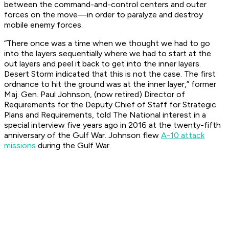
between the command-and-control centers and outer
forces on the move—in order to paralyze and destroy
mobile enemy forces.
“There once was a time when we thought we had to go
into the layers sequentially where we had to start at the
out layers and peel it back to get into the inner layers.
Desert Storm indicated that this is not the case. The first
ordnance to hit the ground was at the inner layer,” former
Maj. Gen. Paul Johnson, (now retired) Director of
Requirements for the Deputy Chief of Staff for Strategic
Plans and Requirements, told
The National interest
in a
special interview five years ago in 2016 at the twenty-fifth
anniversary of the Gulf War. Johnson flew
A-10 attack
missions
during the Gulf War.