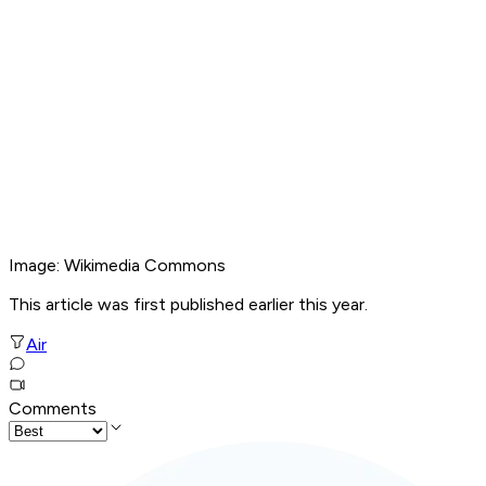
Image: Wikimedia Commons
This article was first published earlier this year.
Air
Comments