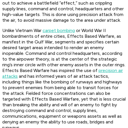
out to achieve a battlefield “effect,” such as crippling
supply lines, command and control, headquarters and other
high-value targets. This is done using precision attack from
the air, to avoid massive damage to the area under attack.
Unlike Vietnam War
carpet bombing
or World War II
bombardments of entire cities, Effects Based Warfare, as
manifest in the Gulf War, segments and specifies certain
desired target areas intended to render an enemy
inoperable. Command and control headquarters, according
to the airpower theory, is at the center of the strategic
ring’s inner circle with other enemy assets in the outer rings.
Effects Based Warfare has inspired the use of
precision air
attacks
and has informed years of air attack tactics,
including things like the bombing of runways and highways
to prevent enemies from being able to transit forces for
the attack. Fielded force concentrations can also be
targeted with Effects Based Warfare, yet that is less crucial
than breaking the ability and will of an enemy to fight by
destroying command and control, supply lines,
communications, equipment or weapons assets as well as
denying an enemy the ability to use roads, bridges and
runways.