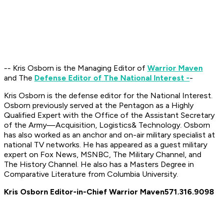
-- Kris Osborn is the Managing Editor of
Warrior Maven
and The
Defense Editor of The National Interest -
-
Kris Osborn is the defense editor for the National Interest.
Osborn previously served at the Pentagon as a Highly
Qualified Expert with the Office of the Assistant Secretary
of the Army—Acquisition, Logistics
& Technology. Osborn
has also worked as an anchor and on-air military specialist at
national TV networks. He has appeared as a guest military
expert on Fox News, MSNBC, The Military Channel, and
The History Channel. He also has a Masters Degree in
Comparative Literature from Columbia University.
Kris Osborn Editor-in-Chief Warrior Maven
571.316.9098