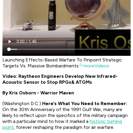
Launching Effects-Based Warfare To Pinpoint Strategic
Targets Vs. Massive Bombardments
moreVideos
Video: Raytheon Engineers Develop New Infrared-
Acoustic Sensor to Stop RPGs
& ATGMs
By Kris Osborn - Warrior Maven
(Washington D.C.)
Here’s What You Need to Remember:
On the 30th Anniversary of the 1991 Gulf War, many are
likely to reflect upon the specifics of the military campaign
with a particular mind to how it marked a
historic turning
point
, forever reshaping the paradigm for air warfare.