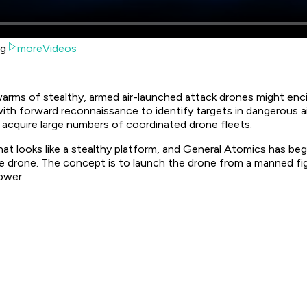
ng
moreVideos
warms of stealthy, armed air-launched attack drones might enc
a with forward reconnaissance to identify targets in dangerous
 acquire large numbers of coordinated drone fleets.
t looks like a stealthy platform, and General Atomics has begu
 drone. The concept is to launch the drone from a manned fig
ower.