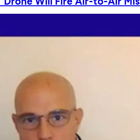
rone Will Fire Air-to-Air Mis