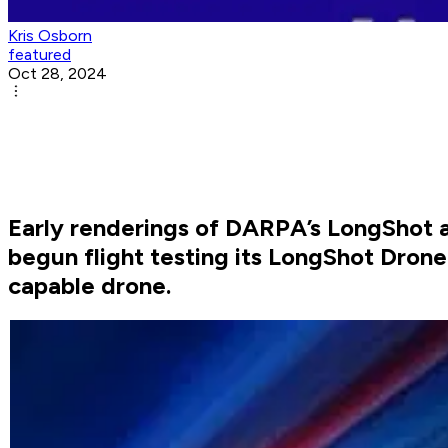
Kris Osborn
featured
Oct 28, 2024
Early renderings of DARPA’s LongShot a
begun flight testing its LongShot Dron
capable drone.