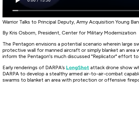
Warrior Talks to Principal Deputy, Army Acquisition Young Ba
By Kris Osborn, President, Center for Military Modernization
The Pentagon envisions a potential scenario wherein large s
protective wall for manned aircraft or simply blanket an are
inform the Pentagon's much discussed "Replicator" effort to
Early renderings of DARPA’s
LongShot
attack drone show wha
DARPA to develop a stealthy armed air-to-air-combat capable
swarms to blanket an area with protection or offensive firep