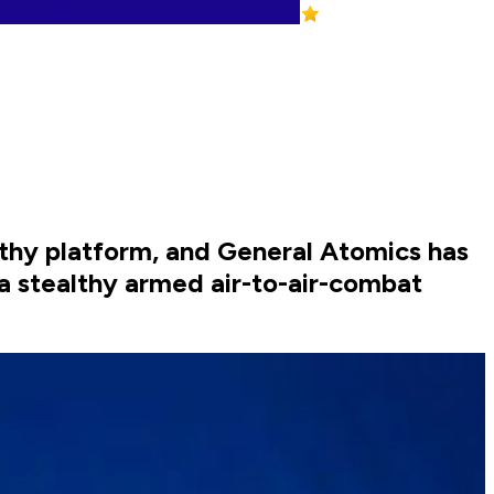
lthy platform, and General Atomics has
a stealthy armed air-to-air-combat