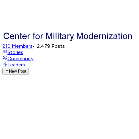
210
Members
•
12,479
Posts
Stories
Community
Leaders
New Post