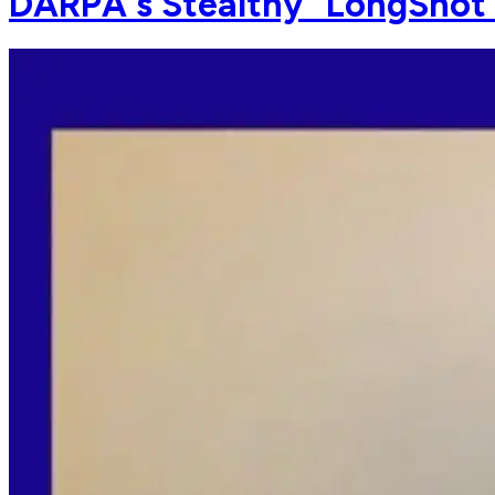
DARPA's Stealthy "LongShot" D