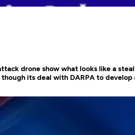
ttack drone show what looks like a stea
e though its deal with DARPA to develop 