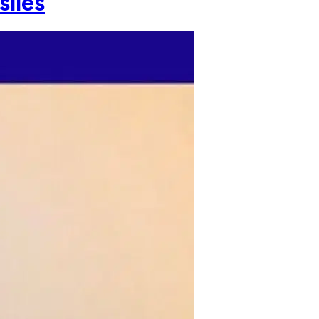
siles