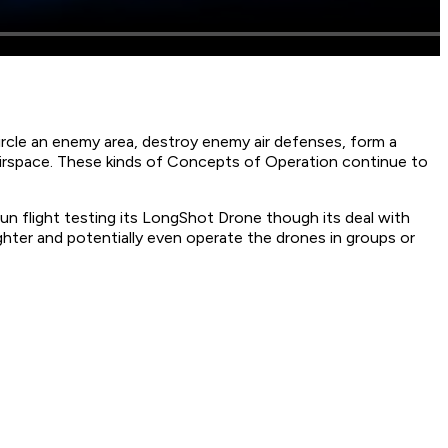
ircle an enemy area, destroy enemy air defenses, form a
 airspace. These kinds of Concepts of Operation continue to
n flight testing its LongShot Drone though its deal with
hter and potentially even operate the drones in groups or