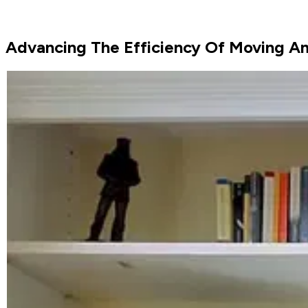
Advancing The Efficiency Of Moving Am