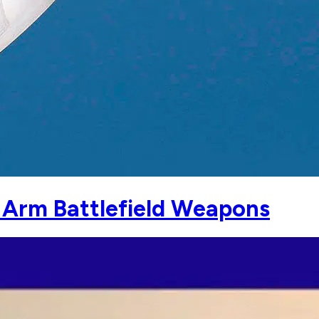
y Arm Battlefield Weapons