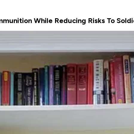
munition While Reducing Risks To Soldi