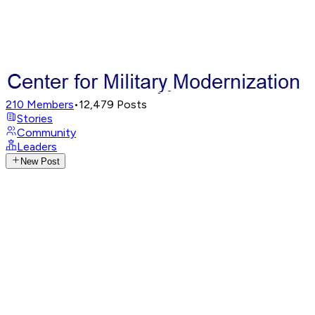
210
Members
•
12,479
Posts
Stories
Community
Leaders
New Post