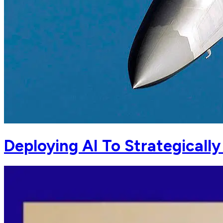
Deploying AI To Strategicall