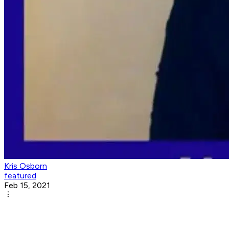
Kris Osborn
featured
Feb 15, 2021