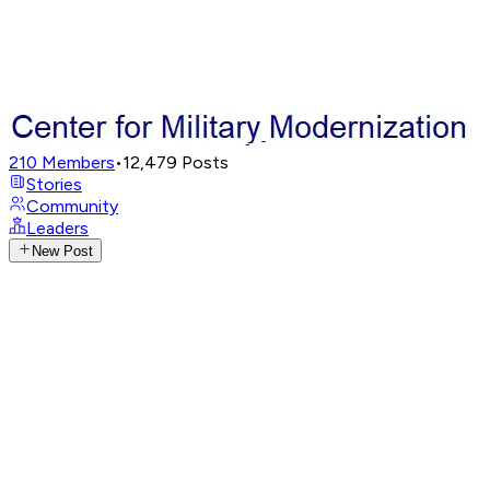
210
Members
•
12,479
Posts
Stories
Community
Leaders
New Post