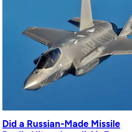
Did a Russian-Made Missile