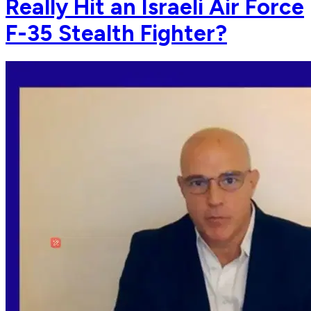
Really Hit an Israeli Air Force
F-35 Stealth Fighter?