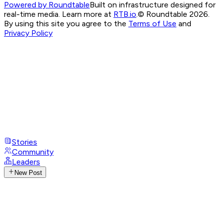
Powered by Roundtable
Built on infrastructure designed for
real-time media. Learn more at
RTB.io
.
© Roundtable 2026.
By using this site you agree to the
Terms of Use
and
Privacy Policy
Stories
Community
Leaders
New Post