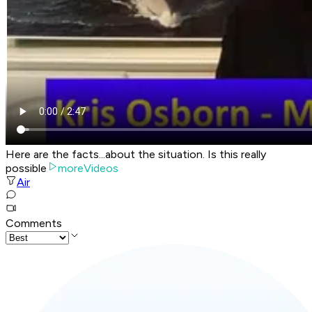
Here are the facts...about the situation. Is this really
possible
moreVideos
Air
Comments