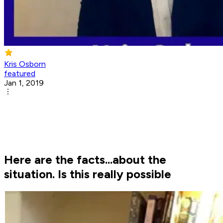
Kris Osborn
featured
Jan 1, 2019
Here are the facts...about the
situation. Is this really possible