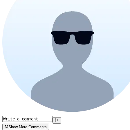
Show More Comments