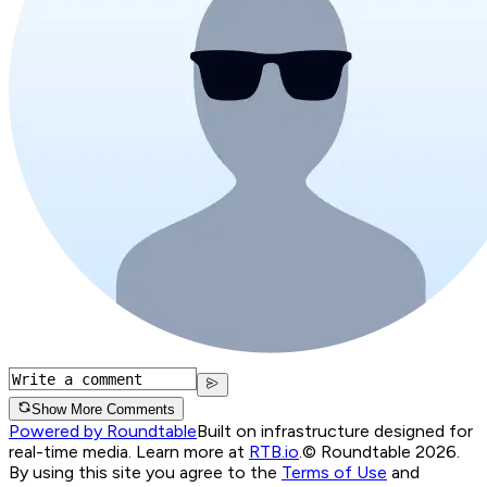
Show More Comments
Powered by Roundtable
Built on infrastructure designed for
real-time media. Learn more at
RTB.io
.
© Roundtable 2026.
By using this site you agree to the
Terms of Use
and