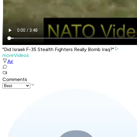
"Did Israeli F-35 Stealth Fighters Really Bomb Iraq?"
moreVideos
Air
Comments