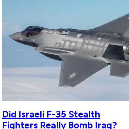
Did Israeli F-35 Stealth
Fighters Really Bomb Iraq?