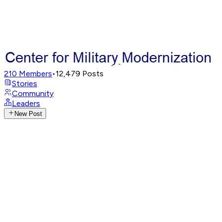
210
Members
•
12,479
Posts
Stories
Community
Leaders
New Post