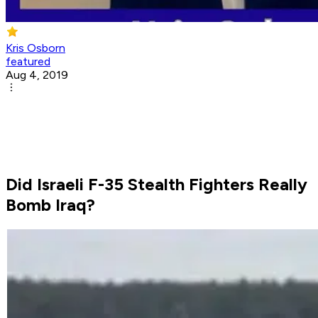
Kris Osborn
featured
Aug 4, 2019
Did Israeli F-35 Stealth Fighters Really
Bomb Iraq?