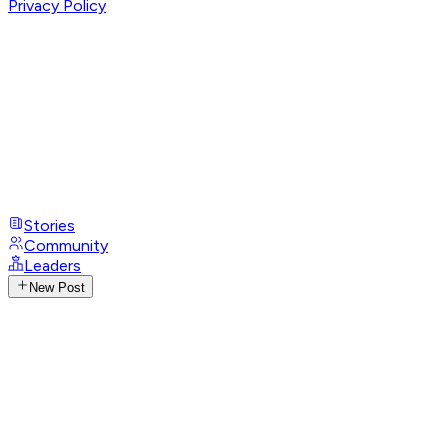
Privacy Policy
Stories
Community
Leaders
New Post