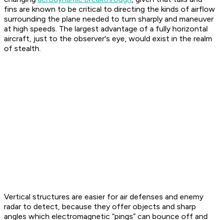
fins are known to be critical to directing the kinds of airflow
surrounding the plane needed to turn sharply and maneuver
at high speeds. The largest advantage of a fully horizontal
aircraft, just to the observer's eye, would exist in the realm
of stealth.
Vertical structures are easier for air defenses and enemy
radar to detect, because they offer objects and sharp
angles which electromagnetic “pings” can bounce off and