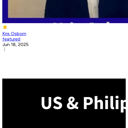
Kris Osborn
featured
Jun 18, 2025