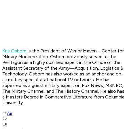
Kris Osborn
is the President of Warrior Maven – Center for
Military Modernization. Osborn previously served at the
Pentagon as a highly qualified expert in the Office of the
Assistant Secretary of the Army—Acquisition, Logistics &
Technology. Osborn has also worked as an anchor and on-
air military specialist at national TV networks. He has
appeared as a guest military expert on Fox News, MSNBC,
The Military Channel, and The History Channel. He also has
a Masters Degree in Comparative Literature from Columbia
University.
Air