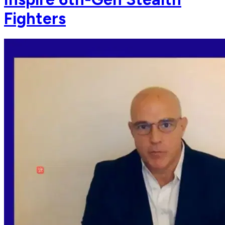
Fighters