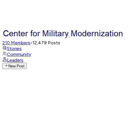
210
Members
•
12,479
Posts
Stories
Community
Leaders
New Post