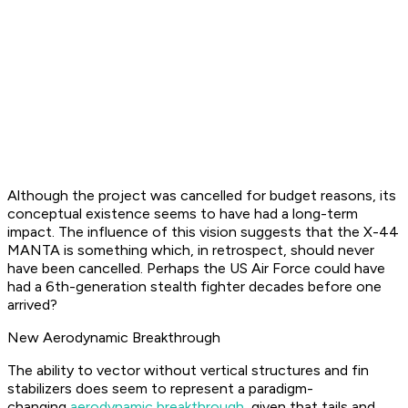
Although the project was cancelled for budget reasons, its
conceptual existence seems to have had a long-term
impact. The influence of this vision suggests that the X-44
MANTA is something which, in retrospect, should never
have been cancelled. Perhaps the US Air Force could have
had a 6th-generation stealth fighter decades before one
arrived?
New Aerodynamic Breakthrough
The ability to vector without vertical structures and fin
stabilizers does seem to represent a paradigm-
changing
aerodynamic breakthrough
, given that tails and