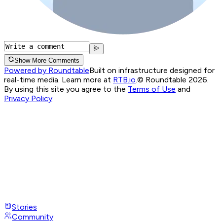
Show More Comments
Powered by Roundtable
Built on infrastructure designed for
real-time media. Learn more at
RTB.io
.
© Roundtable 2026.
By using this site you agree to the
Terms of Use
and
Privacy Policy
Stories
Community