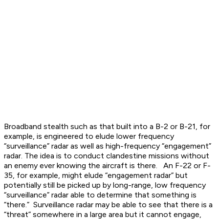
Broadband stealth such as that built into a B-2 or B-21, for
example, is engineered to elude lower frequency
“surveillance” radar as well as high-frequency “engagement”
radar. The idea is to conduct clandestine missions without
an enemy ever knowing the aircraft is there. An F-22 or F-
35, for example, might elude “engagement radar” but
potentially still be picked up by long-range, low frequency
“surveillance” radar able to determine that something is
“there.” Surveillance radar may be able to see that there is a
“threat” somewhere in a large area but it cannot engage,