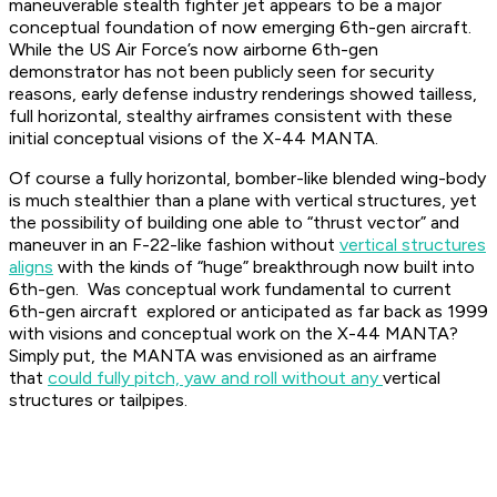
maneuverable stealth fighter jet appears to be a major
conceptual foundation of now emerging 6th-gen aircraft.
While the US Air Force’s now airborne 6th-gen
demonstrator has not been publicly seen for security
reasons, early defense industry renderings showed tailless,
full horizontal, stealthy airframes consistent with these
initial conceptual visions of the X-44 MANTA.
Of course a fully horizontal, bomber-like blended wing-body
is much stealthier than a plane with vertical structures, yet
the possibility of building one able to “thrust vector” and
maneuver in an F-22-like fashion without
vertical structures
aligns
with the kinds of “huge” breakthrough now built into
6th-gen. Was conceptual work fundamental to current
6th-gen aircraft explored or anticipated as far back as 1999
with visions and conceptual work on the X-44 MANTA?
Simply put, the MANTA was envisioned as an airframe
that
could fully pitch, yaw and roll without any
vertical
structures or tailpipes.