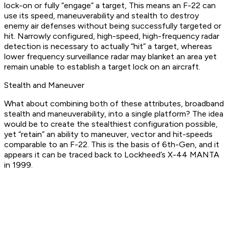
lock-on or fully “engage” a target, This means an F-22 can
use its speed, maneuverability and stealth to destroy
enemy air defenses without being successfully targeted or
hit. Narrowly configured, high-speed, high-frequency radar
detection is necessary to actually “hit” a target, whereas
lower frequency surveillance radar may blanket an area yet
remain unable to establish a target lock on an aircraft.
Stealth and Maneuver
What about combining both of these attributes, broadband
stealth and maneuverability, into a single platform? The idea
would be to create the stealthiest configuration possible,
yet “retain” an ability to maneuver, vector and hit-speeds
comparable to an F-22. This is the basis of 6th-Gen, and it
appears it can be traced back to Lockheed’s X-44 MANTA
in 1999.