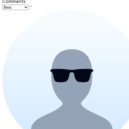
Comments