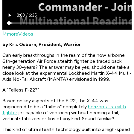
moreVideos
by Kris Osborn, President, Warrior
Can early breakthroughs in the realm of the now airborne
6th-generation Air Force stealth fighter be traced back
nearly 30-years? The answer may be yes, should one take a
close look at the experimental Lockheed Martin X-44 Multi-
Axis No-Tail Aircraft (MANTA) envisioned in 1999.
A “Tailless F-22?”
Based on key aspects of the F-22, the X-44 was
engineered to be a “tailless” completely
horizontal stealth
fighter
jet capable of vectoring without needing a tail,
vertical stabilizers or fins of any kind. Sound familiar?
This kind of ultra stealth technology built into a high-speed