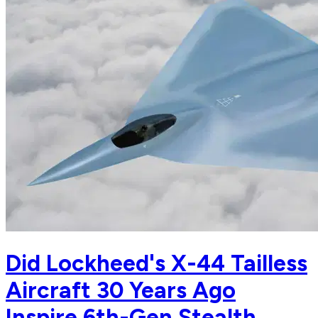
Did Lockheed's X-44 Tailless
Aircraft 30 Years Ago
Inspire 6th-Gen Stealth