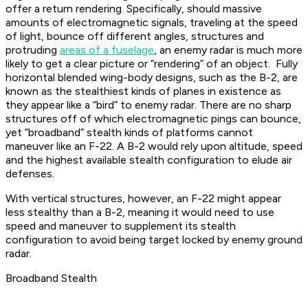
offer a return rendering. Specifically, should massive
amounts of electromagnetic signals, traveling at the speed
of light, bounce off different angles, structures and
protruding
areas of a fuselage
, an enemy radar is much more
likely to get a clear picture or “rendering” of an object. Fully
horizontal blended wing-body designs, such as the B-2, are
known as the stealthiest kinds of planes in existence as
they appear like a “bird” to enemy radar. There are no sharp
structures off of which electromagnetic pings can bounce,
yet “broadband” stealth kinds of platforms cannot
maneuver like an F-22. A B-2 would rely upon altitude, speed
and the highest available stealth configuration to elude air
defenses.
With vertical structures, however, an F-22 might appear
less stealthy than a B-2, meaning it would need to use
speed and maneuver to supplement its stealth
configuration to avoid being target locked by enemy ground
radar.
Broadband Stealth